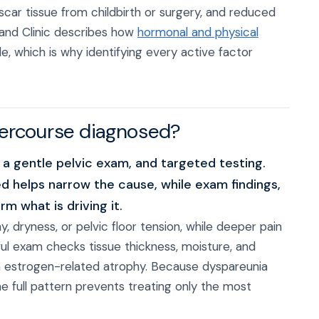
scar tissue from childbirth or surgery, and reduced
land Clinic describes how
hormonal and physical
 which is why identifying every active factor
ntercourse diagnosed?
 a gentle pelvic exam, and targeted testing.
d helps narrow the cause, while exam findings,
m what is driving it.
, dryness, or pelvic floor tension, while deeper pain
ful exam checks tissue thickness, moisture, and
m estrogen-related atrophy. Because dyspareunia
 full pattern prevents treating only the most