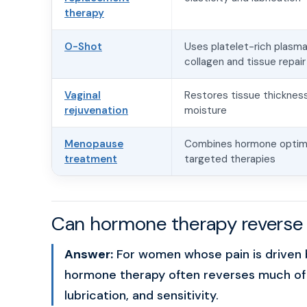
therapy
O-Shot
Uses platelet-rich plasma
collagen and tissue repair
Vaginal
Restores tissue thickness
rejuvenation
moisture
Menopause
Combines hormone optimi
treatment
targeted therapies
Can hormone therapy reverse 
Answer:
For women whose pain is driven b
hormone therapy often reverses much of t
lubrication, and sensitivity.