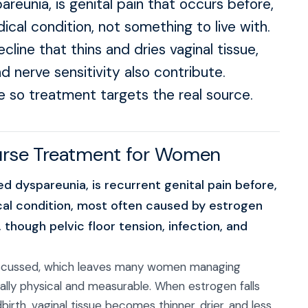
pareunia, is genital pain that occurs before,
edical condition, not something to live with.
ine that thins and dries vaginal tissue,
nd nerve sensitivity also contribute.
e so treatment targets the real source.
ourse Treatment for Women
led dyspareunia, is recurrent genital pain before,
dical condition, most often caused by estrogen
, though pelvic floor tension, infection, and
discussed, which leaves many women managing
ually physical and measurable. When estrogen falls
rth, vaginal tissue becomes thinner, drier, and less