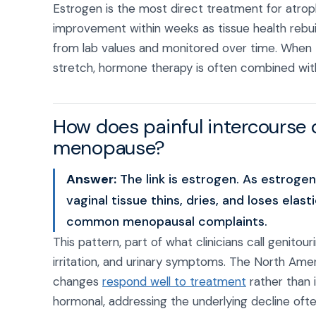
Estrogen is the most direct treatment for atro
improvement within weeks as tissue health rebu
from lab values and monitored over time. When 
stretch, hormone therapy is often combined with 
How does painful intercourse
menopause?
Answer:
The link is estrogen. As estrog
vaginal tissue thins, dries, and loses ela
common menopausal complaints.
This pattern, part of what clinicians call genito
irritation, and urinary symptoms. The North Am
changes
respond well to treatment
rather than 
hormonal, addressing the underlying decline oft