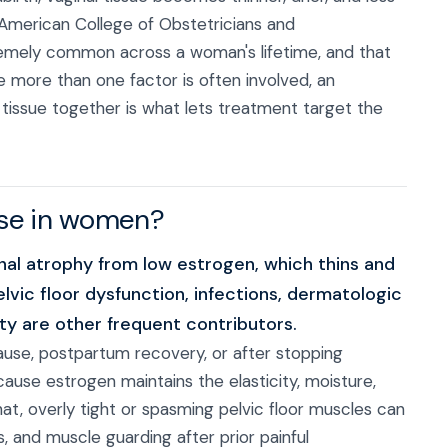
 American College of Obstetricians and
tremely common across a woman's lifetime, and that
e more than one factor is often involved, an
tissue together is what lets treatment target the
rse in women?
l atrophy from low estrogen, which thins and
pelvic floor dysfunction, infections, dermatologic
ity are other frequent contributors.
use, postpartum recovery, or after stopping
cause estrogen maintains the elasticity, moisture,
hat, overly tight or spasming pelvic floor muscles can
, and muscle guarding after prior painful