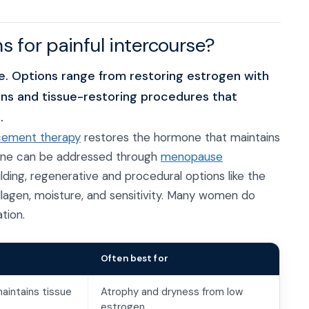
s for painful intercourse?
 Options range from restoring estrogen with
ns and tissue-restoring procedures that
.
cement therapy
restores the hormone that maintains
cline can be addressed through
menopause
ilding, regenerative and procedural options like the
lagen, moisture, and sensitivity. Many women do
tion.
Often best for
aintains tissue
Atrophy and dryness from low
estrogen