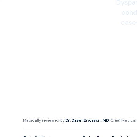
Dyspare
condi
case
Medically reviewed by
Dr. Dawn Ericsson, MD
, Chief Medica