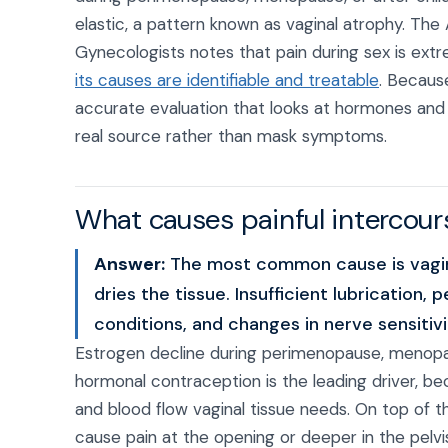
elastic, a pattern known as vaginal atrophy. The
Gynecologists notes that pain during sex is ex
its causes are identifiable and treatable
. Becaus
accurate evaluation that looks at hormones and 
real source rather than mask symptoms.
What causes painful intercou
Answer:
The most common cause is vagina
dries the tissue. Insufficient lubrication, 
conditions, and changes in nerve sensitiv
Estrogen decline during perimenopause, menopa
hormonal contraception is the leading driver, be
and blood flow vaginal tissue needs. On top of t
cause pain at the opening or deeper in the pelvis