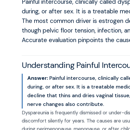
Painful intercourse, clinically called dys
during, or after sex. It is a treatable m
The most common driver is estrogen decl
though pelvic floor tension, infection, a
Accurate evaluation pinpoints the caus
Understanding Painful Interc
Answer:
Painful intercourse, clinically cal
during, or after sex. It is a treatable me
decline that thins and dries vaginal tissue
nerve changes also contribute.
Dyspareunia is frequently dismissed or under-
discomfort silently for years. The causes are us
during perimenopause, menopause, or after childbi