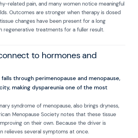
phy-related pain, and many women notice meaningful
ilds. Outcomes are stronger when therapy is dosed
tissue changes have been present for a long
regenerative treatments for a fuller result.
 connect to hormones and
en falls through perimenopause and menopause,
sticity, making dyspareunia one of the most
urinary syndrome of menopause, also brings dryness,
erican Menopause Society notes that these tissue
improving on their own. Because the driver is
en relieves several symptoms at once.