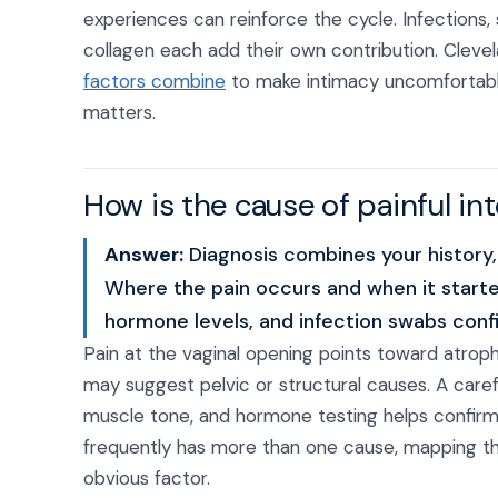
experiences can reinforce the cycle. Infections, 
collagen each add their own contribution. Cleve
factors combine
to make intimacy uncomfortable,
matters.
How is the cause of painful i
Answer:
Diagnosis combines your history,
Where the pain occurs and when it starte
hormone levels, and infection swabs confir
Pain at the vaginal opening points toward atrophy
may suggest pelvic or structural causes. A care
muscle tone, and hormone testing helps confir
frequently has more than one cause, mapping the
obvious factor.