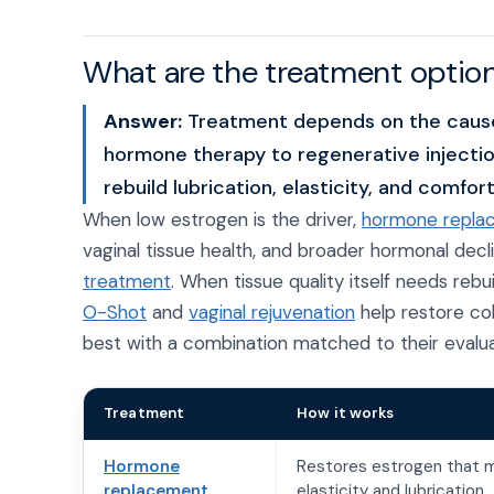
What are the treatment option
Answer:
Treatment depends on the cause.
hormone therapy to regenerative injectio
rebuild lubrication, elasticity, and comfort
When low estrogen is the driver,
hormone repla
vaginal tissue health, and broader hormonal de
treatment
. When tissue quality itself needs rebu
O-Shot
and
vaginal rejuvenation
help restore col
best with a combination matched to their evalua
Treatment
How it works
Hormone
Restores estrogen that m
replacement
elasticity and lubrication