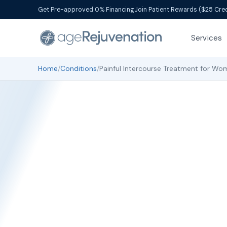
Get Pre-approved 0% Financing
Join Patient Rewards ($25 Cred
Services
Home
/
Conditions
/
Painful Intercourse Treatment for Wo
Painf