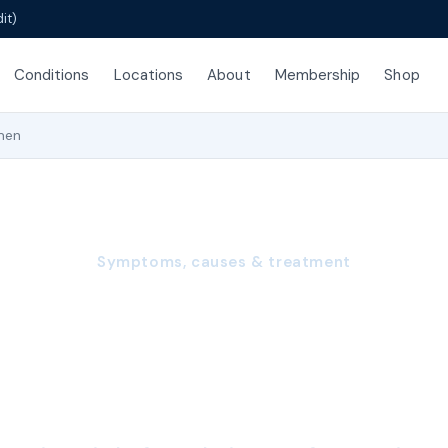
it)
Conditions
Locations
About
Membership
Shop
men
Symptoms, causes & treatment
ul Intercourse in
(Dyspareunia)