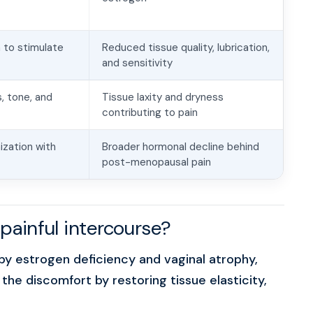
 to stimulate
Reduced tissue quality, lubrication,
and sensitivity
, tone, and
Tissue laxity and dryness
contributing to pain
zation with
Broader hormonal decline behind
post-menopausal pain
painful intercourse?
y estrogen deficiency and vaginal atrophy,
he discomfort by restoring tissue elasticity,