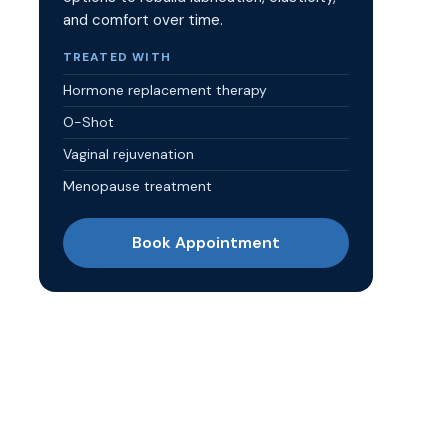
and comfort over time.
TREATED WITH
Hormone replacement therapy
O-Shot
Vaginal rejuvenation
Menopause treatment
Book Appointment