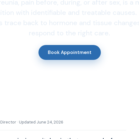
unia, pain before, during, or after sex, is a
tion with identifiable and treatable causes
s trace back to hormone and tissue changes
respond to the right care.
Book Appointment
l Director · Updated June 24, 2026