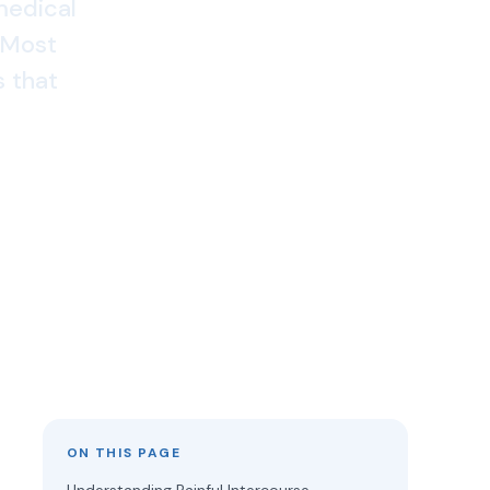
 medical
. Most
 that
ON THIS PAGE