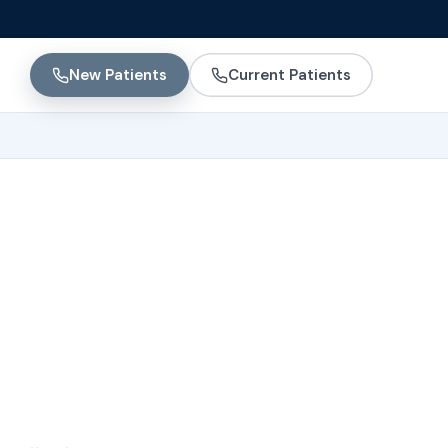
New Patients
Current Patients
 Women