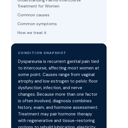
Understanding Painful Intercourse
Treatment for Women
Common causes
Common symptoms
How we treat it
CONDITION SNAPSHOT
Dyspareunia is recurrent genital pain tied
to intercourse, affecting most women at
some point. Causes range from vaginal
atrophy and low estrogen to pelvic floor
dysfunction, infection, and nerve
changes. Because more than one factor
is often involved, diagnosis combines
history, exam, and hormone assessment.
Treatment may pair hormone therapy
with regenerative and tissue-restoring
options to rebuild lubrication, elasticity,