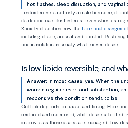
hot flashes, sleep disruption, and vaginal 
Testosterone is not only a male hormone; it con
its decline can blunt interest even when estro
Society describes how the
hormonal changes of
including desire, arousal, and comfort. Restorin
one in isolation, is usually what moves desire.
Is low libido reversible, and w
Answer:
In most cases, yes. When the und
women regain desire and satisfaction, and
responsive the condition tends to be.
Outlook depends on cause and timing. Hormone-d
restored and monitored, while desire affected b
improves as those issues are managed. Low desir