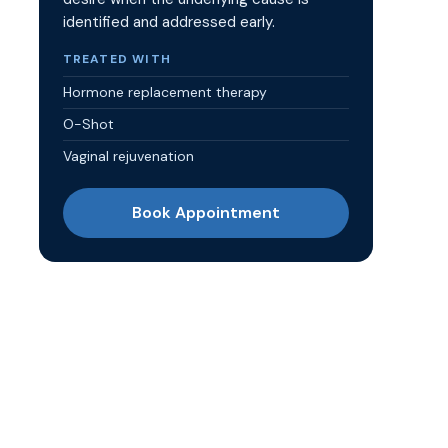
identified and addressed early.
TREATED WITH
Hormone replacement therapy
O-Shot
Vaginal rejuvenation
Book Appointment