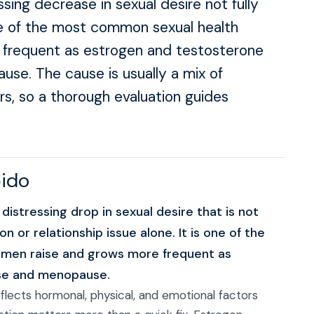
ssing decrease in sexual desire not fully
one of the most common sexual health
frequent as estrogen and testosterone
se. The cause is usually a mix of
rs, so a thorough evaluation guides
bido
 distressing drop in sexual desire that is not
n or relationship issue alone. It is one of the
men raise and grows more frequent as
use and menopause.
reflects hormonal, physical, and emotional factors