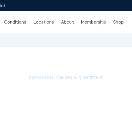
it)
Conditions
Locations
About
Membership
Shop
Symptoms, causes & treatment
le Low Libido: Ca
sting, and Treatm