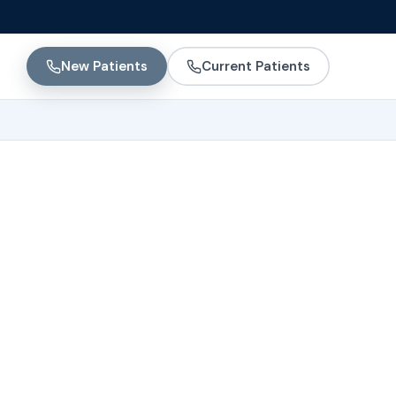
New Patients
Current Patients
uses,
ent