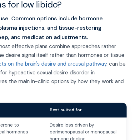
 for low libido?
use. Common options include hormone
lasma injections, and tissue-restoring
leep, and medication adjustments.
e most effective plans combine approaches rather
e desire signal itself rather than hormones or tissue
ts on the brain's desire and arousal pathway
, can be
for hypoactive sexual desire disorder in
 the main in-clinic options by how they work and
Best suited for
terone to
Desire loss driven by
tical hormones
perimenopausal or menopausal
hormone decline