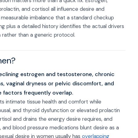
tion matters more than a quick fix. Estrogen,
lactin, and cortisol all influence desire and
n a measurable imbalance that a standard checkup
plus a detailed history identifies the actual drivers
m rather than a generic protocol.
men?
lining estrogen and testosterone, chronic
s, vaginal dryness or pelvic discomfort, and
e factors frequently overlap.
s intimate tissue health and comfort while
ousal, and thyroid dysfunction or elevated prolactin
rtisol and drains the energy desire requires, and
 and blood pressure medications blunt desire as a
 sexual desire in women usually has
overlapping