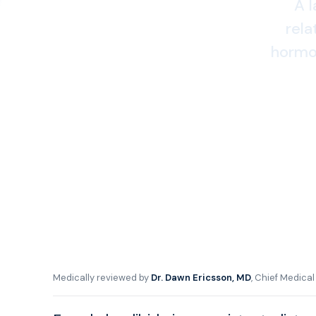
A l
rela
hormon
Medically reviewed by
Dr. Dawn Ericsson, MD
, Chief Medica