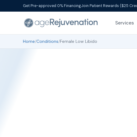
Get Pre-approved 0% Financing
Join Patient Rewards ($25 Cred
Services
Home
/
Conditions
/
Female Low Libido
Fema
Te