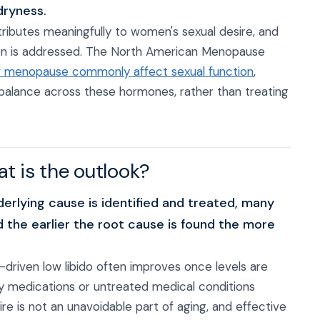
dryness.
tributes meaningfully to women's sexual desire, and
gen is addressed. The North American Menopause
 menopause commonly affect sexual function
,
g balance across these hormones, rather than treating
hat is the outlook?
erlying cause is identified and treated, many
 the earlier the root cause is found the more
riven low libido often improves once levels are
y medications or untreated medical conditions
e is not an unavoidable part of aging, and effective