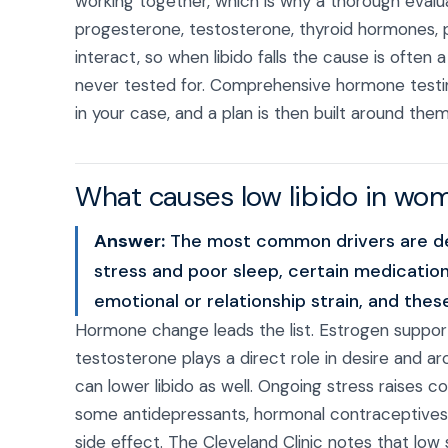
working together, which is why a thorough evalua
progesterone, testosterone, thyroid hormones, pro
interact, so when libido falls the cause is ofte
never tested for. Comprehensive hormone testing 
in your case, and a plan is then built around the
What causes low libido in wo
Answer:
The most common drivers are dec
stress and poor sleep, certain medication
emotional or relationship strain, and thes
Hormone change leads the list. Estrogen support
testosterone plays a direct role in desire and ar
can lower libido as well. Ongoing stress raises co
some antidepressants, hormonal contraceptives,
side effect. The Cleveland Clinic notes that low