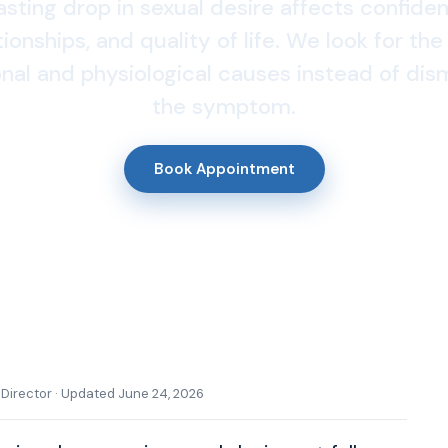
asting drop in sexual desire affects confide
tionships, and quality of life. We look for the
al and physiological causes instead of dis
the symptom.
Book Appointment
l Director · Updated June 24, 2026