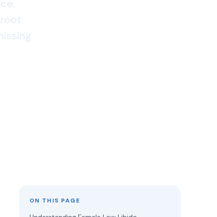
nce,
 root
missing
ON THIS PAGE