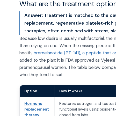
What are the treatment options
Answer:
Treatment is matched to the ca
replacement, regenerative platelet-rich p
therapies, often combined with stress, s
Because low desire is usually multifactorial, th
than relying on one. When the missing piece is th
health,
bremelanotide (PT-141), a peptide that ac
added to the plan; it is FDA approved as Vyleesi 
premenopausal women. The table below compares
who they tend to suit.
Option
How it works
Hormone
Restores estrogen and testos
replacement
functional levels using bioiden
therapy
dosed from labs