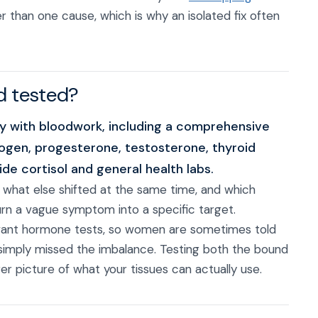
r than one cause, which is why an isolated fix often
d tested?
ory with bloodwork, including a comprehensive
ogen, progesterone, testosterone, thyroid
de cortisol and general health labs.
, what else shifted at the same time, and which
turn a vague symptom into a specific target.
elevant hormone tests, so women are sometimes told
 simply missed the imbalance. Testing both the bound
er picture of what your tissues can actually use.