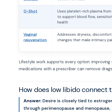
O-Shot
Uses platelet-rich plasma from
to support blood flow, sensitivi
health
Vaginal
Addresses dryness, discomfort,
rejuvenation
changes that make intimacy pai
Lifestyle work supports every option: improving 
medications with a prescriber can remove drags 
How does low libido connect
Answer:
Desire is closely tied to estrog
through perimenopause and menopause, wh