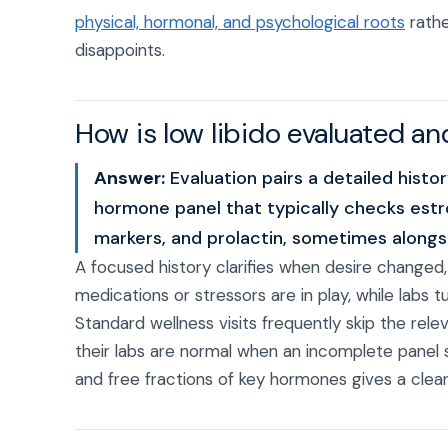
physical, hormonal, and psychological roots
rathe
disappoints.
How is low libido evaluated an
Answer:
Evaluation pairs a detailed hist
hormone panel that typically checks estr
markers, and prolactin, sometimes alongsi
A focused history clarifies when desire changed
medications or stressors are in play, while labs 
Standard wellness visits frequently skip the r
their labs are normal when an incomplete panel
and free fractions of key hormones gives a clear