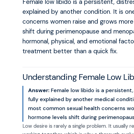
Female low libido is a persistent, distre
explained by another condition. It is 
concerns women raise and grows more 
shift during perimenopause and menopau
hormonal, physical, and emotional facto
treatment better than a quick fix.
Understanding Female Low Li
Answer:
Female low libido is a persistent,
fully explained by another medical conditio
most common sexual health concerns wo
hormone levels shift during perimenopa
Low desire is rarely a single problem. It usually 