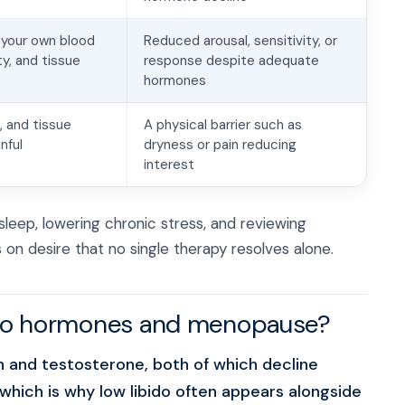
 your own blood
Reduced arousal, sensitivity, or
ty, and tissue
response despite adequate
hormones
 and tissue
A physical barrier such as
nful
dryness or pain reducing
interest
sleep, lowering chronic stress, and reviewing
on desire that no single therapy resolves alone.
 to hormones and menopause?
en and testosterone, both of which decline
ich is why low libido often appears alongside