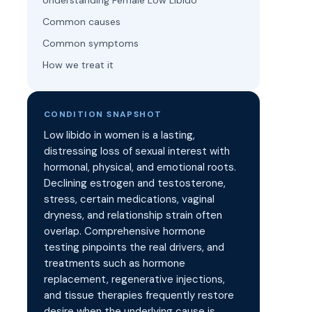
Understanding Female Low Libido
Common causes
Common symptoms
How we treat it
CONDITION SNAPSHOT
Low libido in women is a lasting,
distressing loss of sexual interest with
hormonal, physical, and emotional roots.
Declining estrogen and testosterone,
stress, certain medications, vaginal
dryness, and relationship strain often
overlap. Comprehensive hormone
testing pinpoints the real drivers, and
treatments such as hormone
replacement, regenerative injections,
and tissue therapies frequently restore
desire when the underlying cause is