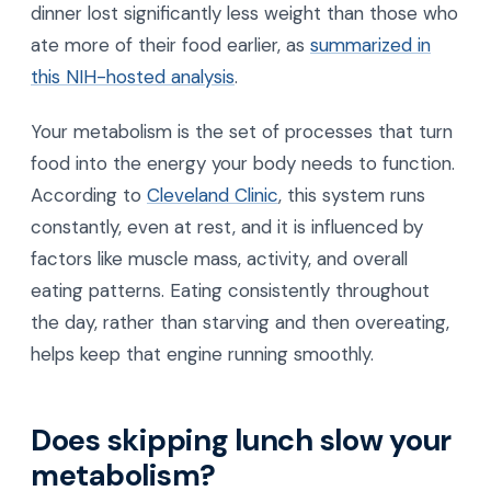
dinner lost significantly less weight than those who
ate more of their food earlier, as
summarized in
this NIH-hosted analysis
.
Your metabolism is the set of processes that turn
food into the energy your body needs to function.
According to
Cleveland Clinic
, this system runs
constantly, even at rest, and it is influenced by
factors like muscle mass, activity, and overall
eating patterns. Eating consistently throughout
the day, rather than starving and then overeating,
helps keep that engine running smoothly.
Does skipping lunch slow your
metabolism?