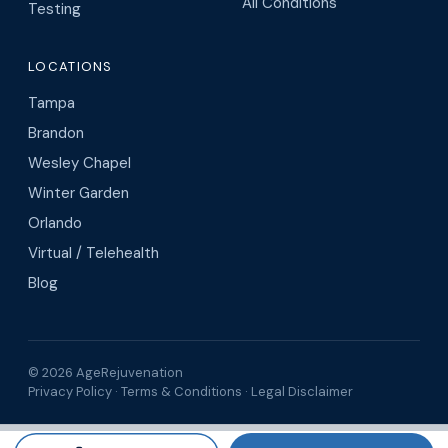
All Conditions
Testing
LOCATIONS
Tampa
Brandon
Wesley Chapel
Winter Garden
Orlando
Virtual / Telehealth
Blog
© 2026 AgeRejuvenation
Privacy Policy
·
Terms & Conditions
·
Legal Disclaimer
Search AgeRejuvenation
Number of