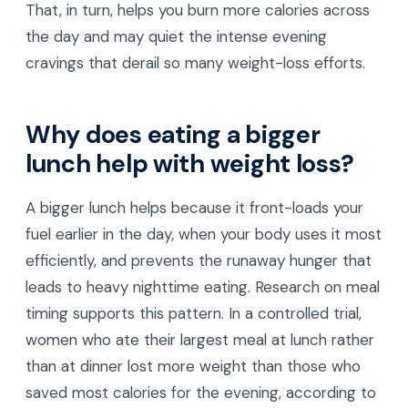
That, in turn, helps you burn more calories across
the day and may quiet the intense evening
cravings that derail so many weight-loss efforts.
Why does eating a bigger
lunch help with weight loss?
A bigger lunch helps because it front-loads your
fuel earlier in the day, when your body uses it most
efficiently, and prevents the runaway hunger that
leads to heavy nighttime eating. Research on meal
timing supports this pattern. In a controlled trial,
women who ate their largest meal at lunch rather
than at dinner lost more weight than those who
saved most calories for the evening, according to