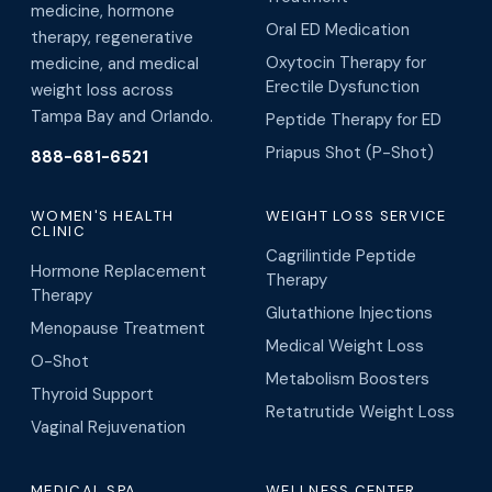
medicine, hormone
Oral ED Medication
therapy, regenerative
Oxytocin Therapy for
medicine, and medical
Erectile Dysfunction
weight loss across
Tampa Bay and Orlando.
Peptide Therapy for ED
Priapus Shot (P-Shot)
888-681-6521
WOMEN'S HEALTH
WEIGHT LOSS SERVICE
CLINIC
Cagrilintide Peptide
Hormone Replacement
Therapy
Therapy
Glutathione Injections
Menopause Treatment
Medical Weight Loss
O-Shot
Metabolism Boosters
Thyroid Support
Retatrutide Weight Loss
Vaginal Rejuvenation
MEDICAL SPA
WELLNESS CENTER