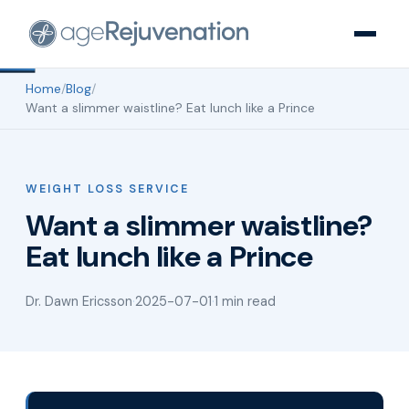
Home
/
Blog
/
Want a slimmer waistline? Eat lunch like a Prince
WEIGHT LOSS SERVICE
Want a slimmer waistline?
Eat lunch like a Prince
Dr. Dawn Ericsson
·
2025-07-01
·
1 min read