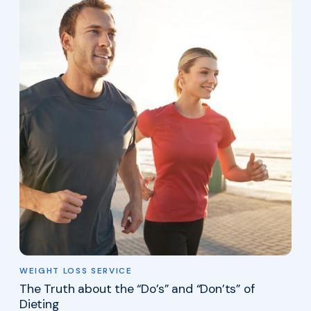
WEIGHT LOSS SERVICE
The Truth about the “Do’s” and “Don’ts” of
Dieting