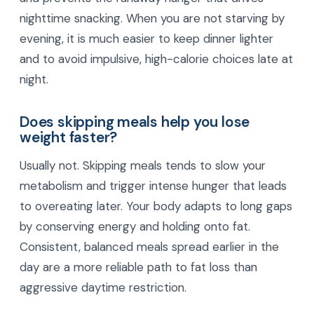
nighttime snacking. When you are not starving by
evening, it is much easier to keep dinner lighter
and to avoid impulsive, high-calorie choices late at
night.
Does skipping meals help you lose
weight faster?
Usually not. Skipping meals tends to slow your
metabolism and trigger intense hunger that leads
to overeating later. Your body adapts to long gaps
by conserving energy and holding onto fat.
Consistent, balanced meals spread earlier in the
day are a more reliable path to fat loss than
aggressive daytime restriction.