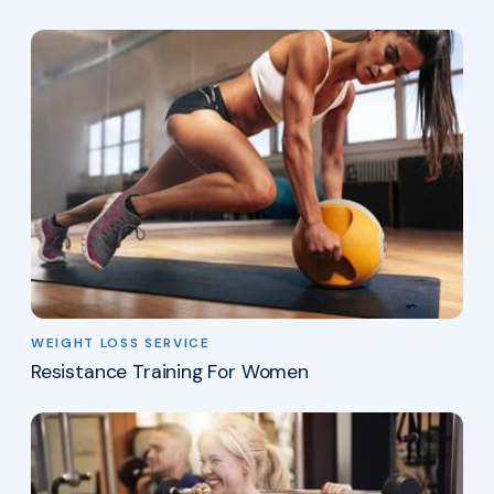
WEIGHT LOSS SERVICE
Resistance Training For Women