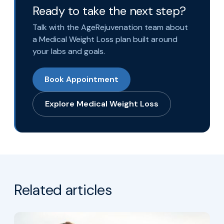
Ready to take the next step?
Talk with the AgeRejuvenation team about
a Medical Weight Loss plan built around
your labs and goals.
Book Appointment
Explore Medical Weight Loss
Related articles