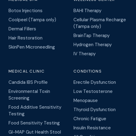
Botox Injections
BAHI Therapy
Coolpeel (Tampa only)
Cellular Plasma Recharge
(Tampa only)
Dermal Fillers
BrainTap Therapy
Hair Restoration
Hydrogen Therapy
SkinPen Microneedling
IV Therapy
MEDICAL CLINIC
CONDITIONS
Candida IBS Profile
Erectile Dysfunction
Environmental Toxin
Low Testosterone
Screening
Menopause
Food Additive Sensitivity
Thyroid Dysfunction
Testing
Chronic Fatigue
Food Sensitivity Testing
Insulin Resistance
GI-MAP Gut Health Stool