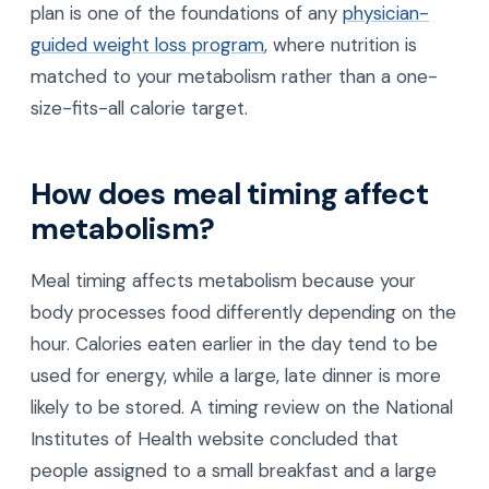
plan is one of the foundations of any
physician-
guided weight loss program
, where nutrition is
matched to your metabolism rather than a one-
size-fits-all calorie target.
How does meal timing affect
metabolism?
Meal timing affects metabolism because your
body processes food differently depending on the
hour. Calories eaten earlier in the day tend to be
used for energy, while a large, late dinner is more
likely to be stored. A timing review on the National
Institutes of Health website concluded that
people assigned to a small breakfast and a large