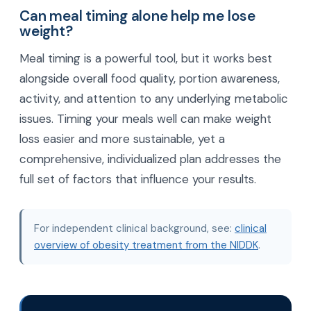
Can meal timing alone help me lose
weight?
Meal timing is a powerful tool, but it works best
alongside overall food quality, portion awareness,
activity, and attention to any underlying metabolic
issues. Timing your meals well can make weight
loss easier and more sustainable, yet a
comprehensive, individualized plan addresses the
full set of factors that influence your results.
For independent clinical background, see:
clinical
overview of obesity treatment from the NIDDK
.