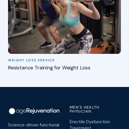
WEIGHT LOSS SERVICE
Resistance Training for Weight Loss
MEN'S HEALTH
PHYSICIAN
Erectile Dysfunction
Science-driven functional
Treatment