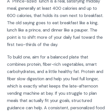
A "Prince-sized" lunch is a real, satisfying midday
meal, generally at least 400 calories and up to
600 calories, that holds its own next to breakfast.
The old saying goes to eat breakfast like a king,
lunch like a prince, and dinner like a pauper. The
point is to shift more of your daily fuel toward the
first two-thirds of the day.
To build one, aim for a balanced plate that
combines protein, fiber-rich vegetables, smart
carbohydrates, and a little healthy fat. Protein and
fiber slow digestion and help you feel full longer,
which is exactly what keeps the late-afternoon
vending machine at bay. If you struggle to plan
meals that actually fit your goals, structured
guidance can help. A consistent, personalized food