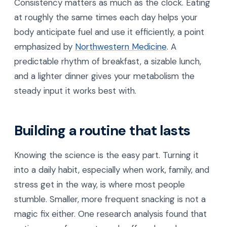
Consistency matters as much as the clock. Eating
at roughly the same times each day helps your
body anticipate fuel and use it efficiently, a point
emphasized by
Northwestern Medicine
. A
predictable rhythm of breakfast, a sizable lunch,
and a lighter dinner gives your metabolism the
steady input it works best with.
Building a routine that lasts
Knowing the science is the easy part. Turning it
into a daily habit, especially when work, family, and
stress get in the way, is where most people
stumble. Smaller, more frequent snacking is not a
magic fix either. One research analysis found that