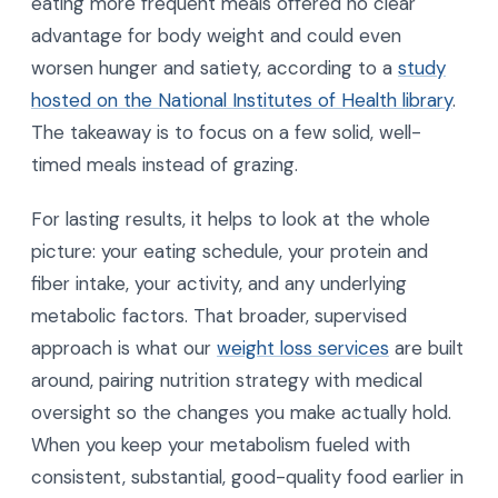
eating more frequent meals offered no clear
advantage for body weight and could even
worsen hunger and satiety, according to a
study
hosted on the National Institutes of Health library
.
The takeaway is to focus on a few solid, well-
timed meals instead of grazing.
For lasting results, it helps to look at the whole
picture: your eating schedule, your protein and
fiber intake, your activity, and any underlying
metabolic factors. That broader, supervised
approach is what our
weight loss services
are built
around, pairing nutrition strategy with medical
oversight so the changes you make actually hold.
When you keep your metabolism fueled with
consistent, substantial, good-quality food earlier in