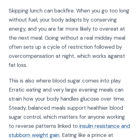
Skipping lunch can backfire. When you go too long
without fuel, your body adapts by conserving
energy, and you are far more likely to overeat at
the next meal. Going without a real midday meal
often sets up a cycle of restriction followed by
overcompensation at night, which works against
fat loss.
This is also where blood sugar comes into play.
Erratic eating and very large evening meals can
strain how your body handles glucose over time.
Steady, balanced meals support healthier blood
sugar control, which matters for anyone working
to reverse patterns linked to
insulin resistance and
stubborn weight gain
. Eating like a prince at