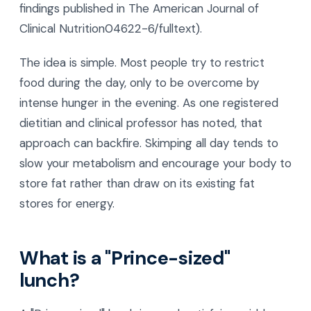
findings published in The American Journal of
Clinical Nutrition04622-6/fulltext).
The idea is simple. Most people try to restrict
food during the day, only to be overcome by
intense hunger in the evening. As one registered
dietitian and clinical professor has noted, that
approach can backfire. Skimping all day tends to
slow your metabolism and encourage your body to
store fat rather than draw on its existing fat
stores for energy.
What is a "Prince-sized"
lunch?