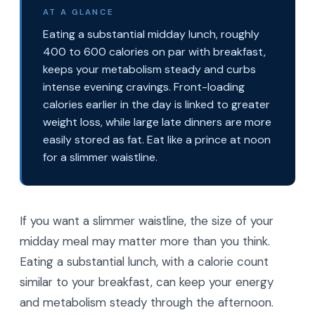
AT A GLANCE
Eating a substantial midday lunch, roughly
400 to 600 calories on par with breakfast,
keeps your metabolism steady and curbs
intense evening cravings. Front-loading
calories earlier in the day is linked to greater
weight loss, while large late dinners are more
easily stored as fat. Eat like a prince at noon
for a slimmer waistline.
If you want a slimmer waistline, the size of your
midday meal may matter more than you think.
Eating a substantial lunch, with a calorie count
similar to your breakfast, can keep your energy
and metabolism steady through the afternoon.