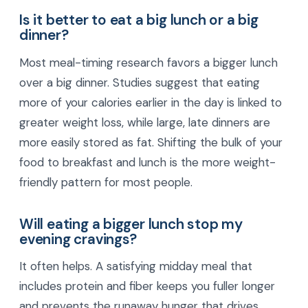
Is it better to eat a big lunch or a big
dinner?
Most meal-timing research favors a bigger lunch
over a big dinner. Studies suggest that eating
more of your calories earlier in the day is linked to
greater weight loss, while large, late dinners are
more easily stored as fat. Shifting the bulk of your
food to breakfast and lunch is the more weight-
friendly pattern for most people.
Will eating a bigger lunch stop my
evening cravings?
It often helps. A satisfying midday meal that
includes protein and fiber keeps you fuller longer
and prevents the runaway hunger that drives