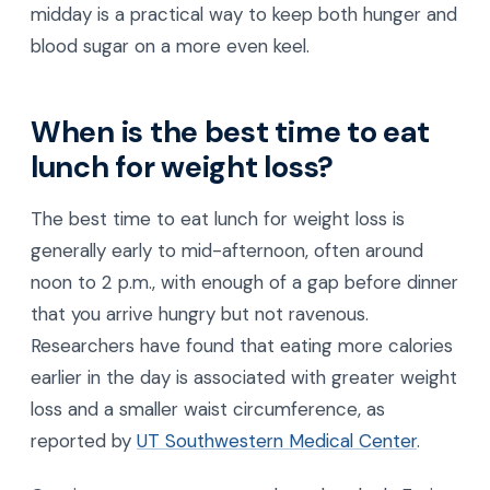
midday is a practical way to keep both hunger and
blood sugar on a more even keel.
When is the best time to eat
lunch for weight loss?
The best time to eat lunch for weight loss is
generally early to mid-afternoon, often around
noon to 2 p.m., with enough of a gap before dinner
that you arrive hungry but not ravenous.
Researchers have found that eating more calories
earlier in the day is associated with greater weight
loss and a smaller waist circumference, as
reported by
UT Southwestern Medical Center
.