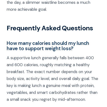
the day, a slimmer waistline becomes a much
more achievable goal.
Frequently Asked Questions
How many calories should my lunch
have to support weight loss?
A supportive lunch generally falls between 400
and 600 calories, roughly matching a healthy
breakfast. The exact number depends on your
body size, activity level, and overall daily goal. The
key is making lunch a genuine meal with protein,
vegetables, and smart carbohydrates rather than
a small snack you regret by mid-afternoon.