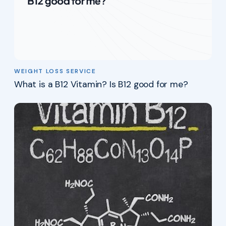
WEIGHT LOSS SERVICE
What is a B12 Vitamin? Is B12 good for me?