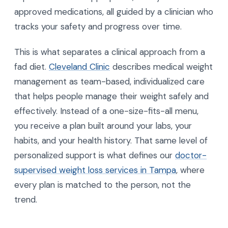
approved medications, all guided by a clinician who
tracks your safety and progress over time.
This is what separates a clinical approach from a
fad diet.
Cleveland Clinic
describes medical weight
management as team-based, individualized care
that helps people manage their weight safely and
effectively. Instead of a one-size-fits-all menu,
you receive a plan built around your labs, your
habits, and your health history. That same level of
personalized support is what defines our
doctor-
supervised weight loss services in Tampa
, where
every plan is matched to the person, not the
trend.