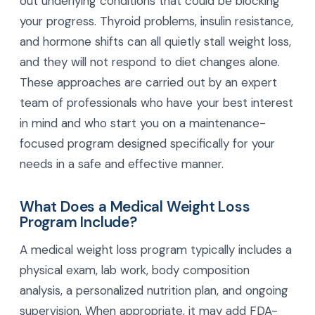
out underlying conditions that could be blocking
your progress. Thyroid problems, insulin resistance,
and hormone shifts can all quietly stall weight loss,
and they will not respond to diet changes alone.
These approaches are carried out by an expert
team of professionals who have your best interest
in mind and who start you on a maintenance-
focused program designed specifically for your
needs in a safe and effective manner.
What Does a Medical Weight Loss
Program Include?
A medical weight loss program typically includes a
physical exam, lab work, body composition
analysis, a personalized nutrition plan, and ongoing
supervision. When appropriate, it may add FDA-