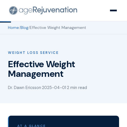
Home
/
Blog
/
Effective Weight Management
WEIGHT LOSS SERVICE
Effective Weight
Management
Dr. Dawn Ericsson
·
2025-04-01
·
2 min read
AT A GLANCE