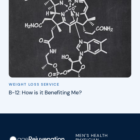
WEIGHT LOSS SERVICE
B-12: How is it Benefiting Me?
MEN'S HEALTH
PHYSICIAN