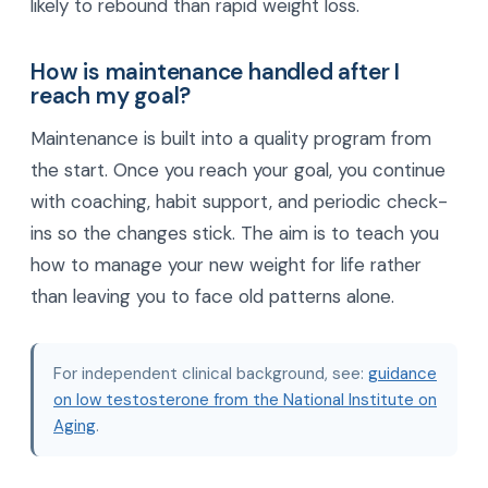
likely to rebound than rapid weight loss.
How is maintenance handled after I
reach my goal?
Maintenance is built into a quality program from
the start. Once you reach your goal, you continue
with coaching, habit support, and periodic check-
ins so the changes stick. The aim is to teach you
how to manage your new weight for life rather
than leaving you to face old patterns alone.
For independent clinical background, see:
guidance
on low testosterone from the National Institute on
Aging
.