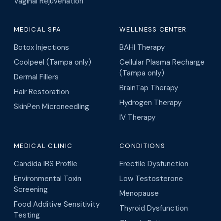
Vaginal Rejuvenation
MEDICAL SPA
WELLNESS CENTER
Botox Injections
BAHI Therapy
Coolpeel (Tampa only)
Cellular Plasma Recharge
(Tampa only)
Dermal Fillers
BrainTap Therapy
Hair Restoration
Hydrogen Therapy
SkinPen Microneedling
IV Therapy
MEDICAL CLINIC
CONDITIONS
Candida IBS Profile
Erectile Dysfunction
Environmental Toxin
Low Testosterone
Screening
Menopause
Food Additive Sensitivity
Thyroid Dysfunction
Testing