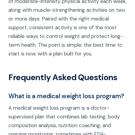
of moderate-intensity physical activity each week,
along with muscle-strengthening activities on two
or more days. Paired with the right medical
support, consistent activity is one of the most
reliable ways to control weight and protect long-
term health. The point is simple: the best time to
start is now, with a plan built for you.
Frequently Asked Questions
What is a medical weight loss program?
A medical weight loss program is a doctor-
supervised plan that combines lab testing, body
composition analysis, nutrition coaching, and
ongoing monitoring, sometimes with FDA-