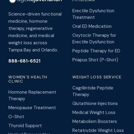
Erectile Dysfunction
Science-driven functional
Treatment
medicine, hormone
Oral ED Medication
therapy, regenerative
Oxytocin Therapy for
medicine, and medical
Erectile Dysfunction
weight loss across
Tampa Bay and Orlando.
Peptide Therapy for ED
Priapus Shot (P-Shot)
888-681-6521
WOMEN'S HEALTH
WEIGHT LOSS SERVICE
CLINIC
Cagrilintide Peptide
Hormone Replacement
Therapy
Therapy
Glutathione Injections
Menopause Treatment
Medical Weight Loss
O-Shot
Metabolism Boosters
Thyroid Support
Retatrutide Weight Loss