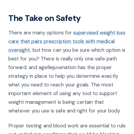
The Take on Safety
There are many options for
supervised weight loss
care that pairs prescription tools with medical
oversight
, but how can you be sure which option is
best for you? There is really only one safe path
forward, and ageRejuvenation has the proper
strategy in place to help you determine exactly
what you need to reach your goals. The most
important element of using any tool to support
weight management is being certain that
whatever you use is safe and right for your body.
Proper testing and blood work are essential to rule