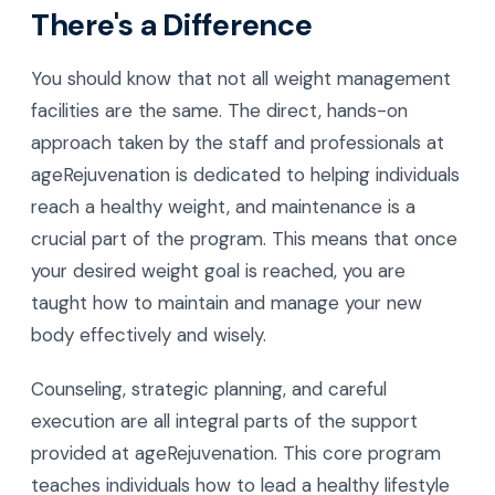
There's a Difference
You should know that not all weight management
facilities are the same. The direct, hands-on
approach taken by the staff and professionals at
ageRejuvenation is dedicated to helping individuals
reach a healthy weight, and maintenance is a
crucial part of the program. This means that once
your desired weight goal is reached, you are
taught how to maintain and manage your new
body effectively and wisely.
Counseling, strategic planning, and careful
execution are all integral parts of the support
provided at ageRejuvenation. This core program
teaches individuals how to lead a healthy lifestyle