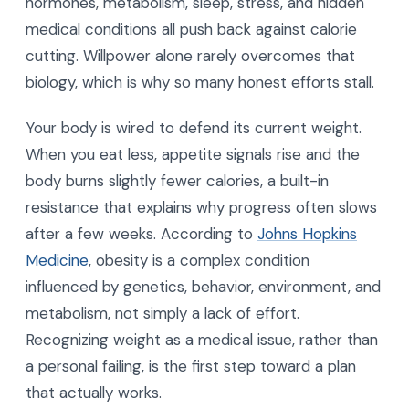
hormones, metabolism, sleep, stress, and hidden
medical conditions all push back against calorie
cutting. Willpower alone rarely overcomes that
biology, which is why so many honest efforts stall.
Your body is wired to defend its current weight.
When you eat less, appetite signals rise and the
body burns slightly fewer calories, a built-in
resistance that explains why progress often slows
after a few weeks. According to
Johns Hopkins
Medicine
, obesity is a complex condition
influenced by genetics, behavior, environment, and
metabolism, not simply a lack of effort.
Recognizing weight as a medical issue, rather than
a personal failing, is the first step toward a plan
that actually works.