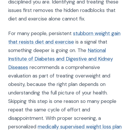
disciplined you are. Identifying and treating these
issues first removes the hidden roadblocks that
diet and exercise alone cannot fix.
For many people, persistent
stubborn weight gain
that resists diet and exercise
is a signal that
something deeper is going on. The
National
Institute of Diabetes and Digestive and Kidney
Diseases
recommends a comprehensive
evaluation as part of treating overweight and
obesity, because the right plan depends on
understanding the full picture of your health.
Skipping this step is one reason so many people
repeat the same cycle of effort and
disappointment. With proper screening, a
personalized
medically supervised weight loss plan