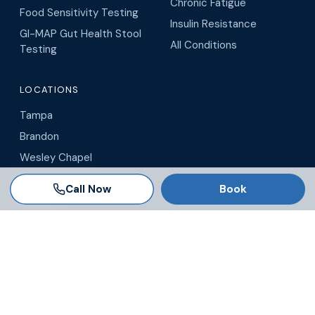
Chronic Fatigue
Food Sensitivity Testing
Insulin Resistance
GI-MAP Gut Health Stool
All Conditions
Testing
LOCATIONS
Tampa
Brandon
Wesley Chapel
Winter Garden
Call Now
Book
Orlando
Virtual / Telehealth
Blog
© 2026 AgeRejuvenation