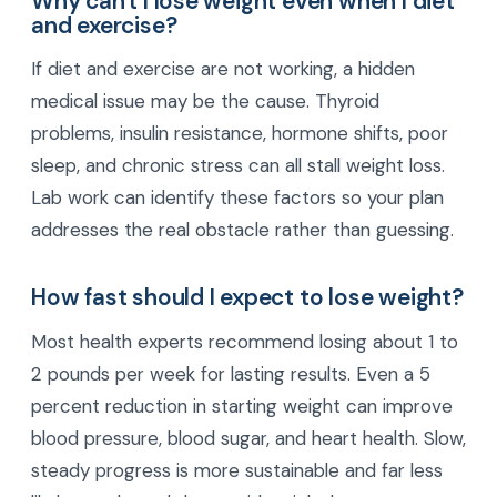
Why can't I lose weight even when I diet
and exercise?
If diet and exercise are not working, a hidden
medical issue may be the cause. Thyroid
problems, insulin resistance, hormone shifts, poor
sleep, and chronic stress can all stall weight loss.
Lab work can identify these factors so your plan
addresses the real obstacle rather than guessing.
How fast should I expect to lose weight?
Most health experts recommend losing about 1 to
2 pounds per week for lasting results. Even a 5
percent reduction in starting weight can improve
blood pressure, blood sugar, and heart health. Slow,
steady progress is more sustainable and far less