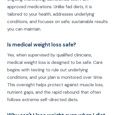
approved medications. Unlike fad diets, it is
tailored to your health, addresses underlying
conditions, and focuses on safe, sustainable results
you can maintain.
Is medical weight loss safe?
Yes, when supervised by qualified clinicians,
medical weight loss is designed to be safe. Care
begins with testing to rule out underlying
conditions, and your plan is monitored over time.
This oversight helps protect against muscle loss,
nutrient gaps, and the rapid rebound that often
follows extreme self-directed diets.