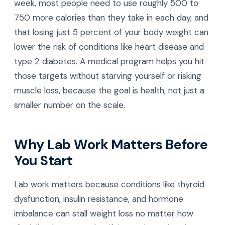
week, most people need to use roughly 500 to
750 more calories than they take in each day, and
that losing just 5 percent of your body weight can
lower the risk of conditions like heart disease and
type 2 diabetes. A medical program helps you hit
those targets without starving yourself or risking
muscle loss, because the goal is health, not just a
smaller number on the scale.
Why Lab Work Matters Before
You Start
Lab work matters because conditions like thyroid
dysfunction, insulin resistance, and hormone
imbalance can stall weight loss no matter how