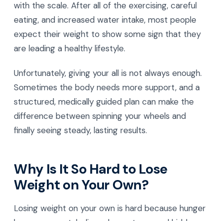
with the scale. After all of the exercising, careful
eating, and increased water intake, most people
expect their weight to show some sign that they
are leading a healthy lifestyle.
Unfortunately, giving your all is not always enough.
Sometimes the body needs more support, and a
structured, medically guided plan can make the
difference between spinning your wheels and
finally seeing steady, lasting results.
Why Is It So Hard to Lose
Weight on Your Own?
Losing weight on your own is hard because hunger