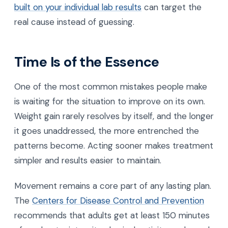
built on your individual lab results
can target the
real cause instead of guessing.
Time Is of the Essence
One of the most common mistakes people make
is waiting for the situation to improve on its own.
Weight gain rarely resolves by itself, and the longer
it goes unaddressed, the more entrenched the
patterns become. Acting sooner makes treatment
simpler and results easier to maintain.
Movement remains a core part of any lasting plan.
The
Centers for Disease Control and Prevention
recommends that adults get at least 150 minutes