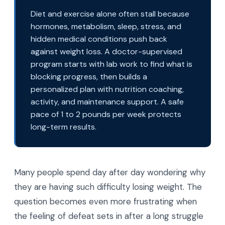
Diet and exercise alone often stall because
hormones, metabolism, sleep, stress, and
hidden medical conditions push back
against weight loss. A doctor-supervised
program starts with lab work to find what is
blocking progress, then builds a
personalized plan with nutrition coaching,
activity, and maintenance support. A safe
pace of 1 to 2 pounds per week protects
long-term results.
Many people spend day after day wondering why
they are having such difficulty losing weight. The
question becomes even more frustrating when
the feeling of defeat sets in after a long struggle