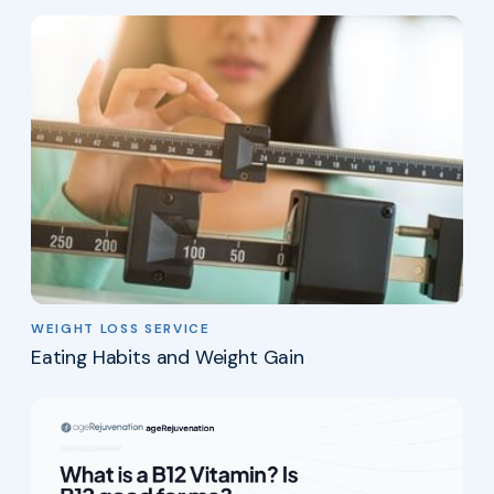
WEIGHT LOSS SERVICE
Eating Habits and Weight Gain