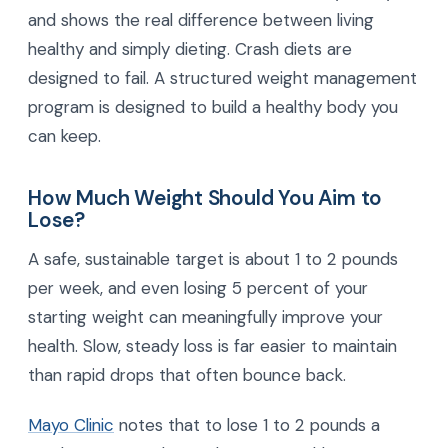
and shows the real difference between living
healthy and simply dieting. Crash diets are
designed to fail. A structured weight management
program is designed to build a healthy body you
can keep.
How Much Weight Should You Aim to
Lose?
A safe, sustainable target is about 1 to 2 pounds
per week, and even losing 5 percent of your
starting weight can meaningfully improve your
health. Slow, steady loss is far easier to maintain
than rapid drops that often bounce back.
Mayo Clinic
notes that to lose 1 to 2 pounds a