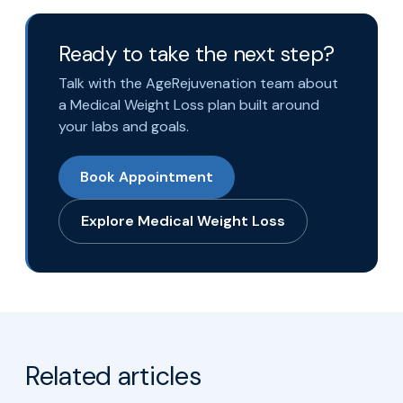
Ready to take the next step?
Talk with the AgeRejuvenation team about
a Medical Weight Loss plan built around
your labs and goals.
Book Appointment
Explore Medical Weight Loss
Related articles