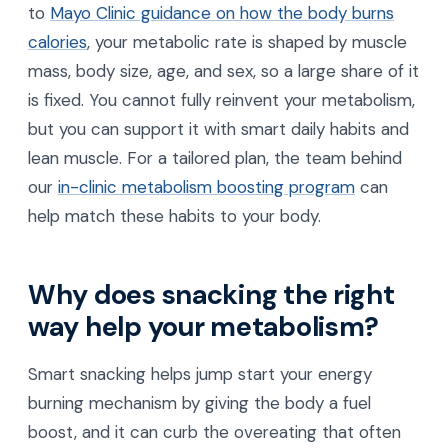
to
Mayo Clinic guidance on how the body burns
calories
, your metabolic rate is shaped by muscle
mass, body size, age, and sex, so a large share of it
is fixed. You cannot fully reinvent your metabolism,
but you can support it with smart daily habits and
lean muscle. For a tailored plan, the team behind
our
in-clinic metabolism boosting program
can
help match these habits to your body.
Why does snacking the right
way help your metabolism?
Smart snacking helps jump start your energy
burning mechanism by giving the body a fuel
boost, and it can curb the overeating that often