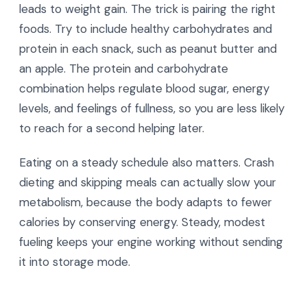
leads to weight gain. The trick is pairing the right
foods. Try to include healthy carbohydrates and
protein in each snack, such as peanut butter and
an apple. The protein and carbohydrate
combination helps regulate blood sugar, energy
levels, and feelings of fullness, so you are less likely
to reach for a second helping later.
Eating on a steady schedule also matters. Crash
dieting and skipping meals can actually slow your
metabolism, because the body adapts to fewer
calories by conserving energy. Steady, modest
fueling keeps your engine working without sending
it into storage mode.