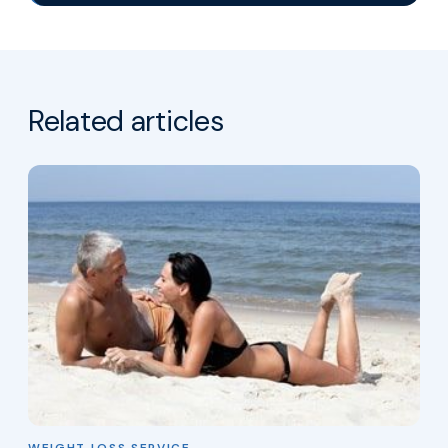
Related articles
WEIGHT LOSS SERVICE