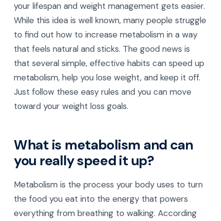
your lifespan and weight management gets easier.
While this idea is well known, many people struggle
to find out how to increase metabolism in a way
that feels natural and sticks. The good news is
that several simple, effective habits can speed up
metabolism, help you lose weight, and keep it off.
Just follow these easy rules and you can move
toward your weight loss goals.
What is metabolism and can
you really speed it up?
Metabolism is the process your body uses to turn
the food you eat into the energy that powers
everything from breathing to walking. According