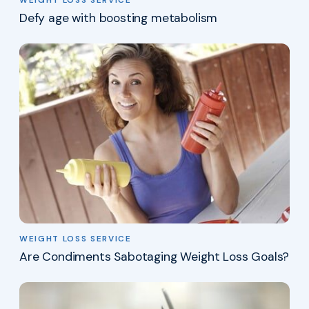
Defy age with boosting metabolism
WEIGHT LOSS SERVICE
Are Condiments Sabotaging Weight Loss Goals?