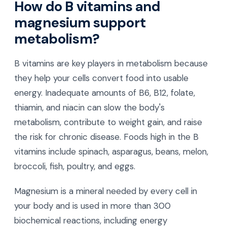
How do B vitamins and
magnesium support
metabolism?
B vitamins are key players in metabolism because
they help your cells convert food into usable
energy. Inadequate amounts of B6, B12, folate,
thiamin, and niacin can slow the body's
metabolism, contribute to weight gain, and raise
the risk for chronic disease. Foods high in the B
vitamins include spinach, asparagus, beans, melon,
broccoli, fish, poultry, and eggs.
Magnesium is a mineral needed by every cell in
your body and is used in more than 300
biochemical reactions, including energy