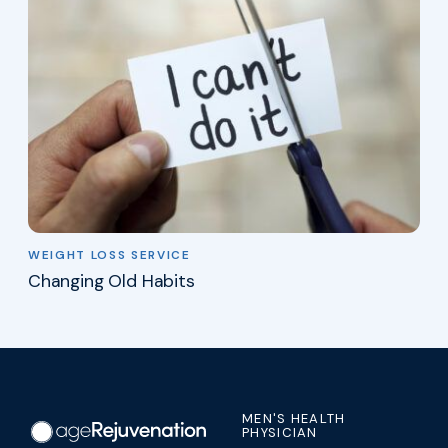
WEIGHT LOSS SERVICE
Changing Old Habits
MEN'S HEALTH
PHYSICIAN