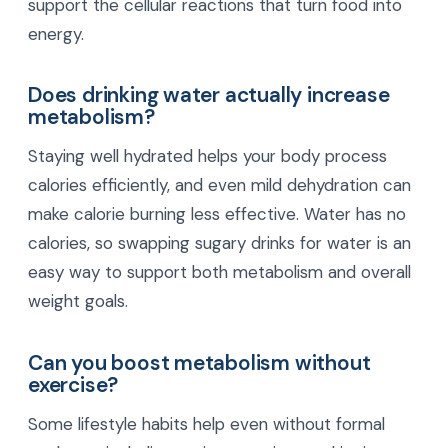
support the cellular reactions that turn food into
energy.
Does drinking water actually increase
metabolism?
Staying well hydrated helps your body process
calories efficiently, and even mild dehydration can
make calorie burning less effective. Water has no
calories, so swapping sugary drinks for water is an
easy way to support both metabolism and overall
weight goals.
Can you boost metabolism without
exercise?
Some lifestyle habits help even without formal