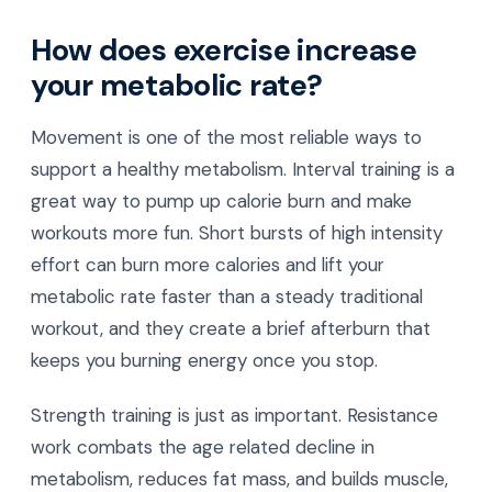
How does exercise increase
your metabolic rate?
Movement is one of the most reliable ways to
support a healthy metabolism. Interval training is a
great way to pump up calorie burn and make
workouts more fun. Short bursts of high intensity
effort can burn more calories and lift your
metabolic rate faster than a steady traditional
workout, and they create a brief afterburn that
keeps you burning energy once you stop.
Strength training is just as important. Resistance
work combats the age related decline in
metabolism, reduces fat mass, and builds muscle,