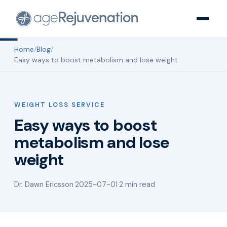
Home
/
Blog
/
Easy ways to boost metabolism and lose weight
WEIGHT LOSS SERVICE
Easy ways to boost
metabolism and lose
weight
Dr. Dawn Ericsson
·
2025-07-01
·
2 min read