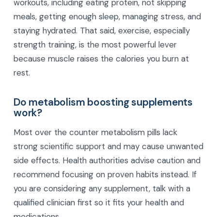
workouts, including eating protein, not skipping
meals, getting enough sleep, managing stress, and
staying hydrated. That said, exercise, especially
strength training, is the most powerful lever
because muscle raises the calories you burn at
rest.
Do metabolism boosting supplements
work?
Most over the counter metabolism pills lack
strong scientific support and may cause unwanted
side effects. Health authorities advise caution and
recommend focusing on proven habits instead. If
you are considering any supplement, talk with a
qualified clinician first so it fits your health and
medications.