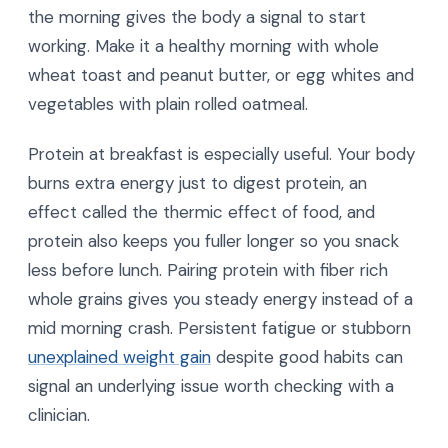
the morning gives the body a signal to start
working. Make it a healthy morning with whole
wheat toast and peanut butter, or egg whites and
vegetables with plain rolled oatmeal.
Protein at breakfast is especially useful. Your body
burns extra energy just to digest protein, an
effect called the thermic effect of food, and
protein also keeps you fuller longer so you snack
less before lunch. Pairing protein with fiber rich
whole grains gives you steady energy instead of a
mid morning crash. Persistent fatigue or stubborn
unexplained weight gain
despite good habits can
signal an underlying issue worth checking with a
clinician.