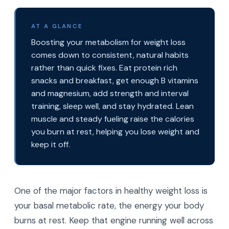
AT A GLANCE
Boosting your metabolism for weight loss
comes down to consistent, natural habits
rather than quick fixes. Eat protein rich
snacks and breakfast, get enough B vitamins
and magnesium, add strength and interval
training, sleep well, and stay hydrated. Lean
muscle and steady fueling raise the calories
you burn at rest, helping you lose weight and
keep it off.
One of the major factors in healthy weight loss is
your basal metabolic rate, the energy your body
burns at rest. Keep that engine running well across