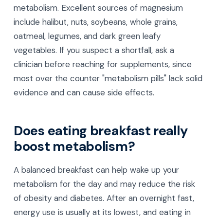
metabolism. Excellent sources of magnesium
include halibut, nuts, soybeans, whole grains,
oatmeal, legumes, and dark green leafy
vegetables. If you suspect a shortfall, ask a
clinician before reaching for supplements, since
most over the counter "metabolism pills" lack solid
evidence and can cause side effects.
Does eating breakfast really
boost metabolism?
A balanced breakfast can help wake up your
metabolism for the day and may reduce the risk
of obesity and diabetes. After an overnight fast,
energy use is usually at its lowest, and eating in