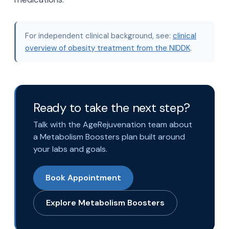
For independent clinical background, see:
clinical
overview of obesity treatment from the NIDDK
.
Ready to take the next step?
Talk with the AgeRejuvenation team about
a Metabolism Boosters plan built around
your labs and goals.
Book Appointment
Explore Metabolism Boosters