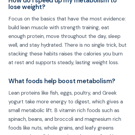
How do I speed up my metabolism to
lose weight?
Focus on the basics that have the most evidence:
build lean muscle with strength training, eat
enough protein, move throughout the day, sleep
well, and stay hydrated. There is no single trick, but
stacking these habits raises the calories you burn
at rest and supports steady, lasting weight loss.
What foods help boost metabolism?
Lean proteins like fish, eggs, poultry, and Greek
yogurt take more energy to digest, which gives a
small metabolic lift. B vitamin rich foods such as
spinach, beans, and broccoli and magnesium rich
foods like nuts, whole grains, and leafy greens