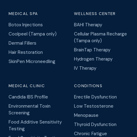
MEDICAL SPA
WELLNESS CENTER
Botox Injections
BAHI Therapy
Coolpeel (Tampa only)
Cellular Plasma Recharge
(Tampa only)
Dermal Fillers
BrainTap Therapy
Hair Restoration
Hydrogen Therapy
SkinPen Microneedling
IV Therapy
MEDICAL CLINIC
CONDITIONS
Candida IBS Profile
Erectile Dysfunction
Environmental Toxin
Low Testosterone
Screening
Menopause
Food Additive Sensitivity
Thyroid Dysfunction
Testing
Chronic Fatigue