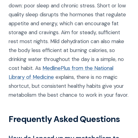
down: poor sleep and chronic stress. Short or low
quality sleep disrupts the hormones that regulate
appetite and energy, which can encourage fat
storage and cravings. Aim for steady, sufficient
rest most nights. Mild dehydration can also make
the body less efficient at burning calories, so
drinking water throughout the day is a simple, no
cost habit. As
MedlinePlus from the National
Library of Medicine
explains, there is no magic
shortcut, but consistent healthy habits give your
metabolism the best chance to work in your favor.
Frequently Asked Questions