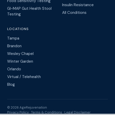
Food Sensitivity Testing
Insulin Resistance
GI-MAP Gut Health Stool
All Conditions
Testing
LOCATIONS
Tampa
Brandon
Wesley Chapel
Winter Garden
Orlando
Virtual / Telehealth
Blog
© 2026 AgeRejuvenation
Privacy Policy
·
Terms & Conditions
·
Legal Disclaimer