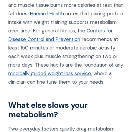
and muscle tissue burns more calories at rest than
fat does.
Harvard Health
notes that pairing protein
intake with weight training supports metabolism
over time. For general fitness, the
Centers for
Disease Control and Prevention
recommends at
least 150 minutes of moderate aerobic activity
each week plus muscle strengthening on two or
more days. These habits are the foundation of any
medically guided weight loss service
, where a
clinician can fine tune them to your needs.
What else slows your
metabolism?
Two everyday factors quietly drag metabolism