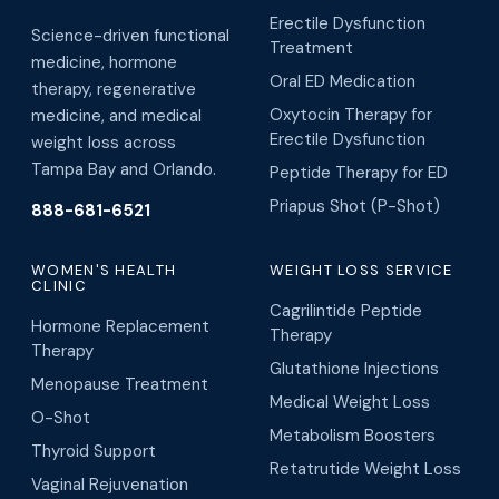
Erectile Dysfunction
Science-driven functional
Treatment
medicine, hormone
Oral ED Medication
therapy, regenerative
Oxytocin Therapy for
medicine, and medical
Erectile Dysfunction
weight loss across
Tampa Bay and Orlando.
Peptide Therapy for ED
Priapus Shot (P-Shot)
888-681-6521
WOMEN'S HEALTH
WEIGHT LOSS SERVICE
CLINIC
Cagrilintide Peptide
Hormone Replacement
Therapy
Therapy
Glutathione Injections
Menopause Treatment
Medical Weight Loss
O-Shot
Metabolism Boosters
Thyroid Support
Retatrutide Weight Loss
Vaginal Rejuvenation