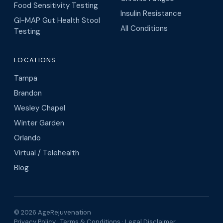
Food Sensitivity Testing
Insulin Resistance
GI-MAP Gut Health Stool
All Conditions
Testing
LOCATIONS
Tampa
Brandon
Wesley Chapel
Winter Garden
Orlando
Virtual / Telehealth
Blog
© 2026 AgeRejuvenation
Privacy Policy
·
Terms & Conditions
·
Legal Disclaimer