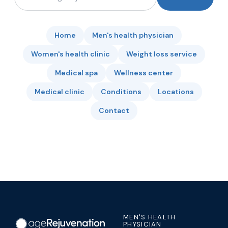
Home
Men's health physician
Women's health clinic
Weight loss service
Medical spa
Wellness center
Medical clinic
Conditions
Locations
Contact
MEN'S HEALTH
PHYSICIAN