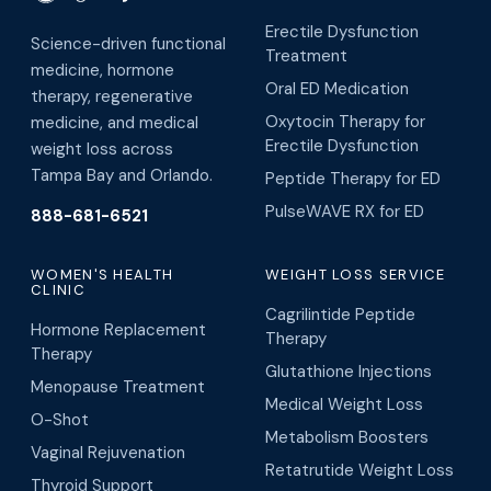
Erectile Dysfunction
Science-driven functional
Treatment
medicine, hormone
Oral ED Medication
therapy, regenerative
Oxytocin Therapy for
medicine, and medical
Erectile Dysfunction
weight loss across
Tampa Bay and Orlando.
Peptide Therapy for ED
PulseWAVE RX for ED
888-681-6521
WOMEN'S HEALTH
WEIGHT LOSS SERVICE
CLINIC
Cagrilintide Peptide
Hormone Replacement
Therapy
Therapy
Glutathione Injections
Menopause Treatment
Medical Weight Loss
O-Shot
Metabolism Boosters
Vaginal Rejuvenation
Retatrutide Weight Loss
Thyroid Support