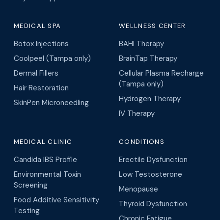
MEDICAL SPA
WELLNESS CENTER
Botox Injections
BAHI Therapy
Coolpeel (Tampa only)
BrainTap Therapy
Dermal Fillers
Cellular Plasma Recharge
(Tampa only)
Hair Restoration
Hydrogen Therapy
SkinPen Microneedling
IV Therapy
MEDICAL CLINIC
CONDITIONS
Candida IBS Profile
Erectile Dysfunction
Environmental Toxin
Low Testosterone
Screening
Menopause
Food Additive Sensitivity
Thyroid Dysfunction
Testing
Chronic Fatigue