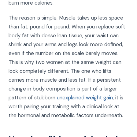
burn more calories.
The reason is simple. Muscle takes up less space
than fat, pound for pound. When you replace soft
body fat with dense lean tissue, your waist can
shrink and your arms and legs look more defined,
even if the number on the scale barely moves.
This is why two women at the same weight can
look completely different. The one who lifts
carries more muscle and less fat. If a persistent
change in body composition is part of a larger
pattern of stubborn
unexplained weight gain
, it is
worth pairing your training with a clinical look at
the hormonal and metabolic factors underneath.