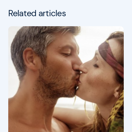
Related articles