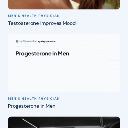
MEN'S HEALTH PHYSICIAN
Testosterone Improves Mood
MEN'S HEALTH PHYSICIAN
Progesterone in Men