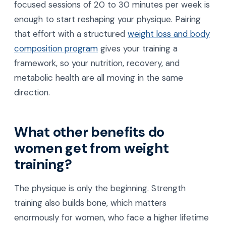
focused sessions of 20 to 30 minutes per week is
enough to start reshaping your physique. Pairing
that effort with a structured
weight loss and body
composition program
gives your training a
framework, so your nutrition, recovery, and
metabolic health are all moving in the same
direction.
What other benefits do
women get from weight
training?
The physique is only the beginning. Strength
training also builds bone, which matters
enormously for women, who face a higher lifetime