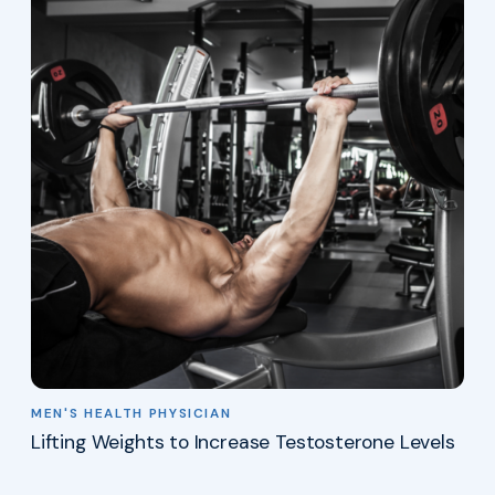
MEN'S HEALTH PHYSICIAN
Lifting Weights to Increase Testosterone Levels