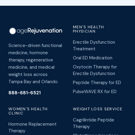
MEN'S HEALTH
PHYSICIAN
Erectile Dysfunction
Science-driven functional
Treatment
medicine, hormone
Oral ED Medication
therapy, regenerative
Oxytocin Therapy for
medicine, and medical
Erectile Dysfunction
weight loss across
Tampa Bay and Orlando.
Peptide Therapy for ED
PulseWAVE RX for ED
888-681-6521
WOMEN'S HEALTH
WEIGHT LOSS SERVICE
CLINIC
Cagrilintide Peptide
Hormone Replacement
Therapy
Therapy