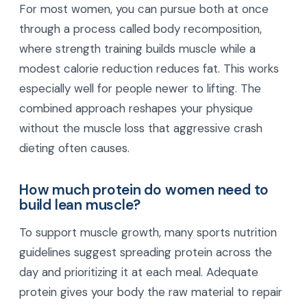
For most women, you can pursue both at once
through a process called body recomposition,
where strength training builds muscle while a
modest calorie reduction reduces fat. This works
especially well for people newer to lifting. The
combined approach reshapes your physique
without the muscle loss that aggressive crash
dieting often causes.
How much protein do women need to
build lean muscle?
To support muscle growth, many sports nutrition
guidelines suggest spreading protein across the
day and prioritizing it at each meal. Adequate
protein gives your body the raw material to repair