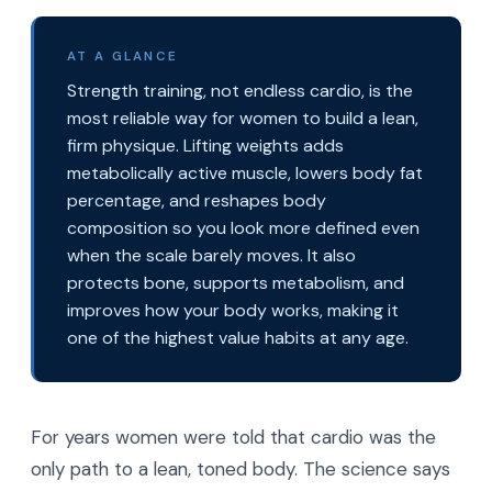
AT A GLANCE
Strength training, not endless cardio, is the
most reliable way for women to build a lean,
firm physique. Lifting weights adds
metabolically active muscle, lowers body fat
percentage, and reshapes body
composition so you look more defined even
when the scale barely moves. It also
protects bone, supports metabolism, and
improves how your body works, making it
one of the highest value habits at any age.
For years women were told that cardio was the
only path to a lean, toned body. The science says