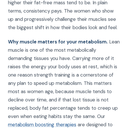
higher their fat-free mass tend to be. In plain
terms, consistency pays. The women who show
up and progressively challenge their muscles see
the biggest shift in how their bodies look and feel.
Why muscle matters for your metabolism.
Lean
muscle is one of the most metabolically
demanding tissues you have. Carrying more of it
raises the energy your body uses at rest, which is
one reason strength training is a cornerstone of
any plan to speed up metabolism. This matters
most as women age, because muscle tends to
decline over time, and if that lost tissue is not
replaced, body fat percentage tends to creep up
even when eating habits stay the same. Our
metabolism boosting therapies
are designed to