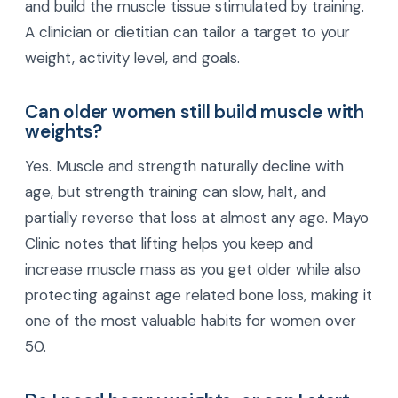
and build the muscle tissue stimulated by training.
A clinician or dietitian can tailor a target to your
weight, activity level, and goals.
Can older women still build muscle with
weights?
Yes. Muscle and strength naturally decline with
age, but strength training can slow, halt, and
partially reverse that loss at almost any age. Mayo
Clinic notes that lifting helps you keep and
increase muscle mass as you get older while also
protecting against age related bone loss, making it
one of the most valuable habits for women over
50.