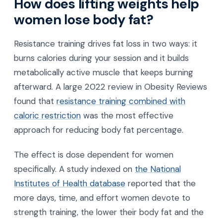
How does lifting weights help
women lose body fat?
Resistance training drives fat loss in two ways: it
burns calories during your session and it builds
metabolically active muscle that keeps burning
afterward. A large 2022 review in Obesity Reviews
found that
resistance training combined with
caloric restriction
was the most effective
approach for reducing body fat percentage.
The effect is dose dependent for women
specifically. A study indexed on
the National
Institutes of Health database
reported that the
more days, time, and effort women devote to
strength training, the lower their body fat and the