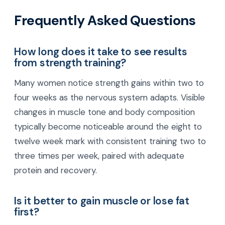
Frequently Asked Questions
How long does it take to see results
from strength training?
Many women notice strength gains within two to
four weeks as the nervous system adapts. Visible
changes in muscle tone and body composition
typically become noticeable around the eight to
twelve week mark with consistent training two to
three times per week, paired with adequate
protein and recovery.
Is it better to gain muscle or lose fat
first?