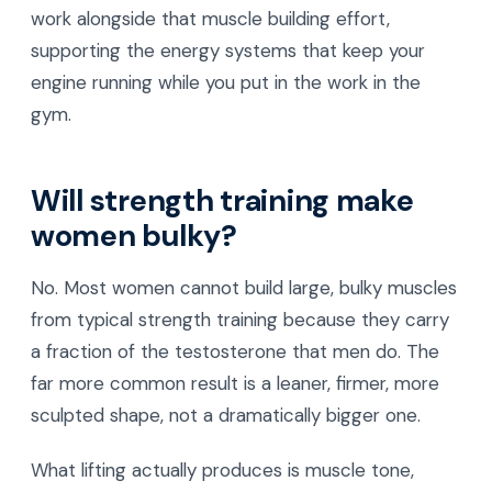
work alongside that muscle building effort,
supporting the energy systems that keep your
engine running while you put in the work in the
gym.
Will strength training make
women bulky?
No. Most women cannot build large, bulky muscles
from typical strength training because they carry
a fraction of the testosterone that men do. The
far more common result is a leaner, firmer, more
sculpted shape, not a dramatically bigger one.
What lifting actually produces is muscle tone,