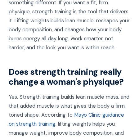
something different. If you want a fit, firm
physique, strength training is the tool that delivers
it. Lifting weights builds lean muscle, reshapes your
body composition, and changes how your body
burns energy all day long. Work smarter, not
harder, and the look you want is within reach.
Does strength training really
change a woman's physique?
Yes. Strength training builds lean muscle mass, and
that added muscle is what gives the body a firm,
toned shape. According to
Mayo Clinic guidance
on strength training
, lifting weights helps you
manage weight, improve body composition, and