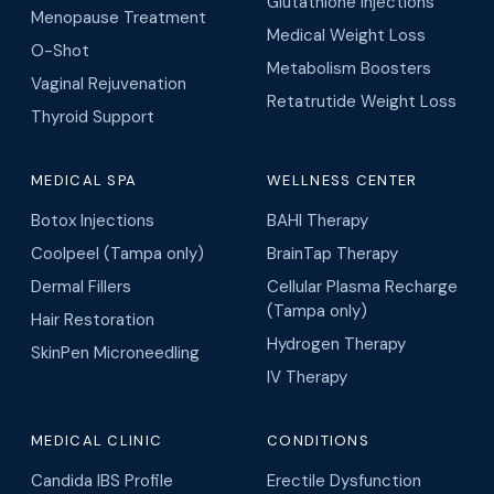
Glutathione Injections
Menopause Treatment
Medical Weight Loss
O-Shot
Metabolism Boosters
Vaginal Rejuvenation
Retatrutide Weight Loss
Thyroid Support
MEDICAL SPA
WELLNESS CENTER
Botox Injections
BAHI Therapy
Coolpeel (Tampa only)
BrainTap Therapy
Dermal Fillers
Cellular Plasma Recharge
(Tampa only)
Hair Restoration
Hydrogen Therapy
SkinPen Microneedling
IV Therapy
MEDICAL CLINIC
CONDITIONS
Candida IBS Profile
Erectile Dysfunction