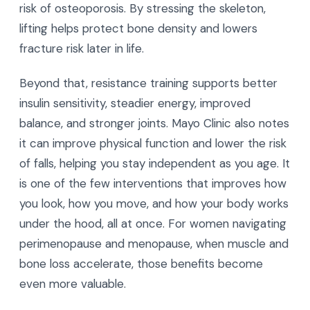
risk of osteoporosis. By stressing the skeleton,
lifting helps protect bone density and lowers
fracture risk later in life.
Beyond that, resistance training supports better
insulin sensitivity, steadier energy, improved
balance, and stronger joints. Mayo Clinic also notes
it can improve physical function and lower the risk
of falls, helping you stay independent as you age. It
is one of the few interventions that improves how
you look, how you move, and how your body works
under the hood, all at once. For women navigating
perimenopause and menopause, when muscle and
bone loss accelerate, those benefits become
even more valuable.