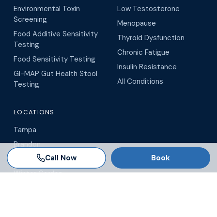
Environmental Toxin
Low Testosterone
Screening
Menopause
Food Additive Sensitivity
Thyroid Dysfunction
Testing
Chronic Fatigue
Food Sensitivity Testing
Insulin Resistance
GI-MAP Gut Health Stool
All Conditions
Testing
LOCATIONS
Tampa
Brandon
Call Now
Book
Wesley Chapel
Winter Garden
Orlando
Virtual / Telehealth