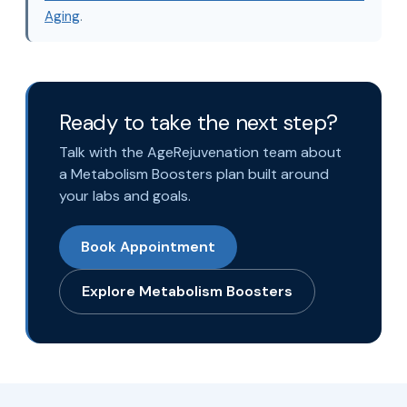
Aging
.
Ready to take the next step?
Talk with the AgeRejuvenation team about
a Metabolism Boosters plan built around
your labs and goals.
Book Appointment
Explore Metabolism Boosters