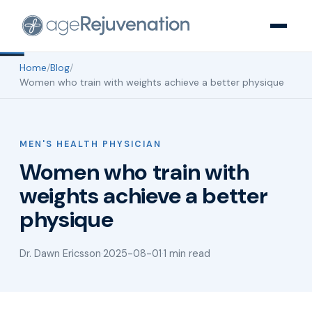
Home
/
Blog
/
Women who train with weights achieve a better physique
MEN'S HEALTH PHYSICIAN
Women who train with
weights achieve a better
physique
Dr. Dawn Ericsson
·
2025-08-01
·
1 min read