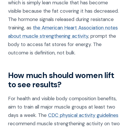
which is simply lean muscle that has become
visible because the fat covering it has decreased.
The hormone signals released during resistance
training, as
the American Heart Association notes
about muscle strengthening activity
, prompt the
body to access fat stores for energy. The
outcome is definition, not bulk.
How much should women lift
to see results?
For health and visible body composition benefits,
aim to train all major muscle groups at least two
days a week. The
CDC physical activity guidelines
recommend muscle strengthening activity on two