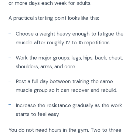
or more days each week for adults.
A practical starting point looks like this:
Choose a weight heavy enough to fatigue the
muscle after roughly 12 to 15 repetitions.
Work the major groups: legs, hips, back, chest,
shoulders, arms, and core.
Rest a full day between training the same
muscle group so it can recover and rebuild.
Increase the resistance gradually as the work
starts to feel easy.
You do not need hours in the gym. Two to three