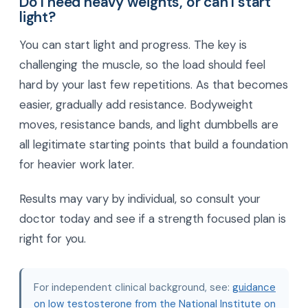
Do I need heavy weights, or can I start
light?
You can start light and progress. The key is
challenging the muscle, so the load should feel
hard by your last few repetitions. As that becomes
easier, gradually add resistance. Bodyweight
moves, resistance bands, and light dumbbells are
all legitimate starting points that build a foundation
for heavier work later.
Results may vary by individual, so consult your
doctor today and see if a strength focused plan is
right for you.
For independent clinical background, see:
guidance
on low testosterone from the National Institute on