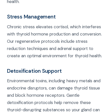
health.
Stress Management
Chronic stress elevates cortisol, which interferes
with thyroid hormone production and conversion.
Our regenerative protocols include stress
reduction techniques and adrenal support to
create an optimal environment for thyroid health.
Detoxification Support
Environmental toxins, including heavy metals and
endocrine disruptors, can damage thyroid tissue
and block hormone receptors. Gentle
detoxification protocols help remove these
thyroid-disrupting substances so your gland can