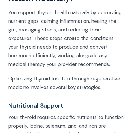
You support thyroid health naturally by correcting
nutrient gaps, calming inflammation, healing the
gut, managing stress, and reducing toxic
exposures. These steps create the conditions
your thyroid needs to produce and convert
hormones efficiently, working alongside any
medical therapy your provider recommends.
Optimizing thyroid function through regenerative
medicine involves several key strategies.
Nutritional Support
Your thyroid requires specific nutrients to function
properly. Iodine, selenium, zinc, and iron are