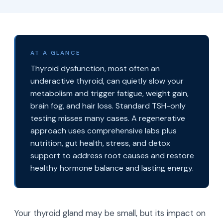
AT A GLANCE
Thyroid dysfunction, most often an
underactive thyroid, can quietly slow your
metabolism and trigger fatigue, weight gain,
brain fog, and hair loss. Standard TSH-only
testing misses many cases. A regenerative
approach uses comprehensive labs plus
nutrition, gut health, stress, and detox
support to address root causes and restore
healthy hormone balance and lasting energy.
Your thyroid gland may be small, but its impact on