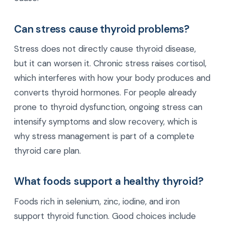
Can stress cause thyroid problems?
Stress does not directly cause thyroid disease,
but it can worsen it. Chronic stress raises cortisol,
which interferes with how your body produces and
converts thyroid hormones. For people already
prone to thyroid dysfunction, ongoing stress can
intensify symptoms and slow recovery, which is
why stress management is part of a complete
thyroid care plan.
What foods support a healthy thyroid?
Foods rich in selenium, zinc, iodine, and iron
support thyroid function. Good choices include