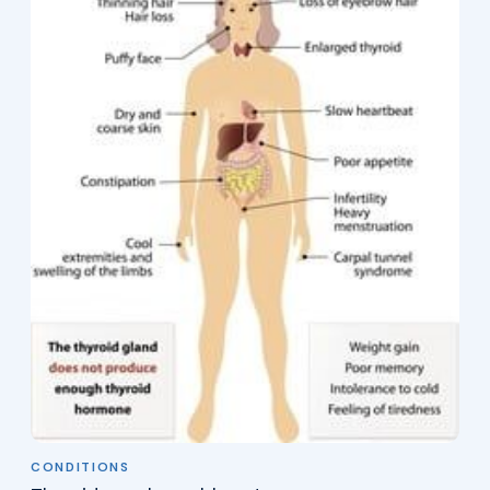
CONDITIONS