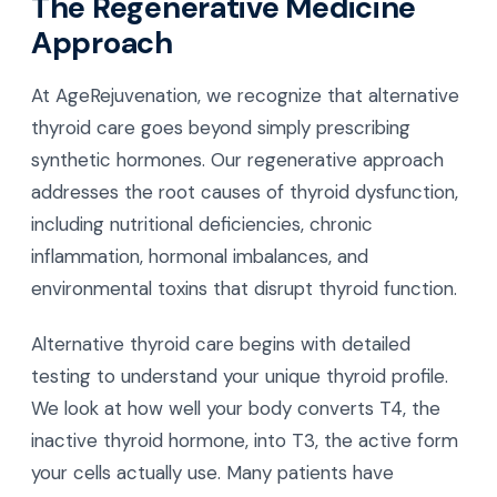
The Regenerative Medicine
Approach
At AgeRejuvenation, we recognize that alternative
thyroid care goes beyond simply prescribing
synthetic hormones. Our regenerative approach
addresses the root causes of thyroid dysfunction,
including nutritional deficiencies, chronic
inflammation, hormonal imbalances, and
environmental toxins that disrupt thyroid function.
Alternative thyroid care begins with detailed
testing to understand your unique thyroid profile.
We look at how well your body converts T4, the
inactive thyroid hormone, into T3, the active form
your cells actually use. Many patients have