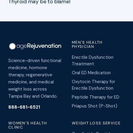
Thyroid may be to blame!
MEN'S HEALTH
PHYSICIAN
Erectile Dysfunction
Science-driven functional
Treatment
medicine, hormone
Oral ED Medication
therapy, regenerative
Oxytocin Therapy for
medicine, and medical
Erectile Dysfunction
weight loss across
Tampa Bay and Orlando.
Peptide Therapy for ED
Priapus Shot (P-Shot)
888-681-6521
WOMEN'S HEALTH
WEIGHT LOSS SERVICE
CLINIC