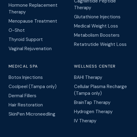
Cagrilintide Peptide
Hormone Replacement
Therapy
Therapy
Glutathione Injections
Menopause Treatment
Medical Weight Loss
O-Shot
Metabolism Boosters
Thyroid Support
Retatrutide Weight Loss
Vaginal Rejuvenation
MEDICAL SPA
WELLNESS CENTER
Botox Injections
BAHI Therapy
Coolpeel (Tampa only)
Cellular Plasma Recharge
(Tampa only)
Dermal Fillers
BrainTap Therapy
Hair Restoration
Hydrogen Therapy
SkinPen Microneedling
IV Therapy