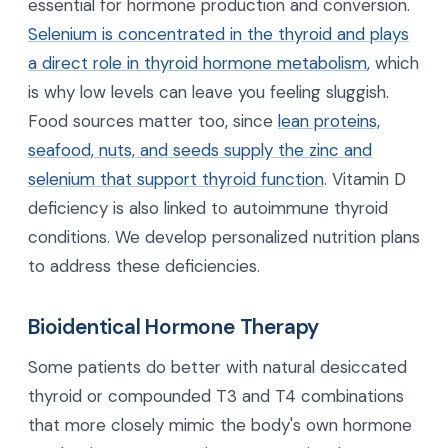
essential for hormone production and conversion.
Selenium is concentrated in the thyroid and plays
a direct role in thyroid hormone metabolism
, which
is why low levels can leave you feeling sluggish.
Food sources matter too, since
lean proteins,
seafood, nuts, and seeds supply the zinc and
selenium that support thyroid function
. Vitamin D
deficiency is also linked to autoimmune thyroid
conditions. We develop personalized nutrition plans
to address these deficiencies.
Bioidentical Hormone Therapy
Some patients do better with natural desiccated
thyroid or compounded T3 and T4 combinations
that more closely mimic the body's own hormone