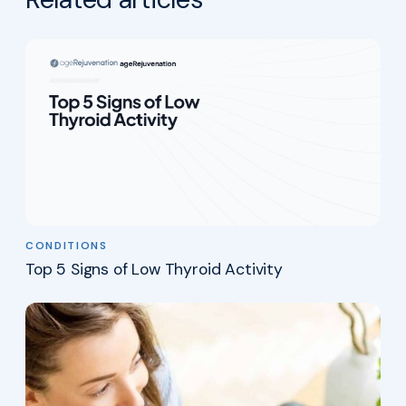
CONDITIONS
Top 5 Signs of Low Thyroid Activity