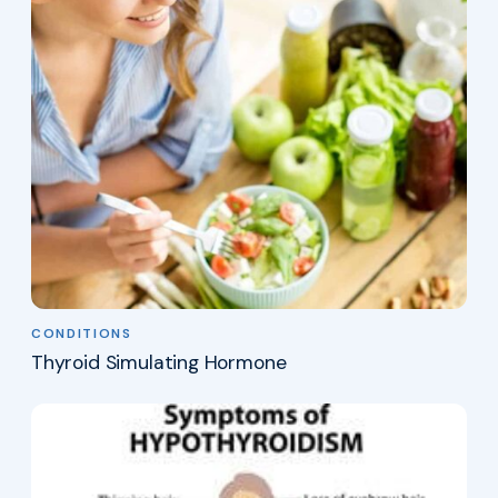
CONDITIONS
Thyroid Simulating Hormone