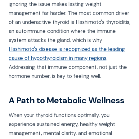
ignoring the issue makes lasting weight
management far harder. The most common driver
of an underactive thyroid is Hashimoto's thyroiditis,
an autoimmune condition where the immune
system attacks the gland, which is why
Hashimoto's disease is recognized as the leading
cause of hypothyroidism in many regions
.
Addressing that immune component, not just the
hormone number, is key to feeling well.
A Path to Metabolic Wellness
When your thyroid functions optimally, you
experience sustained energy, healthy weight
management, mental clarity, and emotional