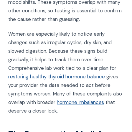
mood shifts. These symptoms overlap with many
other conditions, so testing is essential to confirm
the cause rather than guessing.
Women are especially likely to notice early
changes such as irregular cycles, dry skin, and
slowed digestion. Because these signs build
gradually, it helps to track them over time.
Comprehensive lab work tied to a clear plan for
restoring healthy thyroid hormone balance
gives
your provider the data needed to act before
symptoms worsen. Many of these complaints also
overlap with broader
hormone imbalances
that
deserve a closer look.