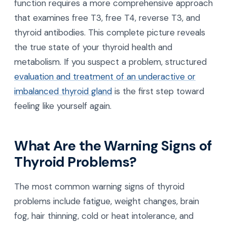
function requires a more comprehensive approach
that examines free T3, free T4, reverse T3, and
thyroid antibodies. This complete picture reveals
the true state of your thyroid health and
metabolism. If you suspect a problem, structured
evaluation and treatment of an underactive or
imbalanced thyroid gland
is the first step toward
feeling like yourself again.
What Are the Warning Signs of
Thyroid Problems?
The most common warning signs of thyroid
problems include fatigue, weight changes, brain
fog, hair thinning, cold or heat intolerance, and