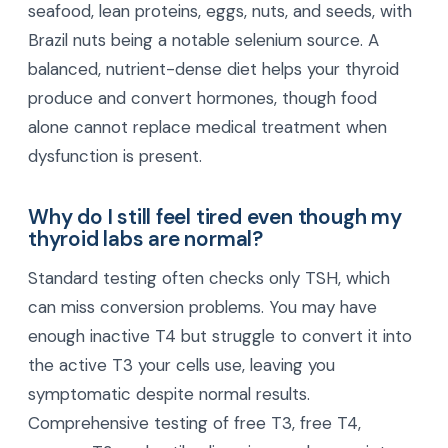
seafood, lean proteins, eggs, nuts, and seeds, with
Brazil nuts being a notable selenium source. A
balanced, nutrient-dense diet helps your thyroid
produce and convert hormones, though food
alone cannot replace medical treatment when
dysfunction is present.
Why do I still feel tired even though my
thyroid labs are normal?
Standard testing often checks only TSH, which
can miss conversion problems. You may have
enough inactive T4 but struggle to convert it into
the active T3 your cells use, leaving you
symptomatic despite normal results.
Comprehensive testing of free T3, free T4,