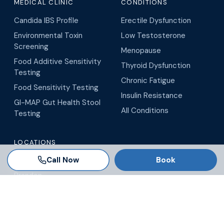
MEDICAL CLINIC
CONDITIONS
Candida IBS Profile
Erectile Dysfunction
Environmental Toxin
Low Testosterone
Screening
Menopause
Food Additive Sensitivity
Thyroid Dysfunction
Testing
Chronic Fatigue
Food Sensitivity Testing
Insulin Resistance
GI-MAP Gut Health Stool
All Conditions
Testing
LOCATIONS
Call Now
Book
Tampa
Brandon
Wesley Chapel
Winter Garden
Orlando