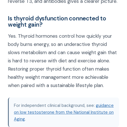
reverse T3, and antibodies gives a clearer picture.
Is thyroid dysfunction connected to
weight gain?
Yes. Thyroid hormones control how quickly your
body burns energy, so an underactive thyroid
slows metabolism and can cause weight gain that
is hard to reverse with diet and exercise alone.
Restoring proper thyroid function often makes
healthy weight management more achievable
when paired with a sustainable lifestyle plan.
For independent clinical background, see:
guidance
on low testosterone from the National Institute on
Aging
.