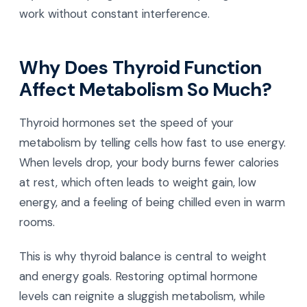
work without constant interference.
Why Does Thyroid Function
Affect Metabolism So Much?
Thyroid hormones set the speed of your
metabolism by telling cells how fast to use energy.
When levels drop, your body burns fewer calories
at rest, which often leads to weight gain, low
energy, and a feeling of being chilled even in warm
rooms.
This is why thyroid balance is central to weight
and energy goals. Restoring optimal hormone
levels can reignite a sluggish metabolism, while