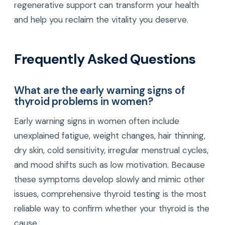
regenerative support can transform your health
and help you reclaim the vitality you deserve.
Frequently Asked Questions
What are the early warning signs of
thyroid problems in women?
Early warning signs in women often include
unexplained fatigue, weight changes, hair thinning,
dry skin, cold sensitivity, irregular menstrual cycles,
and mood shifts such as low motivation. Because
these symptoms develop slowly and mimic other
issues, comprehensive thyroid testing is the most
reliable way to confirm whether your thyroid is the
cause.