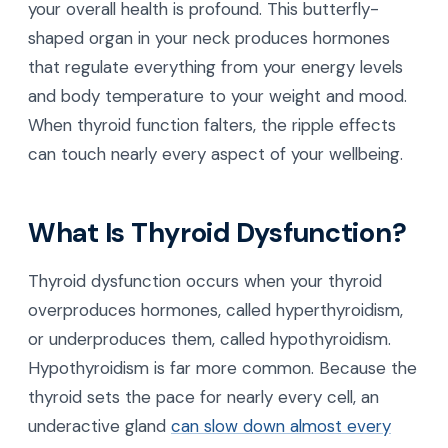
your overall health is profound. This butterfly-
shaped organ in your neck produces hormones
that regulate everything from your energy levels
and body temperature to your weight and mood.
When thyroid function falters, the ripple effects
can touch nearly every aspect of your wellbeing.
What Is Thyroid Dysfunction?
Thyroid dysfunction occurs when your thyroid
overproduces hormones, called hyperthyroidism,
or underproduces them, called hypothyroidism.
Hypothyroidism is far more common. Because the
thyroid sets the pace for nearly every cell, an
underactive gland
can slow down almost every