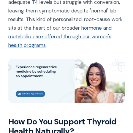
adequate T4 levels but struggle with conversion,
leaving them symptomatic despite "normal" lab
results. This kind of personalized, root-cause work
sits at the heart of our broader
hormone and
metabolic care offered through our women's
health programs
.
How Do You Support Thyroid
Health Naturally?