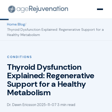
Home
/
Blog
/
Thyroid Dysfunction Explained: Regenerative Support for a
Healthy Metabolism
CONDITIONS
Thyroid Dysfunction
Explained: Regenerative
Support for a Healthy
Metabolism
Dr. Dawn Ericsson
·
2025-11-07
·
3 min read