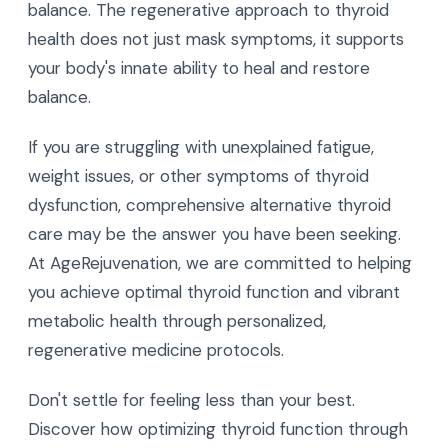
balance. The regenerative approach to thyroid
health does not just mask symptoms, it supports
your body's innate ability to heal and restore
balance.
If you are struggling with unexplained fatigue,
weight issues, or other symptoms of thyroid
dysfunction, comprehensive alternative thyroid
care may be the answer you have been seeking.
At AgeRejuvenation, we are committed to helping
you achieve optimal thyroid function and vibrant
metabolic health through personalized,
regenerative medicine protocols.
Don't settle for feeling less than your best.
Discover how optimizing thyroid function through