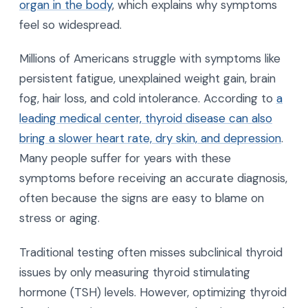
organ in the body
, which explains why symptoms
feel so widespread.
Millions of Americans struggle with symptoms like
persistent fatigue, unexplained weight gain, brain
fog, hair loss, and cold intolerance. According to
a
leading medical center, thyroid disease can also
bring a slower heart rate, dry skin, and depression
.
Many people suffer for years with these
symptoms before receiving an accurate diagnosis,
often because the signs are easy to blame on
stress or aging.
Traditional testing often misses subclinical thyroid
issues by only measuring thyroid stimulating
hormone (TSH) levels. However, optimizing thyroid