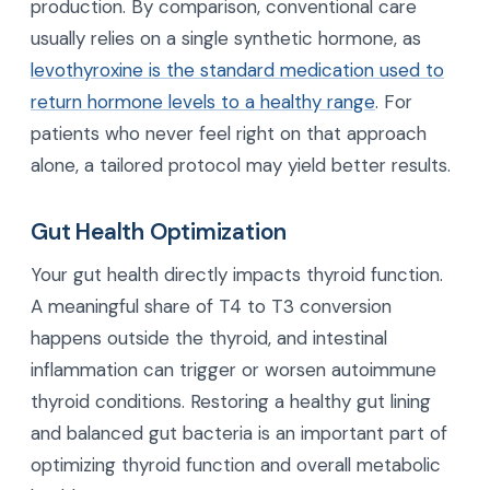
production. By comparison, conventional care
usually relies on a single synthetic hormone, as
levothyroxine is the standard medication used to
return hormone levels to a healthy range
. For
patients who never feel right on that approach
alone, a tailored protocol may yield better results.
Gut Health Optimization
Your gut health directly impacts thyroid function.
A meaningful share of T4 to T3 conversion
happens outside the thyroid, and intestinal
inflammation can trigger or worsen autoimmune
thyroid conditions. Restoring a healthy gut lining
and balanced gut bacteria is an important part of
optimizing thyroid function and overall metabolic