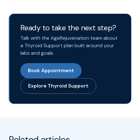
Ready to take the next step?
Talk with the AgeRejuvenation team about
a Thyroid Support plan built around your
labs and goals.
Book Appointment
Explore Thyroid Support
Related articles