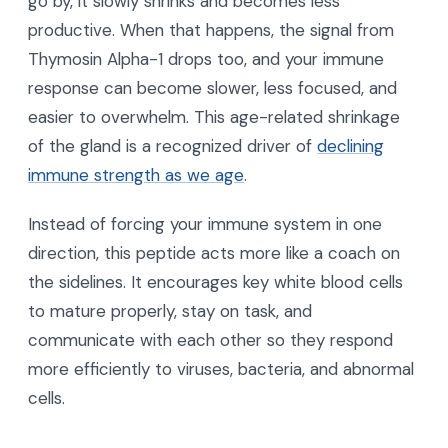
go by, it slowly shrinks and becomes less
productive. When that happens, the signal from
Thymosin Alpha-1 drops too, and your immune
response can become slower, less focused, and
easier to overwhelm. This age-related shrinkage
of the gland is a recognized driver of
declining
immune strength as we age
.
Instead of forcing your immune system in one
direction, this peptide acts more like a coach on
the sidelines. It encourages key white blood cells
to mature properly, stay on task, and
communicate with each other so they respond
more efficiently to viruses, bacteria, and abnormal
cells.