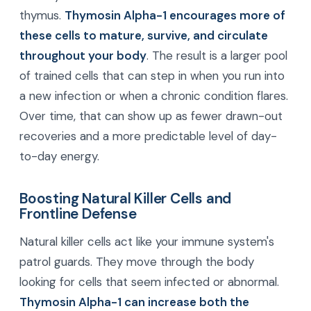
thymus.
Thymosin Alpha-1 encourages more of
these cells to mature, survive, and circulate
throughout your body
. The result is a larger pool
of trained cells that can step in when you run into
a new infection or when a chronic condition flares.
Over time, that can show up as fewer drawn-out
recoveries and a more predictable level of day-
to-day energy.
Boosting Natural Killer Cells and
Frontline Defense
Natural killer cells act like your immune system's
patrol guards. They move through the body
looking for cells that seem infected or abnormal.
Thymosin Alpha-1 can increase both the