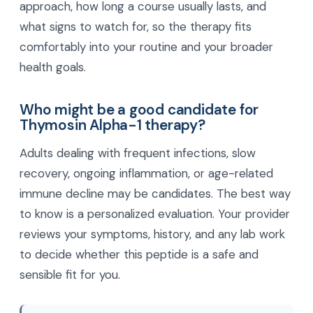
approach, how long a course usually lasts, and
what signs to watch for, so the therapy fits
comfortably into your routine and your broader
health goals.
Who might be a good candidate for
Thymosin Alpha-1 therapy?
Adults dealing with frequent infections, slow
recovery, ongoing inflammation, or age-related
immune decline may be candidates. The best way
to know is a personalized evaluation. Your provider
reviews your symptoms, history, and any lab work
to decide whether this peptide is a safe and
sensible fit for you.