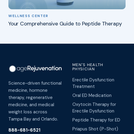
WELLNESS CENTER
Your Comprehensive Guide to Peptide Therapy
MEN'S HEALTH
PHYSICIAN
Erectile Dysfunction
Science-driven functional
Treatment
medicine, hormone
Oral ED Medication
therapy, regenerative
Oxytocin Therapy for
medicine, and medical
Erectile Dysfunction
weight loss across
Tampa Bay and Orlando.
Peptide Therapy for ED
Priapus Shot (P-Shot)
888-681-6521