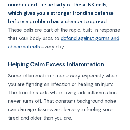
number and the activity of these NK cells,
which gives you a stronger frontline defense
before a problem has a chance to spread
.
These cells are part of the rapid, built-in response
that your body uses to
defend against germs and
abnormal cells
every day.
Helping Calm Excess Inflammation
Some inflammation is necessary, especially when
you are fighting an infection or healing an injury.
The trouble starts when low-grade inflammation
never turns off. That constant background noise
can damage tissues and leave you feeling sore,
tired, and older than you are.