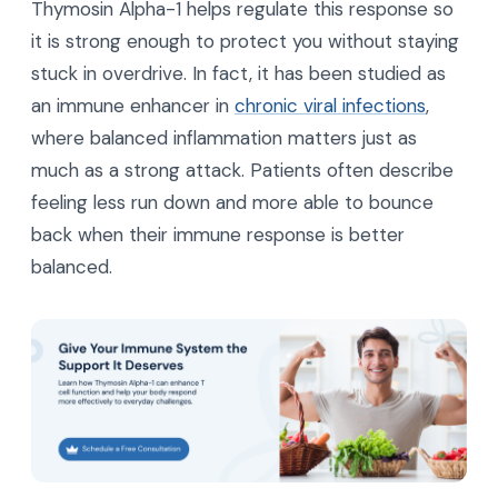
Thymosin Alpha-1 helps regulate this response so
it is strong enough to protect you without staying
stuck in overdrive. In fact, it has been studied as
an immune enhancer in
chronic viral infections
,
where balanced inflammation matters just as
much as a strong attack. Patients often describe
feeling less run down and more able to bounce
back when their immune response is better
balanced.