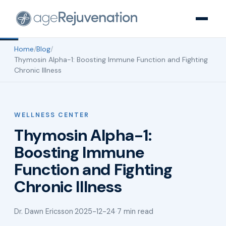
Home
/
Blog
/
Thymosin Alpha-1: Boosting Immune Function and Fighting
Chronic Illness
WELLNESS CENTER
Thymosin Alpha-1:
Boosting Immune
Function and Fighting
Chronic Illness
Dr. Dawn Ericsson
·
2025-12-24
·
7 min read