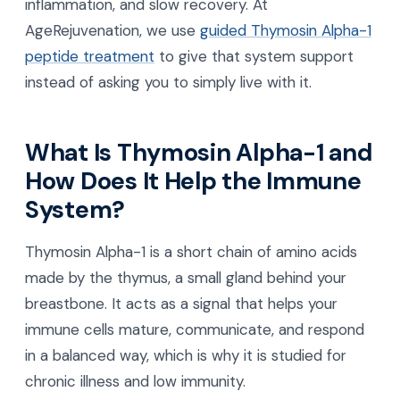
inflammation, and slow recovery. At
AgeRejuvenation, we use
guided Thymosin Alpha-1
peptide treatment
to give that system support
instead of asking you to simply live with it.
What Is Thymosin Alpha-1 and
How Does It Help the Immune
System?
Thymosin Alpha-1 is a short chain of amino acids
made by the thymus, a small gland behind your
breastbone. It acts as a signal that helps your
immune cells mature, communicate, and respond
in a balanced way, which is why it is studied for
chronic illness and low immunity.