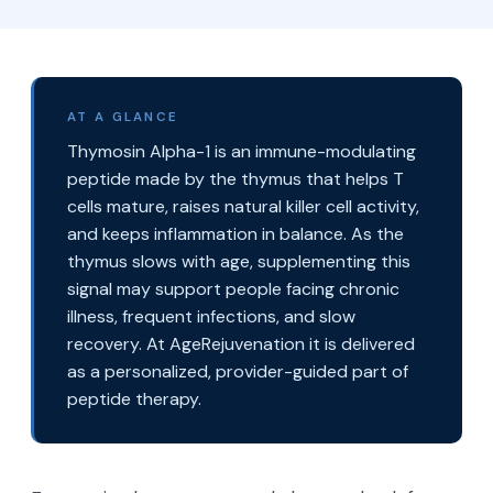
AT A GLANCE
Thymosin Alpha-1 is an immune-modulating
peptide made by the thymus that helps T
cells mature, raises natural killer cell activity,
and keeps inflammation in balance. As the
thymus slows with age, supplementing this
signal may support people facing chronic
illness, frequent infections, and slow
recovery. At AgeRejuvenation it is delivered
as a personalized, provider-guided part of
peptide therapy.