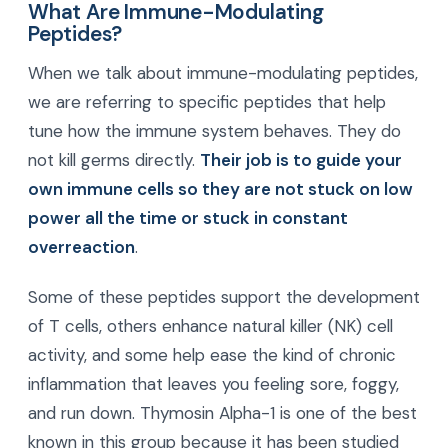
What Are Immune-Modulating
Peptides?
When we talk about immune-modulating peptides,
we are referring to specific peptides that help
tune how the immune system behaves. They do
not kill germs directly.
Their job is to guide your
own immune cells so they are not stuck on low
power all the time or stuck in constant
overreaction
.
Some of these peptides support the development
of T cells, others enhance natural killer (NK) cell
activity, and some help ease the kind of chronic
inflammation that leaves you feeling sore, foggy,
and run down. Thymosin Alpha-1 is one of the best
known in this group because it has been studied