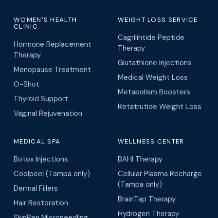
WOMEN'S HEALTH
WEIGHT LOSS SERVICE
CLINIC
Cagrilintide Peptide
Hormone Replacement
Therapy
Therapy
Glutathione Injections
Menopause Treatment
Medical Weight Loss
O-Shot
Metabolism Boosters
Thyroid Support
Retatrutide Weight Loss
Vaginal Rejuvenation
MEDICAL SPA
WELLNESS CENTER
Botox Injections
BAHI Therapy
Coolpeel (Tampa only)
Cellular Plasma Recharge
(Tampa only)
Dermal Fillers
BrainTap Therapy
Hair Restoration
Hydrogen Therapy
SkinPen Microneedling