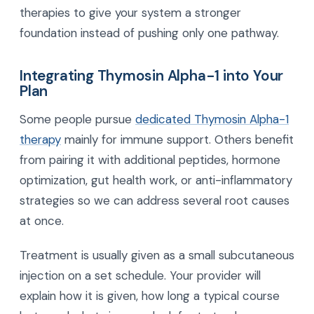
therapies to give your system a stronger
foundation instead of pushing only one pathway.
Integrating Thymosin Alpha-1 into Your
Plan
Some people pursue
dedicated Thymosin Alpha-1
therapy
mainly for immune support. Others benefit
from pairing it with additional peptides, hormone
optimization, gut health work, or anti-inflammatory
strategies so we can address several root causes
at once.
Treatment is usually given as a small subcutaneous
injection on a set schedule. Your provider will
explain how it is given, how long a typical course