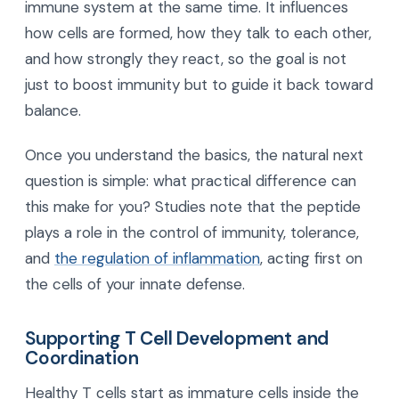
immune system at the same time. It influences
how cells are formed, how they talk to each other,
and how strongly they react, so the goal is not
just to boost immunity but to guide it back toward
balance.
Once you understand the basics, the natural next
question is simple: what practical difference can
this make for you? Studies note that the peptide
plays a role in the control of immunity, tolerance,
and
the regulation of inflammation
, acting first on
the cells of your innate defense.
Supporting T Cell Development and
Coordination
Healthy T cells start as immature cells inside the