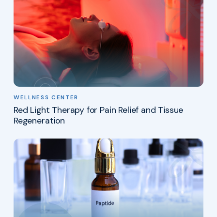
WELLNESS CENTER
Red Light Therapy for Pain Relief and Tissue
Regeneration