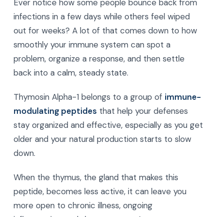
Ever notice how some people bounce back from
infections in a few days while others feel wiped
out for weeks? A lot of that comes down to how
smoothly your immune system can spot a
problem, organize a response, and then settle
back into a calm, steady state.
Thymosin Alpha-1 belongs to a group of
immune-
modulating peptides
that help your defenses
stay organized and effective, especially as you get
older and your natural production starts to slow
down.
When the thymus, the gland that makes this
peptide, becomes less active, it can leave you
more open to chronic illness, ongoing