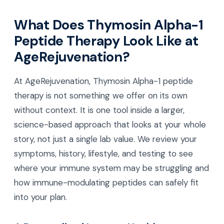
What Does Thymosin Alpha-1
Peptide Therapy Look Like at
AgeRejuvenation?
At AgeRejuvenation, Thymosin Alpha-1 peptide
therapy is not something we offer on its own
without context. It is one tool inside a larger,
science-based approach that looks at your whole
story, not just a single lab value. We review your
symptoms, history, lifestyle, and testing to see
where your immune system may be struggling and
how immune-modulating peptides can safely fit
into your plan.