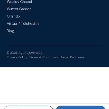
Wesley Chapel
Winter Garden
Orlando
Virtual / Telehealth
Blog
© 2026 AgeRejuvenation
Privacy Policy
·
Terms & Conditions
·
Legal Disclaimer
Search AgeRejuvenation
Number of