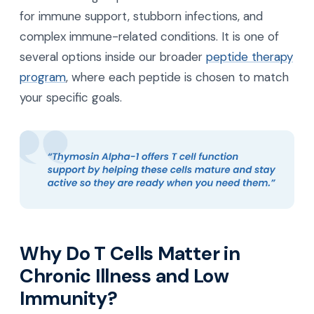
for immune support, stubborn infections, and
complex immune-related conditions. It is one of
several options inside our broader
peptide therapy
program
, where each peptide is chosen to match
your specific goals.
Why Do T Cells Matter in
Chronic Illness and Low
Immunity?