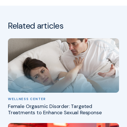
Related articles
WELLNESS CENTER
Female Orgasmic Disorder: Targeted
Treatments to Enhance Sexual Response