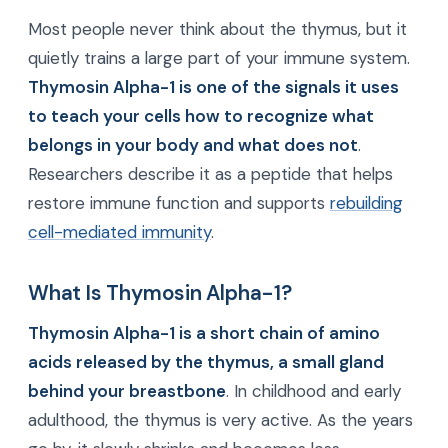
Most people never think about the thymus, but it
quietly trains a large part of your immune system.
Thymosin Alpha-1 is one of the signals it uses
to teach your cells how to recognize what
belongs in your body and what does not
.
Researchers describe it as a peptide that helps
restore immune function and supports
rebuilding
cell-mediated immunity
.
What Is Thymosin Alpha-1?
Thymosin Alpha-1 is a short chain of amino
acids released by the thymus, a small gland
behind your breastbone
. In childhood and early
adulthood, the thymus is very active. As the years