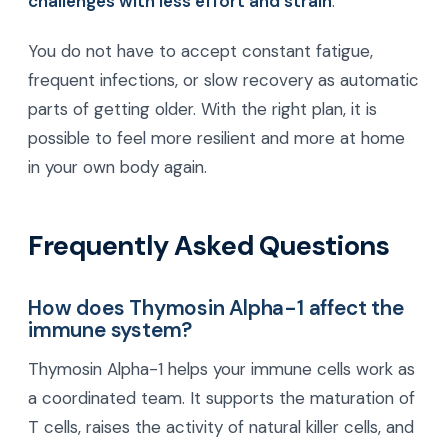
challenges with less effort and strain
.
You do not have to accept constant fatigue,
frequent infections, or slow recovery as automatic
parts of getting older. With the right plan, it is
possible to feel more resilient and more at home
in your own body again.
Frequently Asked Questions
How does Thymosin Alpha-1 affect the
immune system?
Thymosin Alpha-1 helps your immune cells work as
a coordinated team. It supports the maturation of
T cells, raises the activity of natural killer cells, and