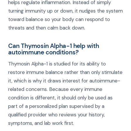
helps regulate inflammation. Instead of simply
turning immunity up or down, it nudges the system
toward balance so your body can respond to
threats and then calm back down.
Can Thymosin Alpha-1 help with
autoimmune conditions?
Thymosin Alpha-1 is studied for its ability to
restore immune balance rather than only stimulate
it, which is why it draws interest for autoimmune-
related concerns. Because every immune
condition is different, it should only be used as
part of a personalized plan supervised by a
qualified provider who reviews your history,
symptoms, and lab work first.