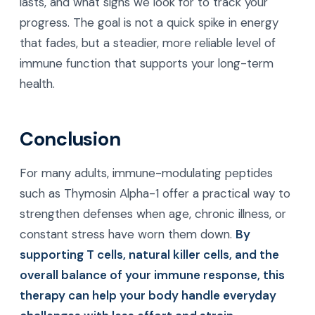
lasts, and what signs we look for to track your
progress. The goal is not a quick spike in energy
that fades, but a steadier, more reliable level of
immune function that supports your long-term
health.
Conclusion
For many adults, immune-modulating peptides
such as Thymosin Alpha-1 offer a practical way to
strengthen defenses when age, chronic illness, or
constant stress have worn them down.
By
supporting T cells, natural killer cells, and the
overall balance of your immune response, this
therapy can help your body handle everyday