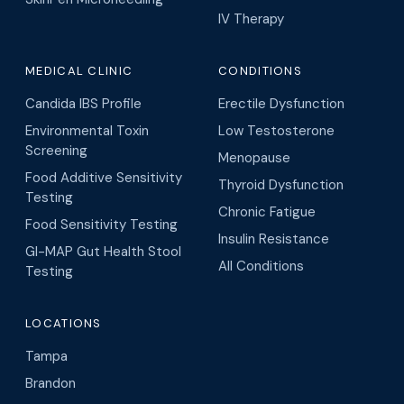
IV Therapy
MEDICAL CLINIC
CONDITIONS
Candida IBS Profile
Erectile Dysfunction
Environmental Toxin
Low Testosterone
Screening
Menopause
Food Additive Sensitivity
Thyroid Dysfunction
Testing
Chronic Fatigue
Food Sensitivity Testing
Insulin Resistance
GI-MAP Gut Health Stool
All Conditions
Testing
LOCATIONS
Tampa
Brandon