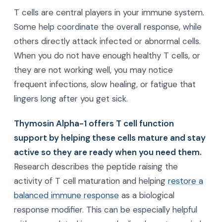
T cells are central players in your immune system.
Some help coordinate the overall response, while
others directly attack infected or abnormal cells.
When you do not have enough healthy T cells, or
they are not working well, you may notice
frequent infections, slow healing, or fatigue that
lingers long after you get sick.
Thymosin Alpha-1 offers T cell function
support by helping these cells mature and stay
active so they are ready when you need them.
Research describes the peptide raising the
activity of T cell maturation and helping
restore a
balanced immune response
as a biological
response modifier. This can be especially helpful