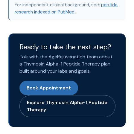
For independent clinical background, see:
peptide
research indexed on PubMed
.
Ready to take the next step?
Talk with the AgeRejuvenation team about
a Thymosin Alpha-1 Peptide Therapy plan
built around your labs and goals.
Book Appointment
Explore Thymosin Alpha-1 Peptide
Therapy