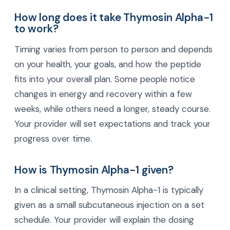
How long does it take Thymosin Alpha-1
to work?
Timing varies from person to person and depends
on your health, your goals, and how the peptide
fits into your overall plan. Some people notice
changes in energy and recovery within a few
weeks, while others need a longer, steady course.
Your provider will set expectations and track your
progress over time.
How is Thymosin Alpha-1 given?
In a clinical setting, Thymosin Alpha-1 is typically
given as a small subcutaneous injection on a set
schedule. Your provider will explain the dosing