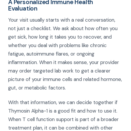
A Personalized Immune Health
Evaluation
Your visit usually starts with a real conversation,
not just a checklist. We ask about how often you
get sick, how long it takes you to recover, and
whether you deal with problems like chronic
fatigue, autoimmune flares, or ongoing
inflammation. When it makes sense, your provider
may order targeted lab work to get a clearer
picture of your immune cells and related hormone,
gut, or metabolic factors.
With that information, we can decide together if
Thymosin Alpha-1 is a good fit and how to use it.
When T cell function support is part of a broader
treatment plan, it can be combined with other