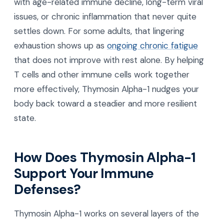
with age-related immune decline, long-term viral
issues, or chronic inflammation that never quite
settles down. For some adults, that lingering
exhaustion shows up as
ongoing chronic fatigue
that does not improve with rest alone. By helping
T cells and other immune cells work together
more effectively, Thymosin Alpha-1 nudges your
body back toward a steadier and more resilient
state.
How Does Thymosin Alpha-1
Support Your Immune
Defenses?
Thymosin Alpha-1 works on several layers of the