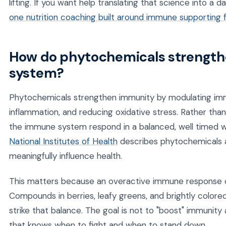
lifting. If you want help translating that science into a d
one nutrition coaching built around immune supporting 
How do phytochemicals strengt
system?
Phytochemicals strengthen immunity by modulating imm
inflammation, and reducing oxidative stress. Rather tha
the immune system respond in a balanced, well timed 
National Institutes of Health
describes phytochemicals as
meaningfully influence health.
This matters because an overactive immune response c
Compounds in berries, leafy greens, and brightly color
strike that balance. The goal is not to "boost" immunity
that knows when to fight and when to stand down.