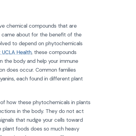
tive chemical compounds that are
y came about for the benefit of the
volved to depend on phytochemicals
t UCLA Health
, these compounds
in the body and help your immune
ion does occur. Common families
yanins, each found in different plant
 of how these phytochemicals in plants
nctions in the body. They do not act
s signals that nudge your cells toward
ole plant foods does so much heavy