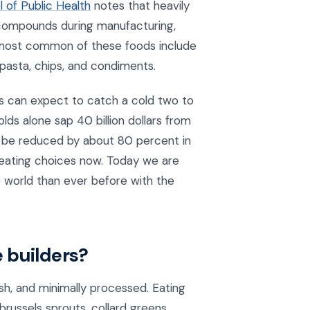
 of Public Health
notes that heavily
 compounds during manufacturing,
d most common of these foods include
, pasta, chips, and condiments.
ts can expect to catch a cold two to
olds alone sap 40 billion dollars from
n be reduced by about 80 percent in
r eating choices now. Today we are
 world than ever before with the
 builders?
sh, and minimally processed. Eating
brussels sprouts, collard greens,