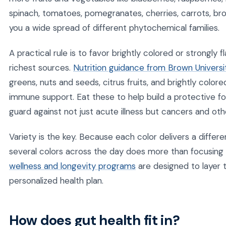
spinach, tomatoes, pomegranates, cherries, carrots, br
you a wide spread of different phytochemical families.
A practical rule is to favor brightly colored or strongly
richest sources.
Nutrition guidance from Brown Universi
greens, nuts and seeds, citrus fruits, and brightly colo
immune support. Eat these to help build a protective for
guard against not just acute illness but cancers and oth
Variety is the key. Because each color delivers a differ
several colors across the day does more than focusing 
wellness and longevity programs
are designed to layer 
personalized health plan.
How does gut health fit in?