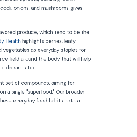
occoli, onions, and mushrooms gives
 flavored produce, which tend to be the
ty Health
highlights berries, leafy
red vegetables as everyday staples for
ce field around the body that will help
er diseases too.
ent set of compounds, aiming for
on a single "superfood." Our broader
these everyday food habits onto a