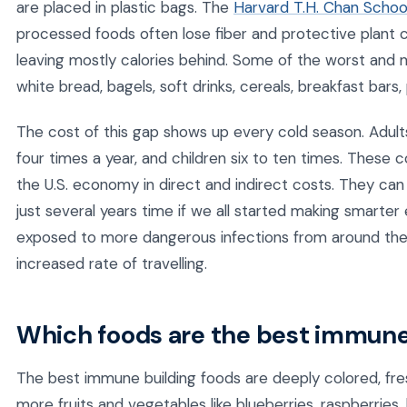
are placed in plastic bags. The
Harvard T.H. Chan School
processed foods often lose fiber and protective plant
leaving mostly calories behind. Some of the worst an
white bread, bagels, soft drinks, cereals, breakfast bars
The cost of this gap shows up every cold season. Adul
four times a year, and children six to ten times. These c
the U.S. economy in direct and indirect costs. They ca
just several years time if we all started making smarte
exposed to more dangerous infections from around the
increased rate of travelling.
Which foods are the best immune
The best immune building foods are deeply colored, fre
more fruits and vegetables like blueberries, raspberries, 