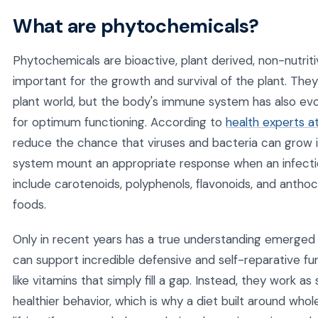
What are phytochemicals?
Phytochemicals are bioactive, plant derived, non-nutri
important for the growth and survival of the plant. The
plant world, but the body's immune system has also e
for optimum functioning. According to
health experts a
reduce the chance that viruses and bacteria can grow 
system mount an appropriate response when an infect
include carotenoids, polyphenols, flavonoids, and anthoc
foods.
Only in recent years has a true understanding emerged
can support incredible defensive and self-reparative fu
like vitamins that simply fill a gap. Instead, they work a
healthier behavior, which is why a diet built around wh