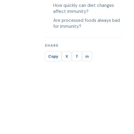
How quickly can diet changes
affect immunity?
Are processed foods always bad
for immunity?
SHARE
Copy
X
f
in