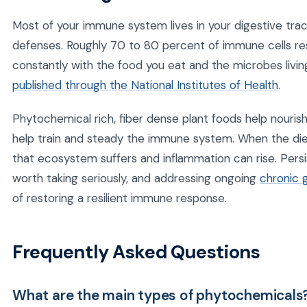
Most of your immune system lives in your digestive trac
defenses. Roughly 70 to 80 percent of immune cells res
constantly with the food you eat and the microbes livi
published through the National Institutes of Health
.
Phytochemical rich, fiber dense plant foods help nourish 
help train and steady the immune system. When the die
that ecosystem suffers and inflammation can rise. Persist
worth taking seriously, and addressing ongoing
chronic 
of restoring a resilient immune response.
Frequently Asked Questions
What are the main types of phytochemicals