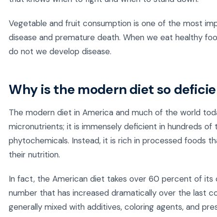
Vegetable and fruit consumption is one of the most imp
disease and premature death. When we eat healthy f
do not we develop disease.
Why is the modern diet so defici
The modern diet in America and much of the world today 
micronutrients; it is immensely deficient in hundreds of
phytochemicals. Instead, it is rich in processed foods t
their nutrition.
In fact, the American diet takes over 60 percent of its
number that has increased dramatically over the last 
generally mixed with additives, coloring agents, and pres