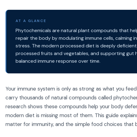
AT A GLANCE
Phytochemicals are natural plant compounds that he
repair the body by modulating immune cells, calming i
stress. The modern processed diet is deeply deficient i
processed fruits and vegetables, and supporting gut h
balanced immune response over time.
Your immune system is only as strong as what you feed i
carry thousands of natural compounds called phytochem
research shows these compounds help your body defend a
modern diet is missing most of them. This guide explai
matter for immunity, and the simple food choices that b