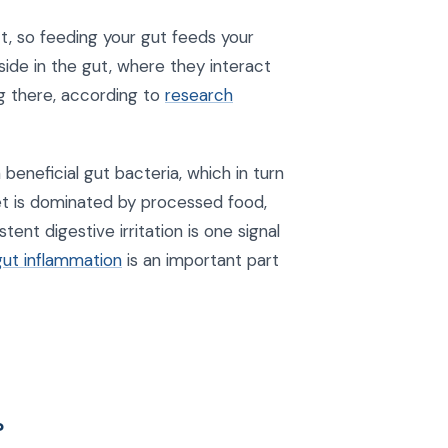
t, so feeding your gut feeds your
ide in the gut, where they interact
ng there, according to
research
beneficial gut bacteria, which in turn
t is dominated by processed food,
ent digestive irritation is one signal
gut inflammation
is an important part
?