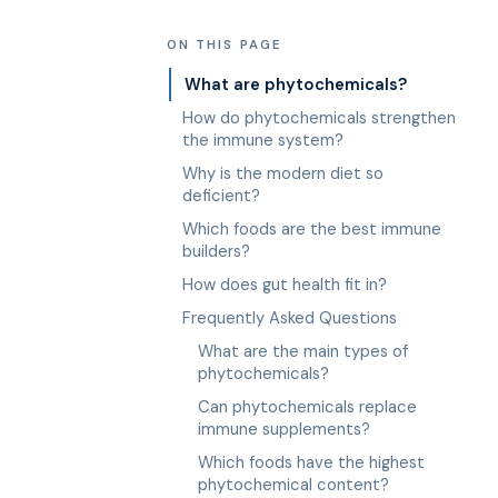
ON THIS PAGE
What are phytochemicals?
How do phytochemicals strengthen
the immune system?
Why is the modern diet so
deficient?
Which foods are the best immune
builders?
How does gut health fit in?
Frequently Asked Questions
What are the main types of
phytochemicals?
Can phytochemicals replace
immune supplements?
Which foods have the highest
phytochemical content?