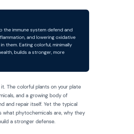
lp the immune system defend and
nflammation, and lowering oxidative
n them. Eating colorful, minimally
ealth, builds a stronger, more
t. The colorful plants on your plate
icals, and a growing body of
nd repair itself. Yet the typical
ns what phytochemicals are, why they
uild a stronger defense.