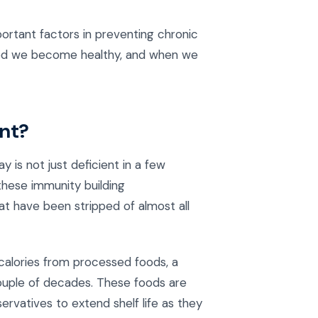
ortant factors in preventing chronic
ood we become healthy, and when we
ent?
is not just deficient in a few
 these immunity building
hat have been stripped of almost all
 calories from processed foods, a
couple of decades. These foods are
ervatives to extend shelf life as they