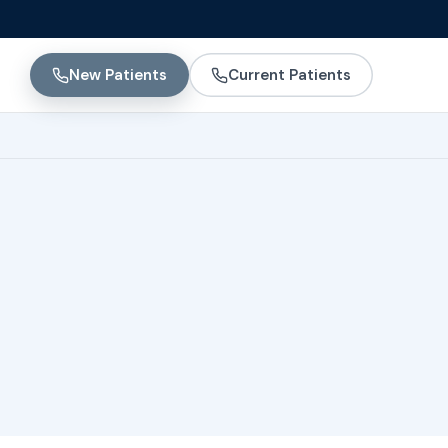
New Patients
Current Patients