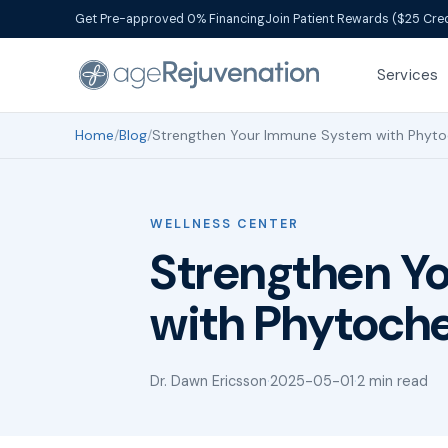
Get Pre-approved 0% Financing
Join Patient Rewards ($25 Cred
Services
Home
/
Blog
/
Strengthen Your Immune System with Phyto
WELLNESS CENTER
Strengthen Y
with Phytoch
Dr. Dawn Ericsson
·
2025-05-01
·
2 min read