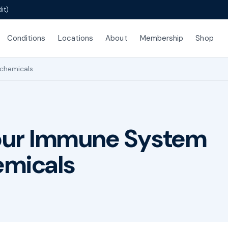
it)
Conditions
Locations
About
Membership
Shop
chemicals
our Immune System
emicals