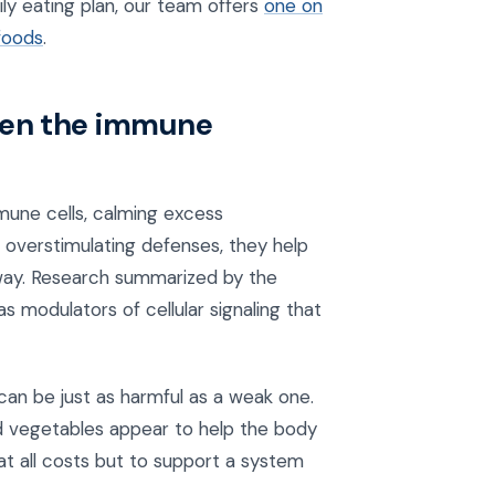
aily eating plan, our team offers
one on
foods
.
hen the immune
une cells, calming excess
n overstimulating defenses, they help
way. Research summarized by the
 modulators of cellular signaling that
an be just as harmful as a weak one.
ed vegetables appear to help the body
 at all costs but to support a system