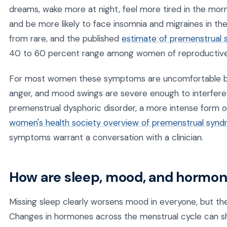
dreams, wake more at night, feel more tired in the morni
and be more likely to face insomnia and migraines in the
from rare, and the published
estimate of premenstrual
40 to 60 percent range among women of reproductive
For most women these symptoms are uncomfortable bu
anger, and mood swings are severe enough to interfere wi
premenstrual dysphoric disorder, a more intense form 
women's health society overview of premenstrual syn
symptoms warrant a conversation with a clinician.
How are sleep, mood, and hormo
Missing sleep clearly worsens mood in everyone, but the
Changes in hormones across the menstrual cycle can shif