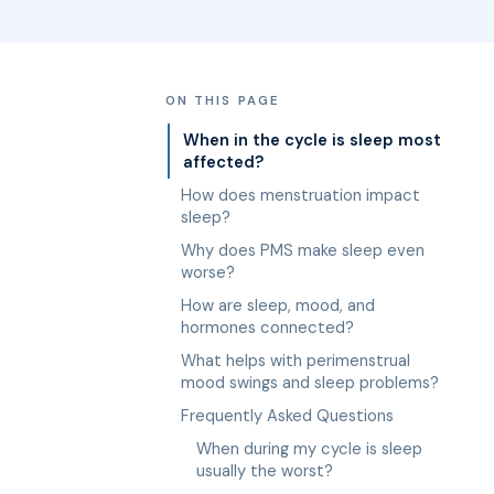
ON THIS PAGE
When in the cycle is sleep most
affected?
How does menstruation impact
sleep?
Why does PMS make sleep even
worse?
How are sleep, mood, and
hormones connected?
What helps with perimenstrual
mood swings and sleep problems?
Frequently Asked Questions
When during my cycle is sleep
usually the worst?