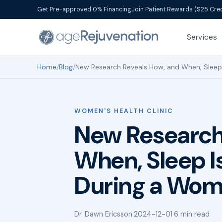
Get Pre-approved 0% Financing
Join Patient Rewards ($25 Cred
Services
Home
/
Blog
/
New Research Reveals How, and When, Sleep 
WOMEN'S HEALTH CLINIC
New Research
When, Sleep I
During a Wom
Dr. Dawn Ericsson
·
2024-12-01
·
6 min read