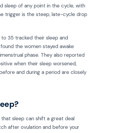
 sleep of any point in the cycle, with
e trigger is the steep, late-cycle drop
 to 35 tracked their sleep and
rs found the women stayed awake
erimenstrual phase. They also reported
positive when their sleep worsened,
before and during a period are closely
leep?
that sleep can shift a great deal
etch after ovulation and before your