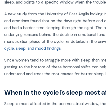
sleep, and points to a specific window when the trouble
A new study from the University of East Anglia looking 
and emotions found that on the days right before and du
and had a harder time sleeping through the night. The 
underlying reasons behind the decline in emotional func
menstruation phase of the cycle, as detailed in the univ
cycle, sleep, and mood findings
.
Since women tend to struggle more with sleep than men 
getting to the bottom of these hormonal shifts can he
understand and treat the root causes for better sleep, h
When in the cycle is sleep most 
Sleep is most affected in the perimenstrual window, th