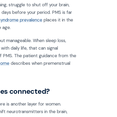
ng, struggle to shut off your brain,
 days before your period. PMS is far
 syndrome prevalence
places it in the
 age.
t manageable. When sleep loss,
th daily life, that can signal
of PMS. The patient guidance from the
drome
describes when premenstrual
nes connected?
re is another layer for women.
t neurotransmitters in the brain,