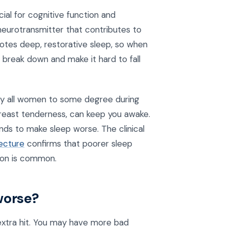
cial for cognitive function and
 neurotransmitter that contributes to
motes deep, restorative sleep, so when
break down and make it hard to fall
ly all women to some degree during
 breast tenderness, can keep you awake.
nds to make sleep worse. The clinical
ecture
confirms that poorer sleep
ion is common.
worse?
extra hit. You may have more bad