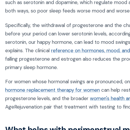
such as serotonin and dopamine, which regulate mood a
both ways, so poor sleep feeds worse mood and worse
Specifically, the withdrawal of progesterone and the ch
before your period can lower serotonin levels, according
serotonin, our happy hormone, can lead to mood swings 
explains. The clinical
reference on hormones, mood, and 
falling progesterone and estrogen also reduces the pro
primary sleep hormone.
For women whose hormonal swings are pronounced, ong
hormone replacement therapy for women
can help res
progesterone levels, and the broader
women's health a
AgeRejuvenation pair that treatment with testing to fin
What helps with perimenstrual m