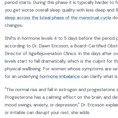
period starts. During this phase it is typically harder to
you get worse overall sleep quality with less deep an
sleep across the luteal phase of the menstrual cycle
do
changes.
Shifts in hormone levels 4 to 5 days before the period pla
according to Dr. Dawn Ericsson, a Board-Certified Obst
Director of AgeRejuvenation Clinics. In the days after 
levels start to fall dramatically, which is the culprit fo
physical wellbeing. For women whose symptoms are sever
for an underlying
hormone imbalance
can clarify what is
"The normal rise and fall in estrogen and progesterone 
Progesterone has a calming effect on the brain, and defic
mood swings, anxiety, or depression," Dr. Ericsson explai
or irritable can disrupt your rest, she adds.