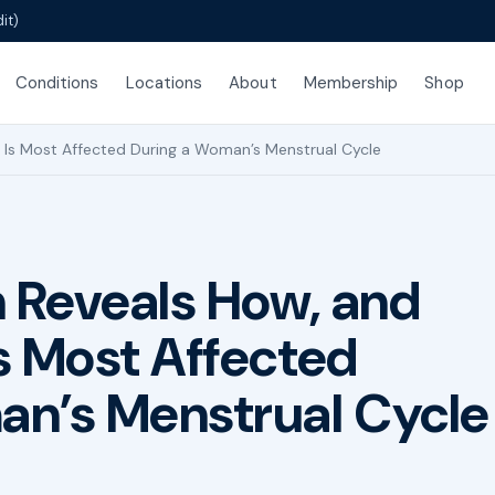
it)
Conditions
Locations
About
Membership
Shop
Is Most Affected During a Woman’s Menstrual Cycle
 Reveals How, and
s Most Affected
an’s Menstrual Cycle