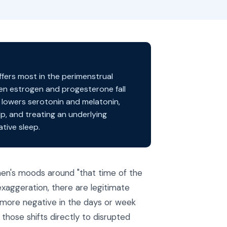
ffers most in the perimenstrual
hen estrogen and progesterone fall
 lowers serotonin and melatonin,
lp, and treating an underlying
tive sleep.
men's moods around "that time of the
xaggeration, there are legitimate
 more negative in the days or week
those shifts directly to disrupted