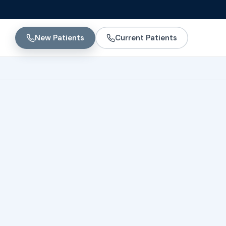
New Patients
Current Patients