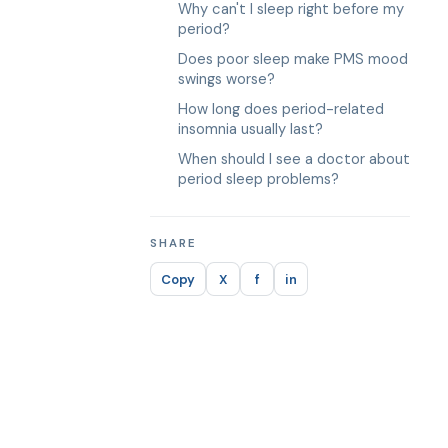
Why can't I sleep right before my
period?
Does poor sleep make PMS mood
swings worse?
How long does period-related
insomnia usually last?
When should I see a doctor about
period sleep problems?
SHARE
Copy
X
f
in