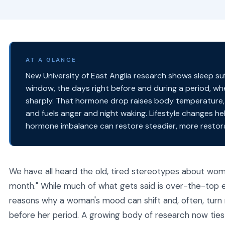
AT A GLANCE
New University of East Anglia research shows sleep su
window, the days right before and during a period, w
sharply. That hormone drop raises body temperature,
and fuels anger and night waking. Lifestyle changes he
hormone imbalance can restore steadier, more restora
We have all heard the old, tired stereotypes about wo
month." While much of what gets said is over-the-top e
reasons why a woman's mood can shift and, often, turn
before her period. A growing body of research now ties 