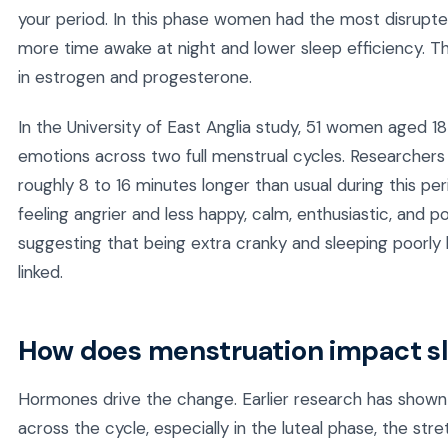
your period. In this phase women had the most disrupted
more time awake at night and lower sleep efficiency. Th
in estrogen and progesterone.
In the University of East Anglia study, 51 women aged 18
emotions across two full menstrual cycles. Researche
roughly 8 to 16 minutes longer than usual during this p
feeling angrier and less happy, calm, enthusiastic, and 
suggesting that being extra cranky and sleeping poorly 
linked.
How does menstruation impact s
Hormones drive the change. Earlier research has shown 
across the cycle, especially in the luteal phase, the str