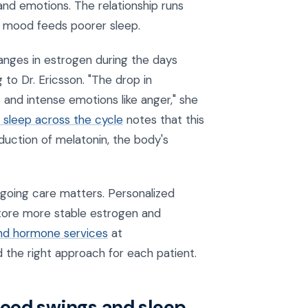
nd emotions. The relationship runs
 mood feeds poorer sleep.
anges in estrogen during the days
 to Dr. Ericsson. "The drop in
and intense emotions like anger," she
sleep across the cycle
notes that this
duction of melatonin, the body's
oing care matters. Personalized
tore more stable estrogen and
nd hormone services
at
d the right approach for each patient.
ood swings and sleep