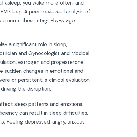
 fall asleep, you wake more often, and
d REM sleep. A peer-reviewed
analysis of
cuments these stage-by-stage
y a significant role in sleep,
etrician and Gynecologist and Medical
ovulation, estrogen and progesterone
r the sudden changes in emotional and
e or persistent, a clinical evaluation
 driving the disruption.
affect sleep patterns and emotions.
iency can result in sleep difficulties,
ns. Feeling depressed, angry, anxious,