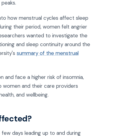
 peaks.
into how menstrual cycles affect sleep
ring their period, women felt angrier
researchers wanted to investigate the
tioning and sleep continuity around the
ersity's
summary of the menstrual
and face a higher risk of insomnia,
lp women and their care providers
ealth, and wellbeing.
affected?
e few days leading up to and during