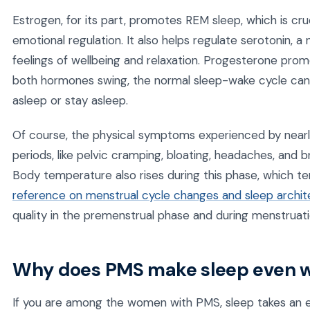
Estrogen, for its part, promotes REM sleep, which is cru
emotional regulation. It also helps regulate serotonin, a
feelings of wellbeing and relaxation. Progesterone pro
both hormones swing, the normal sleep-wake cycle can 
asleep or stay asleep.
Of course, the physical symptoms experienced by near
periods, like pelvic cramping, bloating, headaches, and
Body temperature also rises during this phase, which te
reference on menstrual cycle changes and sleep archit
quality in the premenstrual phase and during menstruat
Why does PMS make sleep even 
If you are among the women with PMS, sleep takes an 