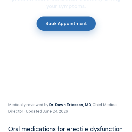
your symptoms.
Book Appointment
Medically reviewed by
Dr. Dawn Ericsson, MD
, Chief Medical
Director · Updated June 24, 2026
Oral medications for erectile dysfunction