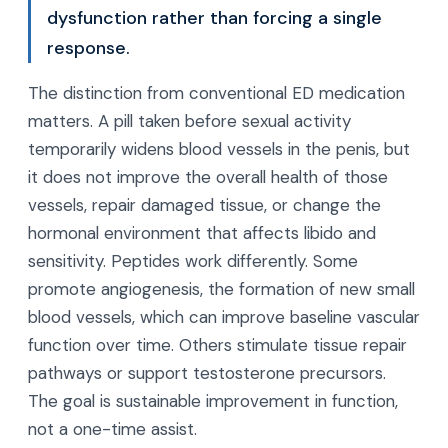
dysfunction rather than forcing a single
response.
The distinction from conventional ED medication
matters. A pill taken before sexual activity
temporarily widens blood vessels in the penis, but
it does not improve the overall health of those
vessels, repair damaged tissue, or change the
hormonal environment that affects libido and
sensitivity. Peptides work differently. Some
promote angiogenesis, the formation of new small
blood vessels, which can improve baseline vascular
function over time. Others stimulate tissue repair
pathways or support testosterone precursors.
The goal is sustainable improvement in function,
not a one-time assist.