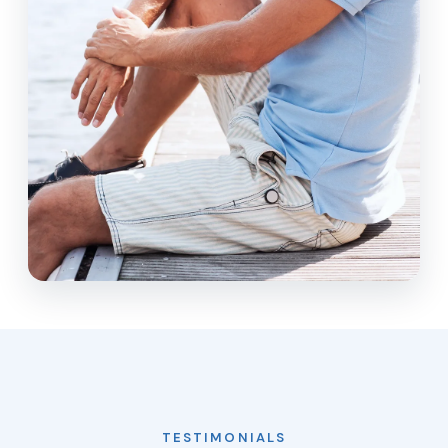
TESTIMONIALS