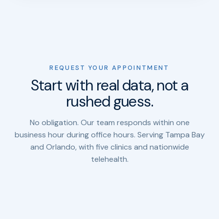
REQUEST YOUR APPOINTMENT
Start with real data, not a
rushed guess.
No obligation. Our team responds within one
business hour during office hours. Serving Tampa Bay
and Orlando, with five clinics and nationwide
telehealth.