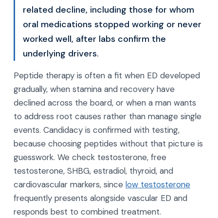
related decline, including those for whom
oral medications stopped working or never
worked well, after labs confirm the
underlying drivers.
Peptide therapy is often a fit when ED developed
gradually, when stamina and recovery have
declined across the board, or when a man wants
to address root causes rather than manage single
events. Candidacy is confirmed with testing,
because choosing peptides without that picture is
guesswork. We check testosterone, free
testosterone, SHBG, estradiol, thyroid, and
cardiovascular markers, since
low testosterone
frequently presents alongside vascular ED and
responds best to combined treatment.