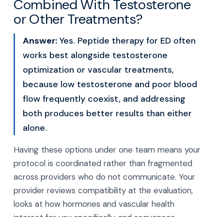
Combined With Testosterone
or Other Treatments?
Answer:
Yes. Peptide therapy for ED often
works best alongside testosterone
optimization or vascular treatments,
because low testosterone and poor blood
flow frequently coexist, and addressing
both produces better results than either
alone.
Having these options under one team means your
protocol is coordinated rather than fragmented
across providers who do not communicate. Your
provider reviews compatibility at the evaluation,
looks at how hormones and vascular health