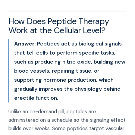
How Does Peptide Therapy
Work at the Cellular Level?
Answer:
Peptides act as biological signals
that tell cells to perform specific tasks,
such as producing nitric oxide, building new
blood vessels, repairing tissue, or
supporting hormone production, which
gradually improves the physiology behind
erectile function.
Unlike an on-demand pill, peptides are
administered on a schedule so the signaling effect
builds over weeks. Some peptides target vascular