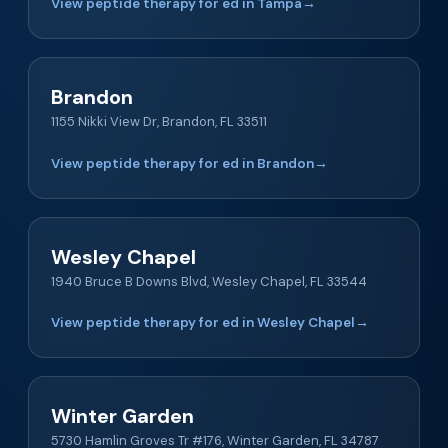
View peptide therapy for ed in Tampa
→
Brandon
1155 Nikki View Dr, Brandon, FL 33511
View peptide therapy for ed in Brandon
→
Wesley Chapel
1940 Bruce B Downs Blvd, Wesley Chapel, FL 33544
View peptide therapy for ed in Wesley Chapel
→
Winter Garden
5730 Hamlin Groves Tr #176, Winter Garden, FL 34787