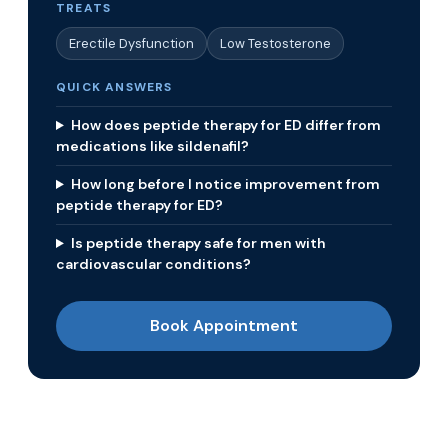
TREATS
Erectile Dysfunction
Low Testosterone
QUICK ANSWERS
How does peptide therapy for ED differ from
medications like sildenafil?
How long before I notice improvement from
peptide therapy for ED?
Is peptide therapy safe for men with
cardiovascular conditions?
Book Appointment