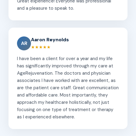
Great experience! Everyone was professional
and a pleasure to speak to.
Aaron Reynolds
AR
★★★★★
I have been a client for over a year and my life
has significantly improved through my care at
AgeRejuvenation. The doctors and physician
associates I have worked with are excellent, as
are the patient care staff. Great communication
and affordable care. Most importantly, they
approach my healthcare holistically, not just
focusing on one type of treatment or therapy
as I experienced elsewhere.