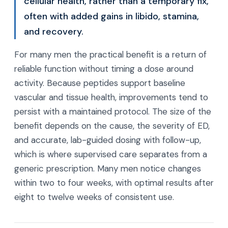
cellular health, rather than a temporary fix,
often with added gains in libido, stamina,
and recovery.
For many men the practical benefit is a return of
reliable function without timing a dose around
activity. Because peptides support baseline
vascular and tissue health, improvements tend to
persist with a maintained protocol. The size of the
benefit depends on the cause, the severity of ED,
and accurate, lab-guided dosing with follow-up,
which is where supervised care separates from a
generic prescription. Many men notice changes
within two to four weeks, with optimal results after
eight to twelve weeks of consistent use.