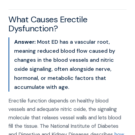
What Causes Erectile
Dysfunction?
Answer:
Most ED has a vascular root,
meaning reduced blood flow caused by
changes in the blood vessels and nitric
oxide signaling, often alongside nerve,
hormonal, or metabolic factors that
accumulate with age.
Erectile function depends on healthy blood
vessels and adequate nitric oxide, the signaling
molecule that relaxes vessel walls and lets blood
fill the tissue. The National Institute of Diabetes
and Digestive and Kidney Diseases describes
how