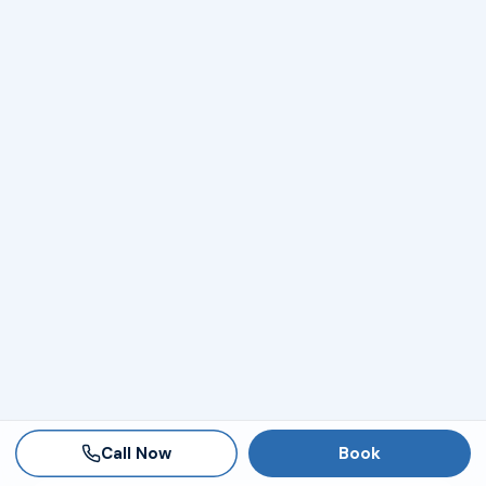
Call Now
Book