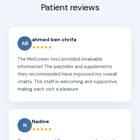
Patient reviews
ahmed ben chrifa
AB
★★★★★
The MeScreen test provided invaluable
information! The peptides and supplements
they recommended have improved my overall
vitality. The staff is welcoming and supportive,
making each visit a pleasure
Nadine
N
★★★★★