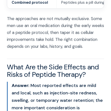
Combined protocol
Peptides plus a pill during tra
The approaches are not mutually exclusive. Some
men use an oral medication during the early weeks
of a peptide protocol, then taper it as cellular
improvements take hold. The right combination
depends on your labs, history, and goals.
What Are the Side Effects and
Risks of Peptide Therapy?
Answer:
Most reported effects are mild
and local, such as injection-site redness,
swelling, or temporary water retention; the
more important consideration is