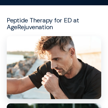
Peptide Therapy for ED at
AgeRejuvenation