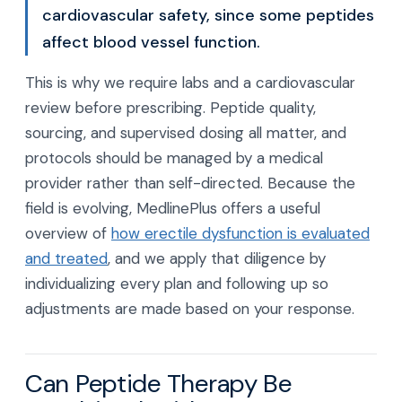
cardiovascular safety, since some peptides
affect blood vessel function.
This is why we require labs and a cardiovascular
review before prescribing. Peptide quality,
sourcing, and supervised dosing all matter, and
protocols should be managed by a medical
provider rather than self-directed. Because the
field is evolving, MedlinePlus offers a useful
overview of
how erectile dysfunction is evaluated
and treated
, and we apply that diligence by
individualizing every plan and following up so
adjustments are made based on your response.
Can Peptide Therapy Be