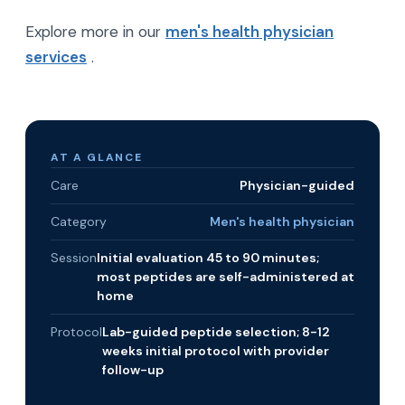
Explore more in our
men's health physician
services
.
AT A GLANCE
Care
Physician-guided
Category
Men's health physician
Session
Initial evaluation 45 to 90 minutes;
most peptides are self-administered at
home
Protocol
Lab-guided peptide selection; 8-12
weeks initial protocol with provider
follow-up