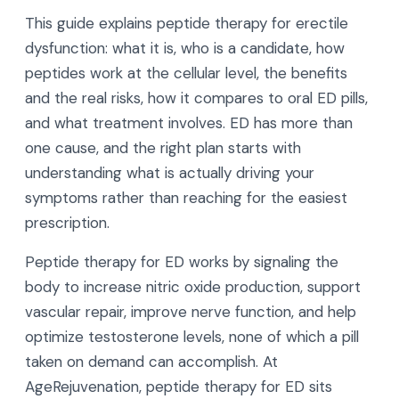
This guide explains peptide therapy for erectile
dysfunction: what it is, who is a candidate, how
peptides work at the cellular level, the benefits
and the real risks, how it compares to oral ED pills,
and what treatment involves. ED has more than
one cause, and the right plan starts with
understanding what is actually driving your
symptoms rather than reaching for the easiest
prescription.
Peptide therapy for ED works by signaling the
body to increase nitric oxide production, support
vascular repair, improve nerve function, and help
optimize testosterone levels, none of which a pill
taken on demand can accomplish. At
AgeRejuvenation, peptide therapy for ED sits