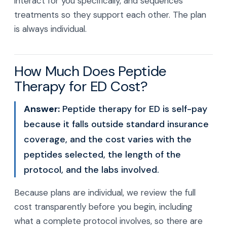
interact for you specifically, and sequences
treatments so they support each other. The plan
is always individual.
How Much Does Peptide
Therapy for ED Cost?
Answer:
Peptide therapy for ED is self-pay
because it falls outside standard insurance
coverage, and the cost varies with the
peptides selected, the length of the
protocol, and the labs involved.
Because plans are individual, we review the full
cost transparently before you begin, including
what a complete protocol involves, so there are