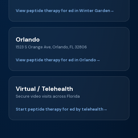
View peptide therapy for ed in Winter Garden
→
Orlando
1523 S Orange Ave, Orlando, FL 32806
View peptide therapy for ed in Orlando
→
Virtual / Telehealth
Secure video visits across Florida
Start peptide therapy for ed by telehealth
→