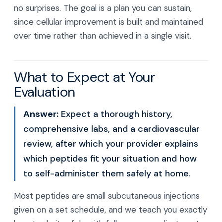
no surprises. The goal is a plan you can sustain,
since cellular improvement is built and maintained
over time rather than achieved in a single visit.
What to Expect at Your
Evaluation
Answer:
Expect a thorough history,
comprehensive labs, and a cardiovascular
review, after which your provider explains
which peptides fit your situation and how
to self-administer them safely at home.
Most peptides are small subcutaneous injections
given on a set schedule, and we teach you exactly