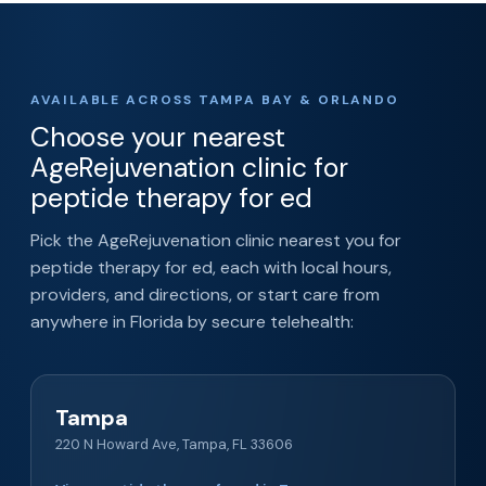
AVAILABLE ACROSS TAMPA BAY & ORLANDO
Choose your nearest
AgeRejuvenation clinic for
peptide therapy for ed
Pick the AgeRejuvenation clinic nearest you for
peptide therapy for ed, each with local hours,
providers, and directions, or start care from
anywhere in Florida by secure telehealth:
Tampa
220 N Howard Ave, Tampa, FL 33606