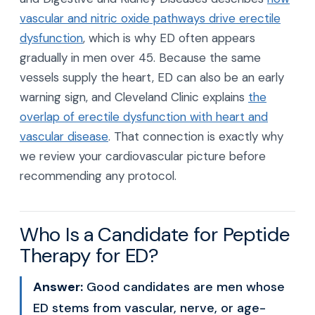
vascular and nitric oxide pathways drive erectile
dysfunction
, which is why ED often appears
gradually in men over 45. Because the same
vessels supply the heart, ED can also be an early
warning sign, and Cleveland Clinic explains
the
overlap of erectile dysfunction with heart and
vascular disease
. That connection is exactly why
we review your cardiovascular picture before
recommending any protocol.
Who Is a Candidate for Peptide
Therapy for ED?
Answer:
Good candidates are men whose
ED stems from vascular, nerve, or age-