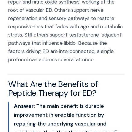
repair and nitric oxide synthesis, working at the
root of vascular ED. Others support nerve
regeneration and sensory pathways to restore
responsiveness that fades with age and metabolic
stress. Still others support testosterone-adjacent
pathways that influence libido. Because the
factors driving ED are interconnected, a single
protocol can address several at once.
What Are the Benefits of
Peptide Therapy for ED?
Answer:
The main benefit is durable
improvement in erectile function by
repairing the underlying vascular and