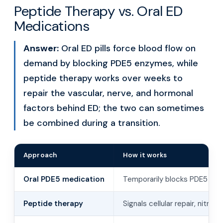
Peptide Therapy vs. Oral ED
Medications
Answer:
Oral ED pills force blood flow on
demand by blocking PDE5 enzymes, while
peptide therapy works over weeks to
repair the vascular, nerve, and hormonal
factors behind ED; the two can sometimes
be combined during a transition.
Approach
How it works
Oral PDE5 medication
Temporarily blocks PDE5 to 
Peptide therapy
Signals cellular repair, nitric