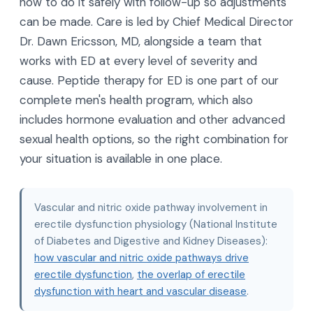
how to do it safely with follow-up so adjustments
can be made. Care is led by Chief Medical Director
Dr. Dawn Ericsson, MD, alongside a team that
works with ED at every level of severity and
cause. Peptide therapy for ED is one part of our
complete men's health program, which also
includes hormone evaluation and other advanced
sexual health options, so the right combination for
your situation is available in one place.
Vascular and nitric oxide pathway involvement in
erectile dysfunction physiology (National Institute
of Diabetes and Digestive and Kidney Diseases):
how vascular and nitric oxide pathways drive
erectile dysfunction
,
the overlap of erectile
dysfunction with heart and vascular disease
.