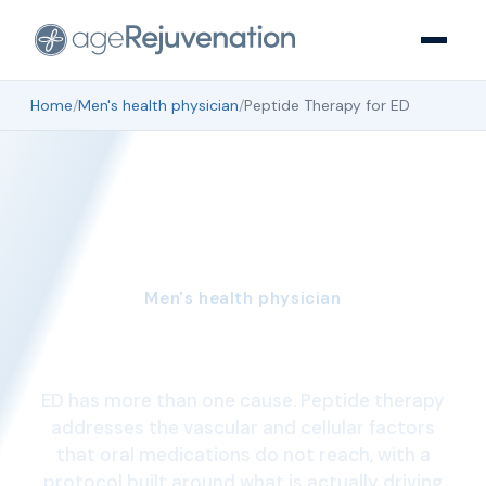
Home
/
Men's health physician
/
Peptide Therapy for ED
Men's health physician
Peptide Therapy for ED
ED has more than one cause. Peptide therapy
addresses the vascular and cellular factors
that oral medications do not reach, with a
protocol built around what is actually driving