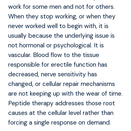
work for some men and not for others.
When they stop working, or when they
never worked well to begin with, it is
usually because the underlying issue is
not hormonal or psychological. It is
vascular. Blood flow to the tissue
responsible for erectile function has
decreased, nerve sensitivity has
changed, or cellular repair mechanisms
are not keeping up with the wear of time.
Peptide therapy addresses those root
causes at the cellular level rather than
forcing a single response on demand.