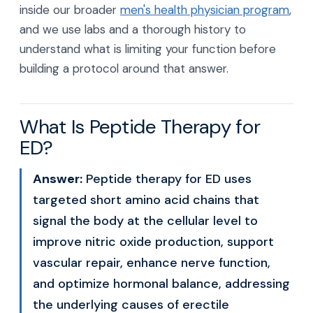
inside our broader
men's health physician program
,
and we use labs and a thorough history to
understand what is limiting your function before
building a protocol around that answer.
What Is Peptide Therapy for
ED?
Answer:
Peptide therapy for ED uses
targeted short amino acid chains that
signal the body at the cellular level to
improve nitric oxide production, support
vascular repair, enhance nerve function,
and optimize hormonal balance, addressing
the underlying causes of erectile