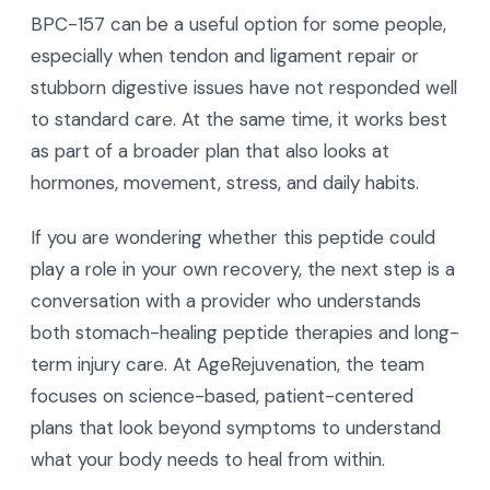
BPC-157 can be a useful option for some people,
especially when tendon and ligament repair or
stubborn digestive issues have not responded well
to standard care. At the same time, it works best
as part of a broader plan that also looks at
hormones, movement, stress, and daily habits.
If you are wondering whether this peptide could
play a role in your own recovery, the next step is a
conversation with a provider who understands
both stomach-healing peptide therapies and long-
term injury care. At AgeRejuvenation, the team
focuses on science-based, patient-centered
plans that look beyond symptoms to understand
what your body needs to heal from within.