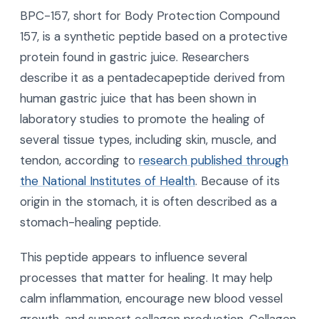
BPC-157, short for Body Protection Compound
157, is a synthetic peptide based on a protective
protein found in gastric juice. Researchers
describe it as a pentadecapeptide derived from
human gastric juice that has been shown in
laboratory studies to promote the healing of
several tissue types, including skin, muscle, and
tendon, according to
research published through
the National Institutes of Health
. Because of its
origin in the stomach, it is often described as a
stomach-healing peptide.
This peptide appears to influence several
processes that matter for healing. It may help
calm inflammation, encourage new blood vessel