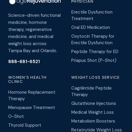
PHYSICIAN
Erectile Dysfunction
Science-driven functional
Treatment
medicine, hormone
Oral ED Medication
therapy, regenerative
Oxytocin Therapy for
medicine, and medical
Erectile Dysfunction
weight loss across
Tampa Bay and Orlando.
Peptide Therapy for ED
Priapus Shot (P-Shot)
888-681-6521
WOMEN'S HEALTH
WEIGHT LOSS SERVICE
CLINIC
Cagrilintide Peptide
Hormone Replacement
Therapy
Therapy
Glutathione Injections
Menopause Treatment
Medical Weight Loss
O-Shot
Metabolism Boosters
Thyroid Support
Retatrutide Weight Loss