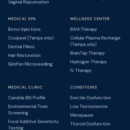
Vaginal Rejuvenation
MEDICAL SPA
WELLNESS CENTER
Botox Injections
BAHI Therapy
Coolpeel (Tampa only)
Cellular Plasma Recharge
(Tampa only)
Dermal Fillers
BrainTap Therapy
Hair Restoration
Hydrogen Therapy
SkinPen Microneedling
IV Therapy
MEDICAL CLINIC
CONDITIONS
Candida IBS Profile
Erectile Dysfunction
Environmental Toxin
Low Testosterone
Screening
Menopause
Food Additive Sensitivity
Thyroid Dysfunction
Testing