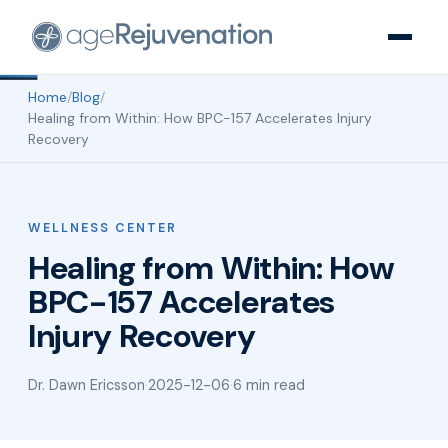
Home
/
Blog
/
Healing from Within: How BPC-157 Accelerates Injury
Recovery
WELLNESS CENTER
Healing from Within: How
BPC-157 Accelerates
Injury Recovery
Dr. Dawn Ericsson
·
2025-12-06
·
6 min read