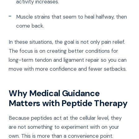
activity increases.
Muscle strains that seem to heal halfway, then
come back.
In these situations, the goal is not only pain relief.
The focus is on creating better conditions for
long-term tendon and ligament repair so you can
move with more confidence and fewer setbacks.
Why Medical Guidance
Matters with Peptide Therapy
Because peptides act at the cellular level, they
are not something to experiment with on your
own. This is more than a convenience point.