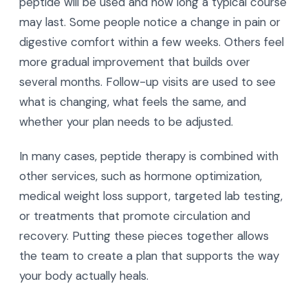
peptide will be used and how long a typical course
may last. Some people notice a change in pain or
digestive comfort within a few weeks. Others feel
more gradual improvement that builds over
several months. Follow-up visits are used to see
what is changing, what feels the same, and
whether your plan needs to be adjusted.
In many cases, peptide therapy is combined with
other services, such as hormone optimization,
medical weight loss support, targeted lab testing,
or treatments that promote circulation and
recovery. Putting these pieces together allows
the team to create a plan that supports the way
your body actually heals.