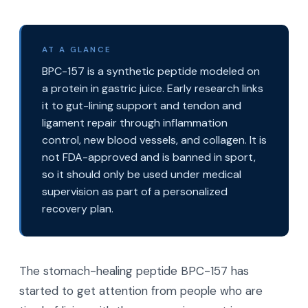
AT A GLANCE
BPC-157 is a synthetic peptide modeled on
a protein in gastric juice. Early research links
it to gut-lining support and tendon and
ligament repair through inflammation
control, new blood vessels, and collagen. It is
not FDA-approved and is banned in sport,
so it should only be used under medical
supervision as part of a personalized
recovery plan.
The stomach-healing peptide BPC-157 has
started to get attention from people who are