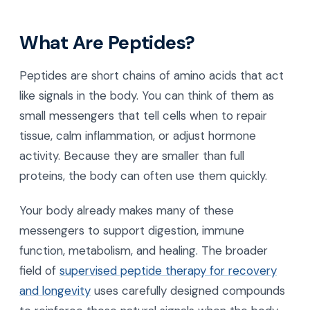
What Are Peptides?
Peptides are short chains of amino acids that act
like signals in the body. You can think of them as
small messengers that tell cells when to repair
tissue, calm inflammation, or adjust hormone
activity. Because they are smaller than full
proteins, the body can often use them quickly.
Your body already makes many of these
messengers to support digestion, immune
function, metabolism, and healing. The broader
field of
supervised peptide therapy for recovery
and longevity
uses carefully designed compounds