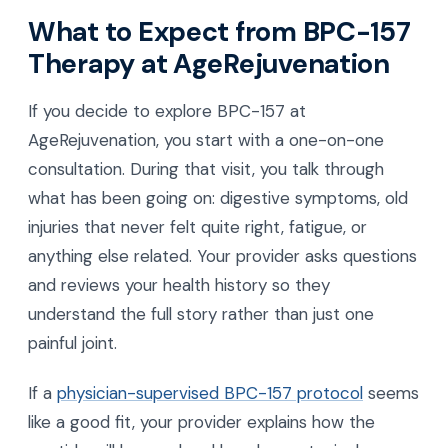
What to Expect from BPC-157
Therapy at AgeRejuvenation
If you decide to explore BPC-157 at
AgeRejuvenation, you start with a one-on-one
consultation. During that visit, you talk through
what has been going on: digestive symptoms, old
injuries that never felt quite right, fatigue, or
anything else related. Your provider asks questions
and reviews your health history so they
understand the full story rather than just one
painful joint.
If a
physician-supervised BPC-157 protocol
seems
like a good fit, your provider explains how the