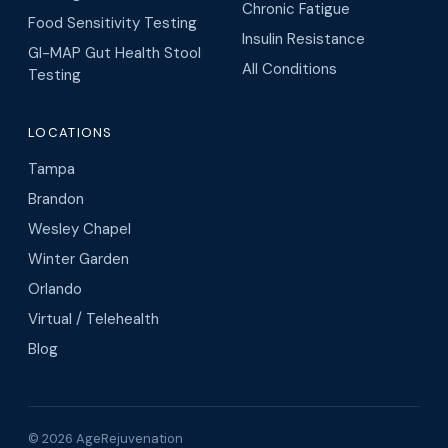
Chronic Fatigue
Food Sensitivity Testing
Insulin Resistance
GI-MAP Gut Health Stool
All Conditions
Testing
LOCATIONS
Tampa
Brandon
Wesley Chapel
Winter Garden
Orlando
Virtual / Telehealth
Blog
© 2026 AgeRejuvenation