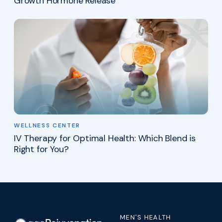
Growth Hormone Release
WELLNESS CENTER
IV Therapy for Optimal Health: Which Blend is
Right for You?
MEN'S HEALTH