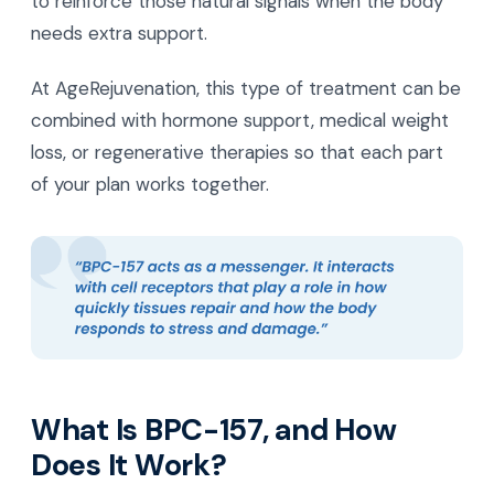
to reinforce those natural signals when the body
needs extra support.
At AgeRejuvenation, this type of treatment can be
combined with hormone support, medical weight
loss, or regenerative therapies so that each part
of your plan works together.
What Is BPC-157, and How
Does It Work?