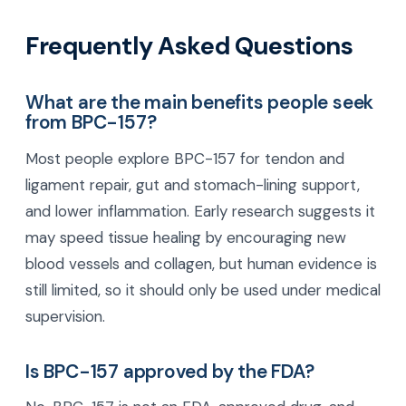
Frequently Asked Questions
What are the main benefits people seek
from BPC-157?
Most people explore BPC-157 for tendon and
ligament repair, gut and stomach-lining support,
and lower inflammation. Early research suggests it
may speed tissue healing by encouraging new
blood vessels and collagen, but human evidence is
still limited, so it should only be used under medical
supervision.
Is BPC-157 approved by the FDA?