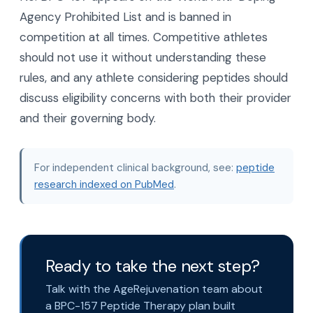
Agency Prohibited List and is banned in
competition at all times. Competitive athletes
should not use it without understanding these
rules, and any athlete considering peptides should
discuss eligibility concerns with both their provider
and their governing body.
For independent clinical background, see:
peptide
research indexed on PubMed
.
Ready to take the next step?
Talk with the AgeRejuvenation team about
a BPC-157 Peptide Therapy plan built