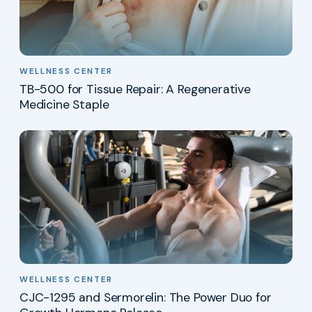
WELLNESS CENTER
TB-500 for Tissue Repair: A Regenerative
Medicine Staple
WELLNESS CENTER
CJC-1295 and Sermorelin: The Power Duo for