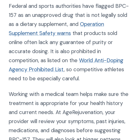
Federal and sports authorities have flagged BPC-
157 as an unapproved drug that is not legally sold
as a dietary supplement, and
Operation
Supplement Safety warns
that products sold
online often lack any guarantee of purity or
accurate dosing. It is also prohibited in
competition, as listed on the
World Anti-Doping
Agency Prohibited List
, so competitive athletes
need to be especially careful.
Working with a medical team helps make sure the
treatment is appropriate for your health history
and current needs. At AgeRejuvenation, your
provider will review your symptoms, past injuries,
medications, and diagnoses before suggesting
BPC-157. They will also look at bigger patterns