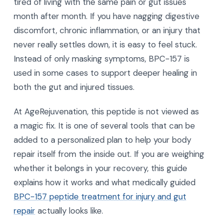
tired of living with the same pain or gut issues
month after month. If you have nagging digestive
discomfort, chronic inflammation, or an injury that
never really settles down, it is easy to feel stuck.
Instead of only masking symptoms, BPC-157 is
used in some cases to support deeper healing in
both the gut and injured tissues.
At AgeRejuvenation, this peptide is not viewed as
a magic fix. It is one of several tools that can be
added to a personalized plan to help your body
repair itself from the inside out. If you are weighing
whether it belongs in your recovery, this guide
explains how it works and what medically guided
BPC-157 peptide treatment for injury and gut
repair
actually looks like.