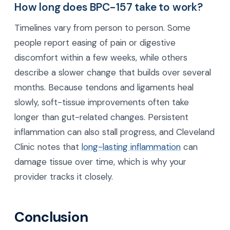
How long does BPC-157 take to work?
Timelines vary from person to person. Some
people report easing of pain or digestive
discomfort within a few weeks, while others
describe a slower change that builds over several
months. Because tendons and ligaments heal
slowly, soft-tissue improvements often take
longer than gut-related changes. Persistent
inflammation can also stall progress, and Cleveland
Clinic notes that
long-lasting inflammation
can
damage tissue over time, which is why your
provider tracks it closely.
Conclusion