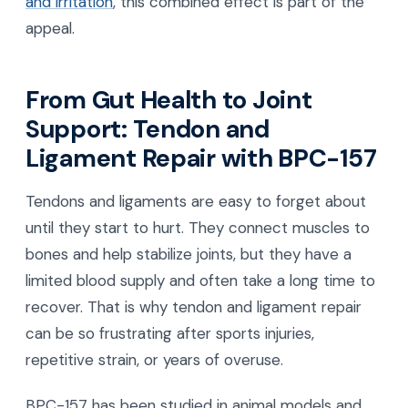
and irritation
, this combined effect is part of the
appeal.
From Gut Health to Joint
Support: Tendon and
Ligament Repair with BPC-157
Tendons and ligaments are easy to forget about
until they start to hurt. They connect muscles to
bones and help stabilize joints, but they have a
limited blood supply and often take a long time to
recover. That is why tendon and ligament repair
can be so frustrating after sports injuries,
repetitive strain, or years of overuse.
BPC-157 has been studied in animal models and