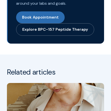
around your labs and goals.
Book Appointment
Explore BPC-157 Peptide Therapy
Related articles