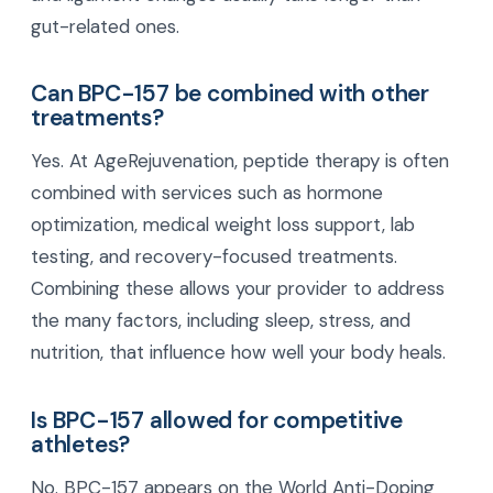
gut-related ones.
Can BPC-157 be combined with other
treatments?
Yes. At AgeRejuvenation, peptide therapy is often
combined with services such as hormone
optimization, medical weight loss support, lab
testing, and recovery-focused treatments.
Combining these allows your provider to address
the many factors, including sleep, stress, and
nutrition, that influence how well your body heals.
Is BPC-157 allowed for competitive
athletes?
No. BPC-157 appears on the World Anti-Doping