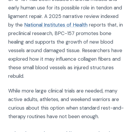
early human use for its possible role in tendon and
ligament repair. A 2025 narrative review indexed
by the
National Institutes of Health
reports that, in
preclinical research, BPC-157 promotes bone
healing and supports the growth of new blood
vessels around damaged tissue. Researchers have
explored how it may influence collagen fibers and
these small blood vessels as injured structures
rebuild.
While more large clinical trials are needed, many
active adults, athletes, and weekend warriors are
curious about this option when standard rest-and-
therapy routines have not been enough.