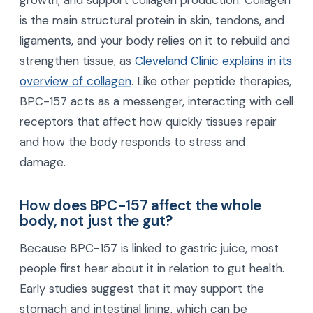
growth, and support collagen production. Collagen
is the main structural protein in skin, tendons, and
ligaments, and your body relies on it to rebuild and
strengthen tissue, as
Cleveland Clinic explains in its
overview of collagen
. Like other peptide therapies,
BPC-157 acts as a messenger, interacting with cell
receptors that affect how quickly tissues repair
and how the body responds to stress and
damage.
How does BPC-157 affect the whole
body, not just the gut?
Because BPC-157 is linked to gastric juice, most
people first hear about it in relation to gut health.
Early studies suggest that it may support the
stomach and intestinal lining, which can be