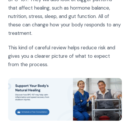
that affect healing, such as hormone balance,
nutrition, stress, sleep, and gut function. All of
these can change how your body responds to any
treatment.
This kind of careful review helps reduce risk and
gives you a clearer picture of what to expect
from the process.