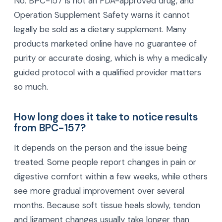
No. BPC-157 is not an FDA-approved drug, and
Operation Supplement Safety warns it cannot
legally be sold as a dietary supplement. Many
products marketed online have no guarantee of
purity or accurate dosing, which is why a medically
guided protocol with a qualified provider matters
so much.
How long does it take to notice results
from BPC-157?
It depends on the person and the issue being
treated. Some people report changes in pain or
digestive comfort within a few weeks, while others
see more gradual improvement over several
months. Because soft tissue heals slowly, tendon
and ligament changes usually take longer than