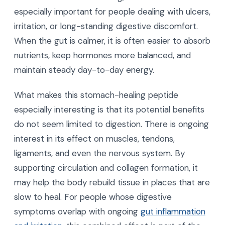
especially important for people dealing with ulcers,
irritation, or long-standing digestive discomfort.
When the gut is calmer, it is often easier to absorb
nutrients, keep hormones more balanced, and
maintain steady day-to-day energy.
What makes this stomach-healing peptide
especially interesting is that its potential benefits
do not seem limited to digestion. There is ongoing
interest in its effect on muscles, tendons,
ligaments, and even the nervous system. By
supporting circulation and collagen formation, it
may help the body rebuild tissue in places that are
slow to heal. For people whose digestive
symptoms overlap with ongoing
gut inflammation