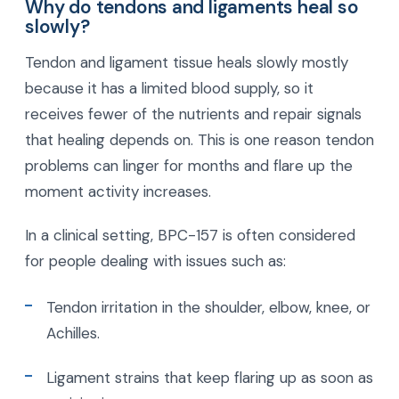
Why do tendons and ligaments heal so
slowly?
Tendon and ligament tissue heals slowly mostly
because it has a limited blood supply, so it
receives fewer of the nutrients and repair signals
that healing depends on. This is one reason tendon
problems can linger for months and flare up the
moment activity increases.
In a clinical setting, BPC-157 is often considered
for people dealing with issues such as:
Tendon irritation in the shoulder, elbow, knee, or
Achilles.
Ligament strains that keep flaring up as soon as