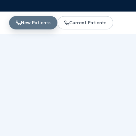
New Patients
Current Patients