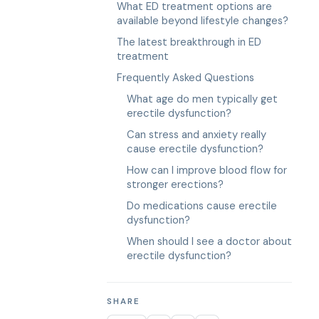
What ED treatment options are
available beyond lifestyle changes?
The latest breakthrough in ED
treatment
Frequently Asked Questions
What age do men typically get
erectile dysfunction?
Can stress and anxiety really
cause erectile dysfunction?
How can I improve blood flow for
stronger erections?
Do medications cause erectile
dysfunction?
When should I see a doctor about
erectile dysfunction?
SHARE