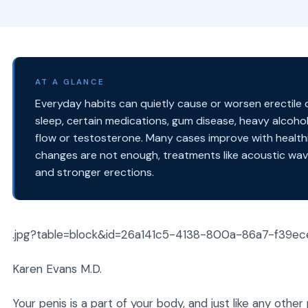
AT A GLANCE
Everyday habits can quietly cause or worsen erectile dy
sleep, certain medications, gum disease, heavy alcohol
flow or testosterone. Many cases improve with healthie
changes are not enough, treatments like acoustic wav
and stronger erections.
.jpg?table=block&id=26a141c5-4138-800a-86a7-f39e
Karen Evans M.D.
Your penis is a part of your body, and just like any othe