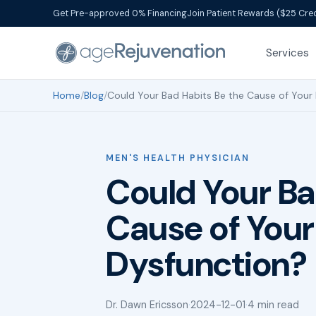
Get Pre-approved 0% Financing
Join Patient Rewards ($25 Cred
Services
Home
/
Blog
/
Could Your Bad Habits Be the Cause of Your 
MEN'S HEALTH PHYSICIAN
Could Your Ba
Cause of Your 
Dysfunction?
Dr. Dawn Ericsson
·
2024-12-01
·
4 min read