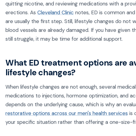
quitting nicotine, and reviewing medications with a pro
erections. As
Cleveland Clinic
notes, ED is common and o
are usually the first step. Still, lifestyle changes do no
blood vessels are already damaged. If you have given t
still struggle, it may be time for additional support.
What ED treatment options are a
lifestyle changes?
When lifestyle changes are not enough, several medical 
medications to injections, hormone optimization, and a
depends on the underlying cause, which is why an evalu
restorative options across our men's health services
is 
your specific situation rather than offering a one-size-fits