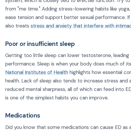
system, which is closely tied to erectile function. Try t
from "me time." Adding stress-lowering habits like yoga,
ease tension and support better sexual performance. If
also treats
stress and anxiety that interfere with intima
Poor or insufficient sleep
Getting too little sleep can lower testosterone, leading
performance. Sleep is when your body does much of its
National Institutes of Health
highlights how essential cons
health. Lack of sleep also tends to increase stress and 
reduced mental sharpness, all of which can feed into ED.
is one of the simplest habits you can improve.
Medications
Did you know that some medications can cause ED as a 