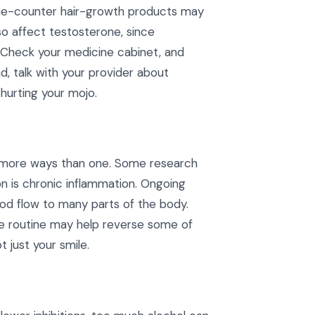
the-counter hair-growth products may
lso affect testosterone, since
t. Check your medicine cabinet, and
, talk with your provider about
hurting your mojo.
in more ways than one. Some research
n is chronic inflammation. Ongoing
od flow to many parts of the body.
ene routine may help reverse some of
 just your smile.