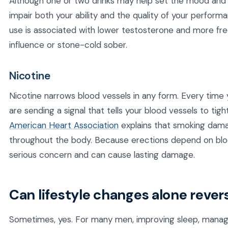
Although one or two drinks may help set the mood and l
impair both your ability and the quality of your perform
use is associated with lower testosterone and more fr
influence or stone-cold sober.
Nicotine
Nicotine narrows blood vessels in any form. Every time 
are sending a signal that tells your blood vessels to tig
American Heart Association
explains that smoking damag
throughout the body. Because erections depend on blood
serious concern and can cause lasting damage.
Can lifestyle changes alone rever
Sometimes, yes. For many men, improving sleep, managin