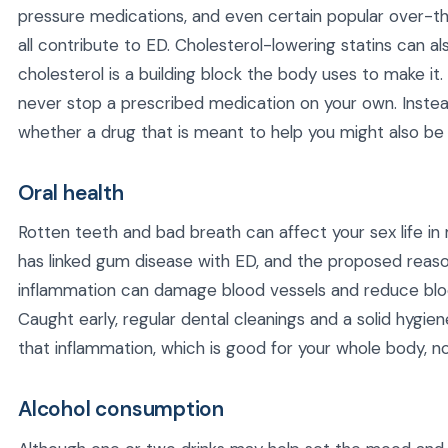
pressure medications, and even certain popular over-
all contribute to ED. Cholesterol-lowering statins can a
cholesterol is a building block the body uses to make i
never stop a prescribed medication on your own. Instead
whether a drug that is meant to help you might also be 
Oral health
Rotten teeth and bad breath can affect your sex life 
has linked gum disease with ED, and the proposed reaso
inflammation can damage blood vessels and reduce blo
Caught early, regular dental cleanings and a solid hygi
that inflammation, which is good for your whole body, not
Alcohol consumption