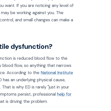
 you want. If you are noticing any level of
s may be working against you. The
 control, and small changes can make a
tile dysfunction?
ction is reduced blood flow to the
y blood flow, so anything that narrows
nce. According to the
National Institute
D has an underlying physical cause,
That is why ED is rarely "just in your
symptoms persist, professional
help for
t is driving the problem.