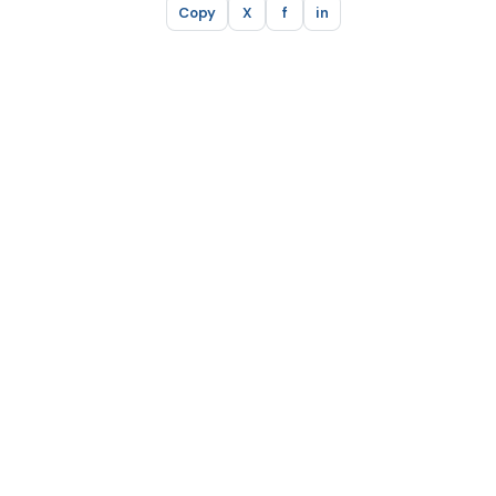
Copy
X
f
in