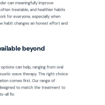
vider can meaningfully improve
ften treatable, and healthier habits
t work for everyone, especially when
he habit changes an honest effort and
vailable beyond
options can help, ranging from oral
coustic wave therapy. The right choice
ation comes first. Our range of
designed to match the treatment to
-all fix.