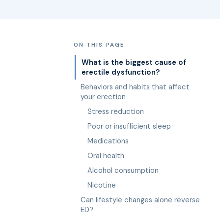
ON THIS PAGE
What is the biggest cause of
erectile dysfunction?
Behaviors and habits that affect
your erection
Stress reduction
Poor or insufficient sleep
Medications
Oral health
Alcohol consumption
Nicotine
Can lifestyle changes alone reverse
ED?