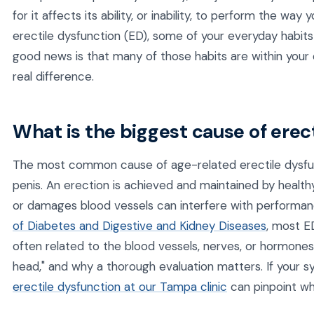
for it affects its ability, or inability, to perform the way
erectile dysfunction (ED), some of your everyday habit
good news is that many of those habits are within your
real difference.
What is the biggest cause of erec
The most common cause of age-related erectile dysfun
penis. An erection is achieved and maintained by health
or damages blood vessels can interfere with performa
of Diabetes and Digestive and Kidney Diseases
, most E
often related to the blood vessels, nerves, or hormones. 
head," and why a thorough evaluation matters. If your 
erectile dysfunction at our Tampa clinic
can pinpoint wha