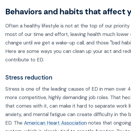
Behaviors and habits that affect 
Often a healthy lifestyle is not at the top of our priority 
most of our time and effort, leaving health much lower on
change until we get a wake-up call, and those "bad habi
Here are some ways you can clean up your act and red
contribute to ED.
Stress reduction
Stress is one of the leading causes of ED in men over 
more competitive, highly demanding job roles. That hect
that comes with it, can make it hard to separate work li
anxiety, and mental fatigue can create difficulty in the
ED. The
American Heart Association
notes that ongoing 