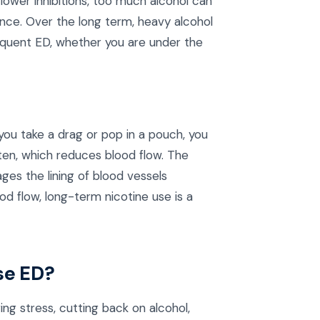
ower inhibitions, too much alcohol can
ance. Over the long term, heavy alcohol
equent ED, whether you are under the
you take a drag or pop in a pouch, you
hten, which reduces blood flow. The
es the lining of blood vessels
 flow, long-term nicotine use is a
se ED?
g stress, cutting back on alcohol,