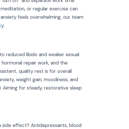
o "turn off" and separate work time
 meditation, or regular exercise can
 anxiety feels overwhelming, our team
cy
.
 to reduced libido and weaker sexual
 hormonal repair work, and the
istent, quality rest is for overall
anxiety, weight gain, moodiness, and
 Aiming for steady, restorative sleep
side effect? Antidepressants, blood