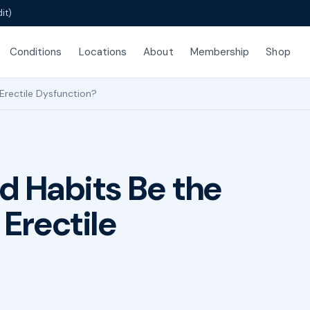
it)
Conditions
Locations
About
Membership
Shop
Erectile Dysfunction?
d Habits Be the
Erectile