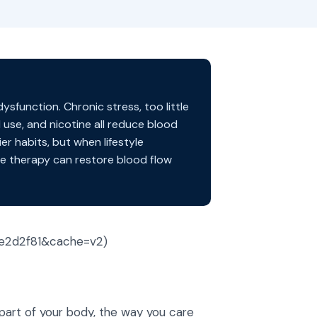
sfunction. Chronic stress, too little
 use, and nicotine all reduce blood
r habits, but when lifestyle
e therapy can restore blood flow
ce2d2f81&cache=v2)
r part of your body, the way you care