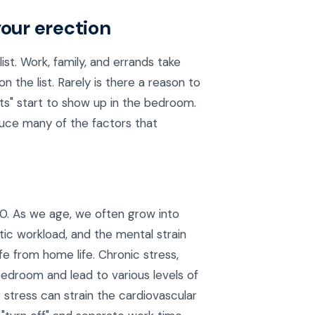
your erection
list. Work, family, and errands take
 the list. Rarely is there a reason to
ts" start to show up in the bedroom.
uce many of the factors that
40. As we age, we often grow into
ic workload, and the mental strain
fe from home life. Chronic stress,
 bedroom and lead to various levels of
stress can strain the cardiovascular