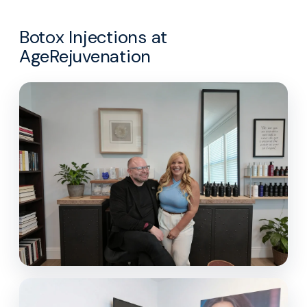
Botox Injections at
AgeRejuvenation