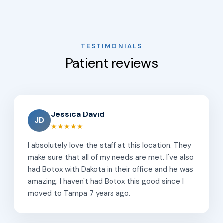
TESTIMONIALS
Patient reviews
Jessica David
JD
★★★★★
I absolutely love the staff at this location. They
make sure that all of my needs are met. I've also
had Botox with Dakota in their office and he was
amazing. I haven't had Botox this good since I
moved to Tampa 7 years ago.