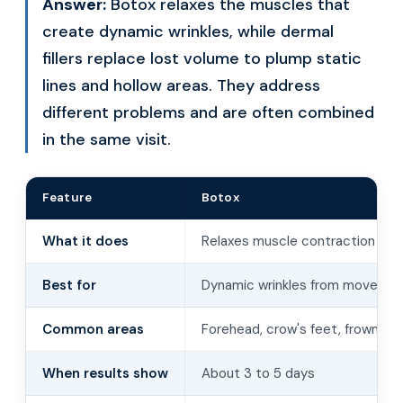
Answer:
Botox relaxes the muscles that
create dynamic wrinkles, while dermal
fillers replace lost volume to plump static
lines and hollow areas. They address
different problems and are often combined
in the same visit.
Feature
Botox
What it does
Relaxes muscle contraction
Best for
Dynamic wrinkles from moveme
Common areas
Forehead, crow's feet, frown lin
When results show
About 3 to 5 days