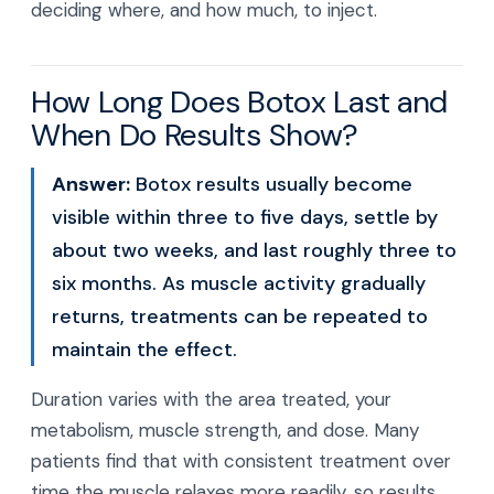
deciding where, and how much, to inject.
How Long Does Botox Last and
When Do Results Show?
Answer:
Botox results usually become
visible within three to five days, settle by
about two weeks, and last roughly three to
six months. As muscle activity gradually
returns, treatments can be repeated to
maintain the effect.
Duration varies with the area treated, your
metabolism, muscle strength, and dose. Many
patients find that with consistent treatment over
time the muscle relaxes more readily, so results