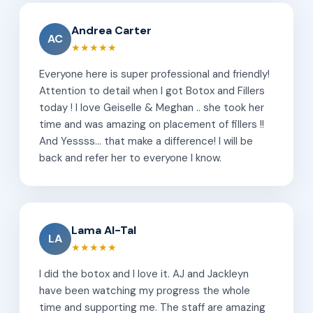
Andrea Carter
AC
★★★★★
Everyone here is super professional and friendly!
Attention to detail when I got Botox and Fillers
today ! I love Geiselle & Meghan .. she took her
time and was amazing on placement of fillers !!
And Yessss... that make a difference! I will be
back and refer her to everyone I know.
Lama Al-Tal
LA
★★★★★
I did the botox and I love it. AJ and Jackleyn
have been watching my progress the whole
time and supporting me. The staff are amazing