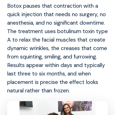
Botox pauses that contraction with a
quick injection that needs no surgery, no
anesthesia, and no significant downtime.
The treatment uses botulinum toxin type
A to relax the facial muscles that create
dynamic wrinkles, the creases that come
from squinting, smiling, and furrowing.
Results appear within days and typically
last three to six months, and when
placement is precise the effect looks
natural rather than frozen.