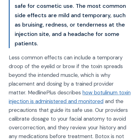
safe for cosmetic use. The most common
side effects are mild and temporary, such
as bruising, redness, or tenderness at the
injection site, and a headache for some
patients.
Less common effects can include a temporary
droop of the eyelid or brow if the toxin spreads
beyond the intended muscle, which is why
placement and dosing by a trained provider
matter. MedlinePlus describes
how botulinum toxin
injection is administered and monitored
and the
precautions that guide its safe use. Our providers
calibrate dosage to your facial anatomy to avoid
overcorrection, and they review your history and
any medications before treatment. Botox is not