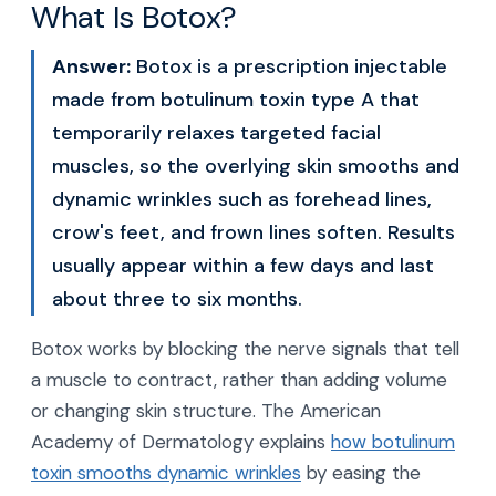
What Is Botox?
Answer:
Botox is a prescription injectable
made from botulinum toxin type A that
temporarily relaxes targeted facial
muscles, so the overlying skin smooths and
dynamic wrinkles such as forehead lines,
crow's feet, and frown lines soften. Results
usually appear within a few days and last
about three to six months.
Botox works by blocking the nerve signals that tell
a muscle to contract, rather than adding volume
or changing skin structure. The American
Academy of Dermatology explains
how botulinum
toxin smooths dynamic wrinkles
by easing the