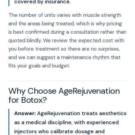
covered by insurance.
The number of units varies with muscle strength
and the areas being treated, which is why pricing
is best confirmed during a consultation rather than
quoted blindly. We review the expected cost with
you before treatment so there are no surprises,
and we can suggest a maintenance rhythm that
fits your goals and budget.
Why Choose AgeRejuvenation
for Botox?
Answer:
AgeRejuvenation treats aesthetics
as a medical discipline, with experienced
injectors who calibrate dosage and