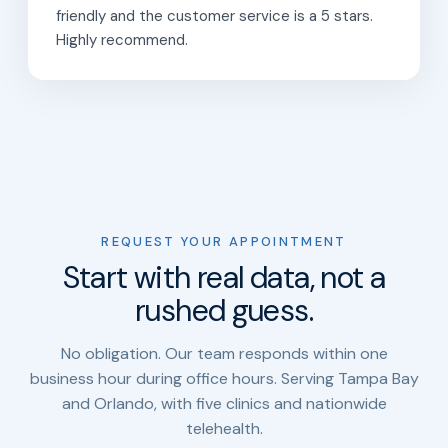
friendly and the customer service is a 5 stars.
Highly recommend.
REQUEST YOUR APPOINTMENT
Start with real data, not a
rushed guess.
No obligation. Our team responds within one
business hour during office hours. Serving Tampa Bay
and Orlando, with five clinics and nationwide
telehealth.