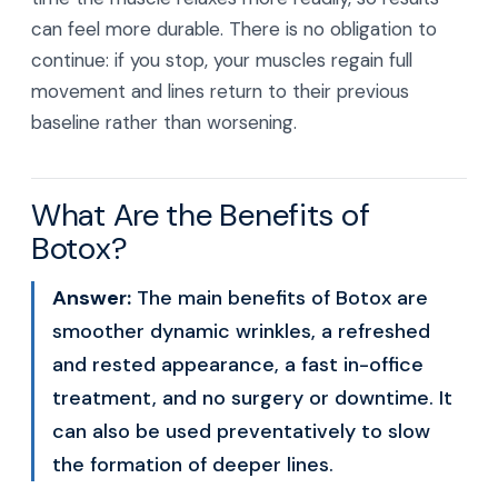
can feel more durable. There is no obligation to
continue: if you stop, your muscles regain full
movement and lines return to their previous
baseline rather than worsening.
What Are the Benefits of
Botox?
Answer:
The main benefits of Botox are
smoother dynamic wrinkles, a refreshed
and rested appearance, a fast in-office
treatment, and no surgery or downtime. It
can also be used preventatively to slow
the formation of deeper lines.