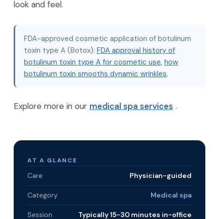
look and feel.
FDA-approved cosmetic application of botulinum
toxin type A (Botox):
FDA approval history of
botulinum toxin type A for cosmetic use
,
how
botulinum toxin smooths dynamic wrinkles
.
Explore more in our
medical spa services
.
AT A GLANCE
Care
Physician-guided
Category
Medical spa
Session
Typically 15-30 minutes in-office