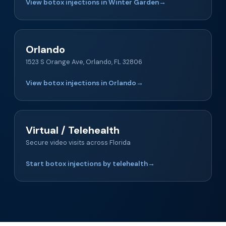
View botox injections in Winter Garden
→
Orlando
1523 S Orange Ave, Orlando, FL 32806
View botox injections in Orlando
→
Virtual / Telehealth
Secure video visits across Florida
Start botox injections by telehealth
→