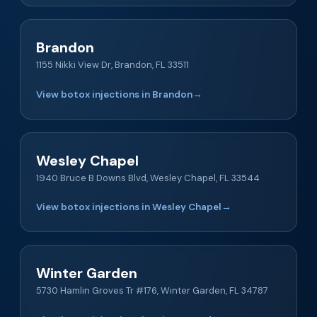
Brandon
1155 Nikki View Dr, Brandon, FL 33511
View botox injections in Brandon
→
Wesley Chapel
1940 Bruce B Downs Blvd, Wesley Chapel, FL 33544
View botox injections in Wesley Chapel
→
Winter Garden
5730 Hamlin Groves Tr #176, Winter Garden, FL 34787