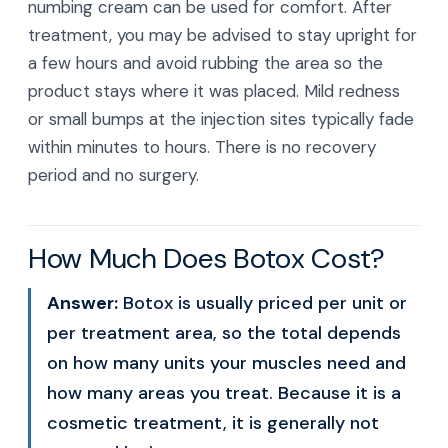
numbing cream can be used for comfort. After
treatment, you may be advised to stay upright for
a few hours and avoid rubbing the area so the
product stays where it was placed. Mild redness
or small bumps at the injection sites typically fade
within minutes to hours. There is no recovery
period and no surgery.
How Much Does Botox Cost?
Answer:
Botox is usually priced per unit or
per treatment area, so the total depends
on how many units your muscles need and
how many areas you treat. Because it is a
cosmetic treatment, it is generally not