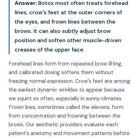
Answer:
Botox most often treats forehead
lines, crow's feet at the outer corners of
the eyes, and frown lines between the
brows. It can also subtly adjust brow
position and soften other muscle-driven
creases of the upper face.
Forehead lines form from repeated brow lifting,
and calibrated dosing softens them without
freezing normal expression. Crow's feet are among
the earliest dynamic wrinkles to appear because
we squint so often, especially in sunny climates.
Frown lines, sometimes called the elevens, form
from concentration and frowning between the
brows. Our aesthetic providers evaluate each
patient's anatomy and movement patterns before