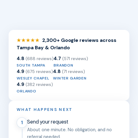
2,300+ Google reviews across
★★★★★
Tampa Bay & Orlando
4.8
4.7
(688 reviews)
(571 reviews)
SOUTH TAMPA
BRANDON
4.9
4.8
(675 reviews)
(71 reviews)
WESLEY CHAPEL
WINTER GARDEN
4.9
(382 reviews)
ORLANDO
WHAT HAPPENS NEXT
Send your request
1
About one minute. No obligation, and no
referral needed.