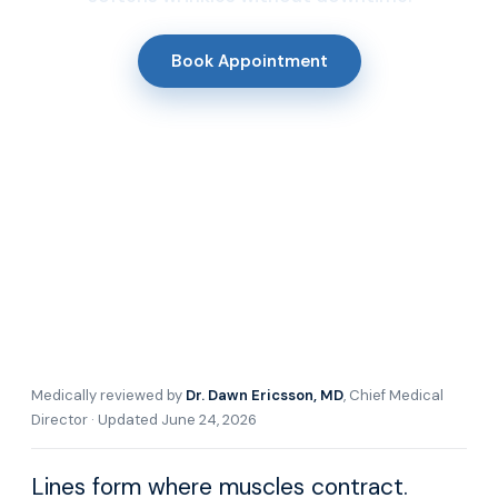
Book Appointment
Medically reviewed by
Dr. Dawn Ericsson, MD
, Chief Medical
Director · Updated June 24, 2026
Lines form where muscles contract.