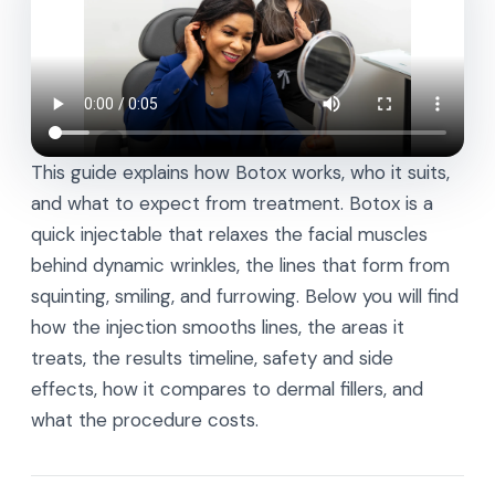
This guide explains how Botox works, who it suits,
and what to expect from treatment. Botox is a
quick injectable that relaxes the facial muscles
behind dynamic wrinkles, the lines that form from
squinting, smiling, and furrowing. Below you will find
how the injection smooths lines, the areas it
treats, the results timeline, safety and side
effects, how it compares to dermal fillers, and
what the procedure costs.