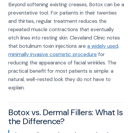
Beyond softening existing creases, Botox can be a
preventative tool. For patients in their twenties
and thirties, regular treatment reduces the
repeated muscle contractions that eventually
etch lines into resting skin. Cleveland Clinic notes
that botulinum toxin injections are
a widely used,
minimally invasive cosmetic procedure
for
reducing the appearance of facial wrinkles. The
practical benefit for most patients is simple: a
natural, well-rested look they do not have to
explain.
Botox vs. Dermal Fillers: What Is
the Difference?