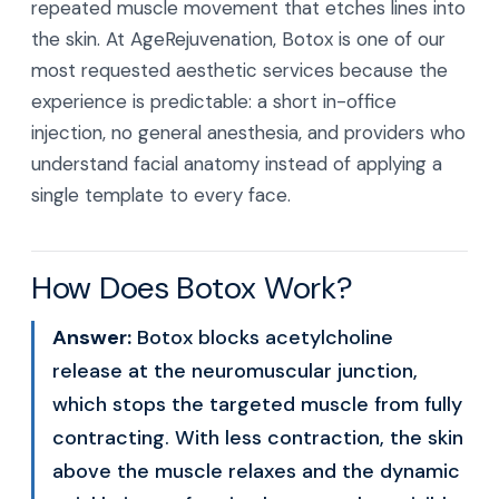
repeated muscle movement that etches lines into
the skin. At AgeRejuvenation, Botox is one of our
most requested aesthetic services because the
experience is predictable: a short in-office
injection, no general anesthesia, and providers who
understand facial anatomy instead of applying a
single template to every face.
How Does Botox Work?
Answer:
Botox blocks acetylcholine
release at the neuromuscular junction,
which stops the targeted muscle from fully
contracting. With less contraction, the skin
above the muscle relaxes and the dynamic