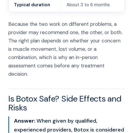
Typical duration
About 3 to 6 months
Because the two work on different problems, a
provider may recommend one, the other, or both.
The right plan depends on whether your concern
is muscle movement, lost volume, or a
combination, which is why an in-person
assessment comes before any treatment
decision.
Is Botox Safe? Side Effects and
Risks
Answer:
When given by qualified,
experienced providers, Botox is considered