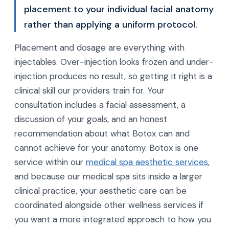
placement to your individual facial anatomy
rather than applying a uniform protocol.
Placement and dosage are everything with
injectables. Over-injection looks frozen and under-
injection produces no result, so getting it right is a
clinical skill our providers train for. Your
consultation includes a facial assessment, a
discussion of your goals, and an honest
recommendation about what Botox can and
cannot achieve for your anatomy. Botox is one
service within our
medical spa aesthetic services
,
and because our medical spa sits inside a larger
clinical practice, your aesthetic care can be
coordinated alongside other wellness services if
you want a more integrated approach to how you