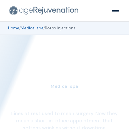
Home
/
Medical spa
/
Botox Injections
Medical spa
Botox Injections
Lines at rest used to mean surgery. Now they
mean a short in-office appointment that
softens wrinkles without downtime.