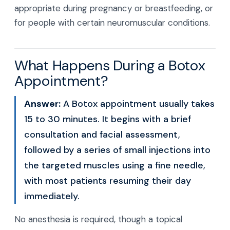
appropriate during pregnancy or breastfeeding, or
for people with certain neuromuscular conditions.
What Happens During a Botox
Appointment?
Answer:
A Botox appointment usually takes
15 to 30 minutes. It begins with a brief
consultation and facial assessment,
followed by a series of small injections into
the targeted muscles using a fine needle,
with most patients resuming their day
immediately.
No anesthesia is required, though a topical