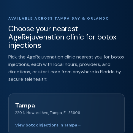
AVAILABLE ACROSS TAMPA BAY & ORLANDO
Choose your nearest
AgeRejuvenation clinic for botox
injections
Pick the AgeRejuvenation clinic nearest you for botox
injections, each with local hours, providers, and
directions, or start care from anywhere in Florida by
secure telehealth:
Tampa
220 N Howard Ave, Tampa, FL 33606
View botox injections in Tampa
→