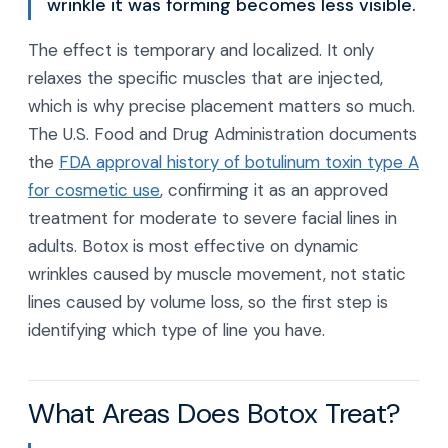
wrinkle it was forming becomes less visible.
The effect is temporary and localized. It only
relaxes the specific muscles that are injected,
which is why precise placement matters so much.
The U.S. Food and Drug Administration documents
the
FDA approval history of botulinum toxin type A
for cosmetic use
, confirming it as an approved
treatment for moderate to severe facial lines in
adults. Botox is most effective on dynamic
wrinkles caused by muscle movement, not static
lines caused by volume loss, so the first step is
identifying which type of line you have.
What Areas Does Botox Treat?