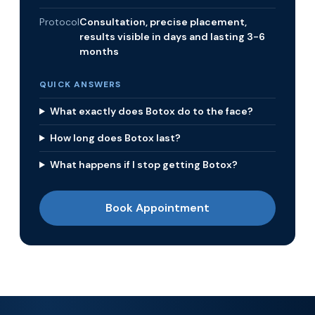
Protocol
Consultation, precise placement,
results visible in days and lasting 3-6
months
QUICK ANSWERS
What exactly does Botox do to the face?
How long does Botox last?
What happens if I stop getting Botox?
Book Appointment