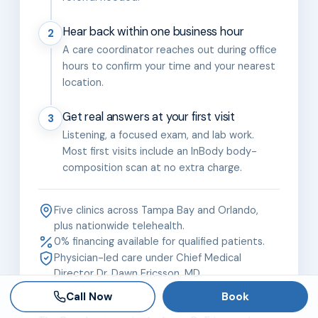
Hear back within one business hour
2
A care coordinator reaches out during office
hours to confirm your time and your nearest
location.
Get real answers at your first visit
3
Listening, a focused exam, and lab work.
Most first visits include an InBody body-
composition scan at no extra charge.
Five clinics across Tampa Bay and Orlando,
plus nationwide telehealth.
0% financing available for qualified patients.
Physician-led care under Chief Medical
Director Dr. Dawn Ericsson, MD.
Call Now
Book