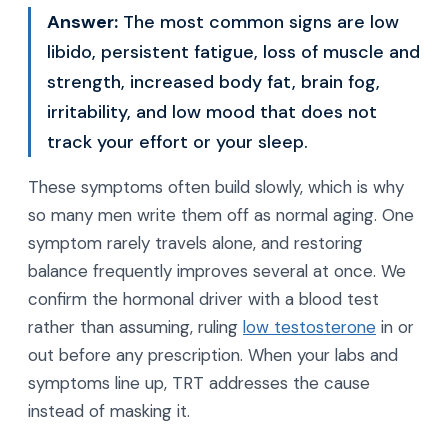
Answer:
The most common signs are low
libido, persistent fatigue, loss of muscle and
strength, increased body fat, brain fog,
irritability, and low mood that does not
track your effort or your sleep.
These symptoms often build slowly, which is why
so many men write them off as normal aging. One
symptom rarely travels alone, and restoring
balance frequently improves several at once. We
confirm the hormonal driver with a blood test
rather than assuming, ruling
low testosterone
in or
out before any prescription. When your labs and
symptoms line up, TRT addresses the cause
instead of masking it.