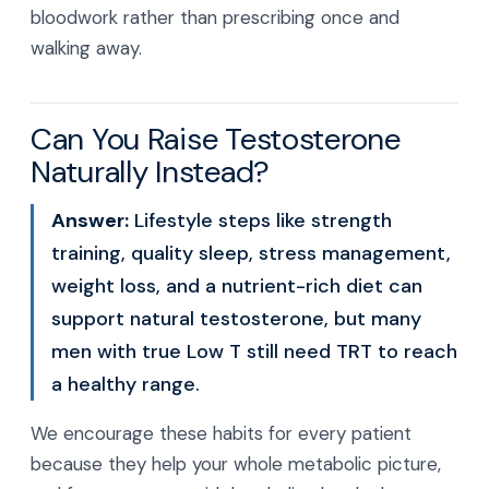
bloodwork rather than prescribing once and
walking away.
Can You Raise Testosterone
Naturally Instead?
Answer:
Lifestyle steps like strength
training, quality sleep, stress management,
weight loss, and a nutrient-rich diet can
support natural testosterone, but many
men with true Low T still need TRT to reach
a healthy range.
We encourage these habits for every patient
because they help your whole metabolic picture,