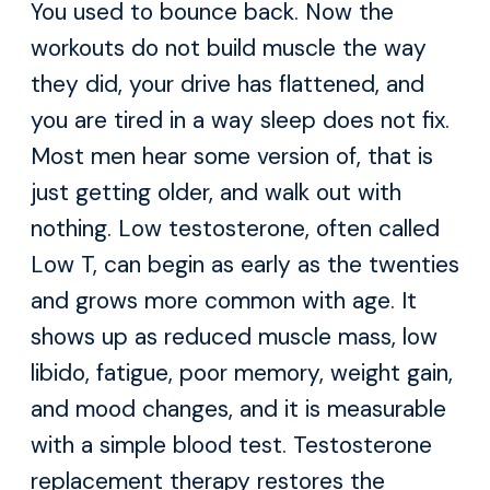
You used to bounce back. Now the
workouts do not build muscle the way
they did, your drive has flattened, and
you are tired in a way sleep does not fix.
Most men hear some version of, that is
just getting older, and walk out with
nothing. Low testosterone, often called
Low T, can begin as early as the twenties
and grows more common with age. It
shows up as reduced muscle mass, low
libido, fatigue, poor memory, weight gain,
and mood changes, and it is measurable
with a simple blood test. Testosterone
replacement therapy restores the