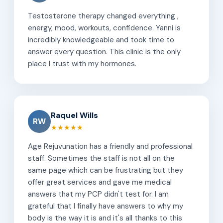
Testosterone therapy changed everything ,
energy, mood, workouts, confidence. Yanni is
incredibly knowledgeable and took time to
answer every question. This clinic is the only
place I trust with my hormones.
Raquel Wills
RW
★★★★★
Age Rejuvunation has a friendly and professional
staff. Sometimes the staff is not all on the
same page which can be frustrating but they
offer great services and gave me medical
answers that my PCP didn't test for. I am
grateful that I finally have answers to why my
body is the way it is and it's all thanks to this