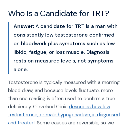
Who Is a Candidate for TRT?
Answer:
A candidate for TRT is a man with
consistently low testosterone confirmed
on bloodwork plus symptoms such as low
libido, fatigue, or lost muscle. Diagnosis
rests on measured levels, not symptoms
alone.
Testosterone is typically measured with a morning
blood draw, and because levels fluctuate, more
than one reading is often used to confirm a true
deficiency. Cleveland Clinic
describes how low
testosterone, or male hypogonadism, is diagnosed
and treated
. Some causes are reversible, so we