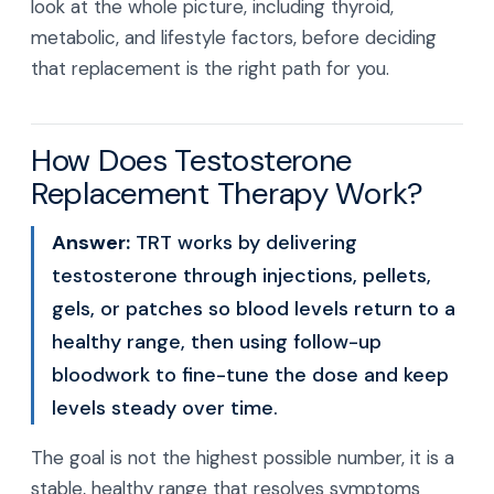
look at the whole picture, including thyroid,
metabolic, and lifestyle factors, before deciding
that replacement is the right path for you.
How Does Testosterone
Replacement Therapy Work?
Answer:
TRT works by delivering
testosterone through injections, pellets,
gels, or patches so blood levels return to a
healthy range, then using follow-up
bloodwork to fine-tune the dose and keep
levels steady over time.
The goal is not the highest possible number, it is a
stable, healthy range that resolves symptoms