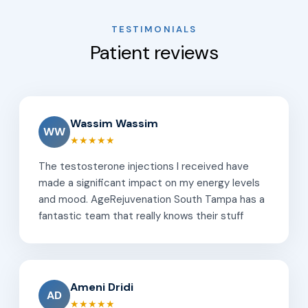
TESTIMONIALS
Patient reviews
Wassim Wassim
WW
★★★★★
The testosterone injections I received have
made a significant impact on my energy levels
and mood. AgeRejuvenation South Tampa has a
fantastic team that really knows their stuff
Ameni Dridi
AD
★★★★★