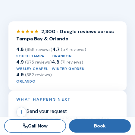
2,300+ Google reviews across
★★★★★
Tampa Bay & Orlando
4.8
4.7
(688 reviews)
(571 reviews)
SOUTH TAMPA
BRANDON
4.9
4.8
(675 reviews)
(71 reviews)
WESLEY CHAPEL
WINTER GARDEN
4.9
(382 reviews)
ORLANDO
WHAT HAPPENS NEXT
Send your request
1
About one minute. No obligation, and no
Call Now
Book
referral needed.