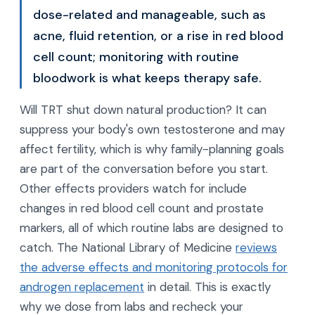
dose-related and manageable, such as
acne, fluid retention, or a rise in red blood
cell count; monitoring with routine
bloodwork is what keeps therapy safe.
Will TRT shut down natural production? It can
suppress your body's own testosterone and may
affect fertility, which is why family-planning goals
are part of the conversation before you start.
Other effects providers watch for include
changes in red blood cell count and prostate
markers, all of which routine labs are designed to
catch. The National Library of Medicine
reviews
the adverse effects and monitoring protocols for
androgen replacement
in detail. This is exactly
why we dose from labs and recheck your