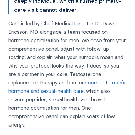
deeply individual, which a rushed primary-
care visit cannot deliver.
Care is led by Chief Medical Director Dr. Dawn
Ericsson, MD, alongside a team focused on
hormone optimization for men. We dose from your
comprehensive panel, adjust with follow-up
testing, and explain what your numbers mean and
why your protocol looks the way it does, so you
are a partner in your care. Testosterone
replacement therapy anchors our
complete men's
hormone and sexual-health care
, which also
covers peptides, sexual health, and broader
hormone optimization for men. One
comprehensive panel can explain years of low
energy.