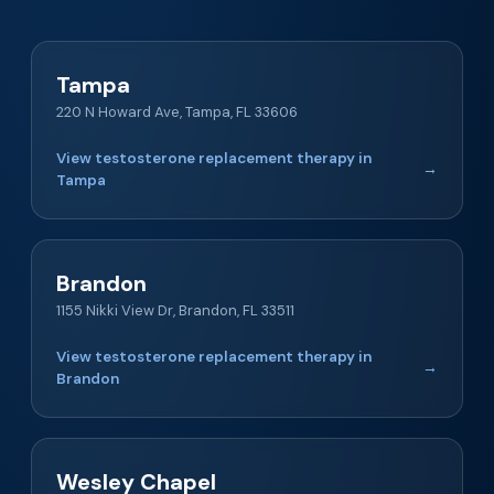
Tampa
220 N Howard Ave, Tampa, FL 33606
View testosterone replacement therapy in
→
Tampa
Brandon
1155 Nikki View Dr, Brandon, FL 33511
View testosterone replacement therapy in
→
Brandon
Wesley Chapel