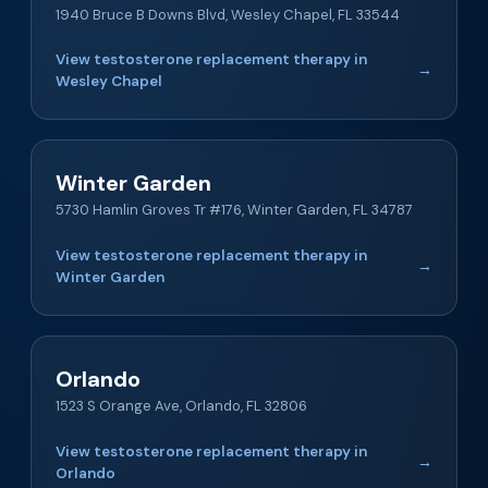
1940 Bruce B Downs Blvd, Wesley Chapel, FL 33544
View testosterone replacement therapy in
→
Wesley Chapel
Winter Garden
5730 Hamlin Groves Tr #176, Winter Garden, FL 34787
View testosterone replacement therapy in
→
Winter Garden
Orlando
1523 S Orange Ave, Orlando, FL 32806
View testosterone replacement therapy in
→
Orlando