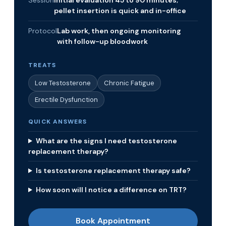
Session
Initial evaluation 45 to 90 minutes;
pellet insertion is quick and in-office
Protocol
Lab work, then ongoing monitoring
with follow-up bloodwork
TREATS
Low Testosterone
Chronic Fatigue
Erectile Dysfunction
QUICK ANSWERS
What are the signs I need testosterone
replacement therapy?
Is testosterone replacement therapy safe?
How soon will I notice a difference on TRT?
Book Appointment