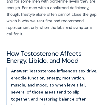
and for some men with borderline levels they are
enough. For men with a confirmed deficiency,
though, lifestyle alone often cannot close the gap,
which is why we test first and recommend
replacement only when the labs and symptoms
call for it.
How Testosterone Affects
Energy, Libido, and Mood
Answer:
Testosterone influences sex drive,
erectile function, energy, motivation,
muscle, and mood, so when levels fall,
several of those areas tend to slip
together, and restoring balance often