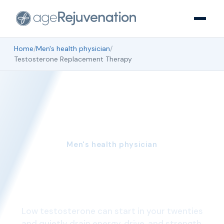
Home
/
Men's health physician
/
Testosterone Replacement Therapy
Men's health physician
Testosterone
Replacement Therapy
Low testosterone can start in your twenties
and quietly drain energy, drive, and strength.