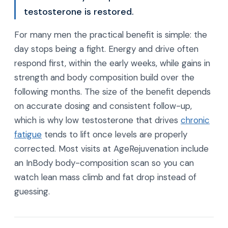
testosterone is restored.
For many men the practical benefit is simple: the
day stops being a fight. Energy and drive often
respond first, within the early weeks, while gains in
strength and body composition build over the
following months. The size of the benefit depends
on accurate dosing and consistent follow-up,
which is why low testosterone that drives
chronic
fatigue
tends to lift once levels are properly
corrected. Most visits at AgeRejuvenation include
an InBody body-composition scan so you can
watch lean mass climb and fat drop instead of
guessing.