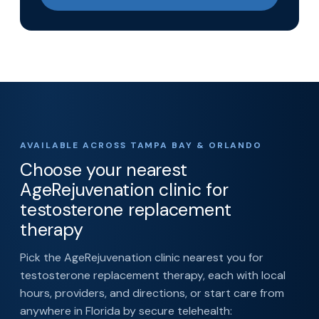
AVAILABLE ACROSS TAMPA BAY & ORLANDO
Choose your nearest
AgeRejuvenation clinic for
testosterone replacement
therapy
Pick the AgeRejuvenation clinic nearest you for
testosterone replacement therapy, each with local
hours, providers, and directions, or start care from
anywhere in Florida by secure telehealth: