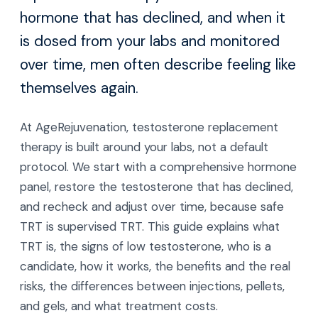
hormone that has declined, and when it
is dosed from your labs and monitored
over time, men often describe feeling like
themselves again.
At AgeRejuvenation, testosterone replacement
therapy is built around your labs, not a default
protocol. We start with a comprehensive hormone
panel, restore the testosterone that has declined,
and recheck and adjust over time, because safe
TRT is supervised TRT. This guide explains what
TRT is, the signs of low testosterone, who is a
candidate, how it works, the benefits and the real
risks, the differences between injections, pellets,
and gels, and what treatment costs.