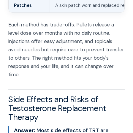
Patches
A skin patch worn and replaced regula
Each method has trade-offs. Pellets release a
level dose over months with no daily routine,
injections offer easy adjustment, and topicals
avoid needles but require care to prevent transfer
to others. The right method fits your body's
response and your life, and it can change over
time.
Side Effects and Risks of
Testosterone Replacement
Therapy
Answer:
Most side effects of TRT are