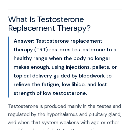
What Is Testosterone
Replacement Therapy?
Answer:
Testosterone replacement
therapy (TRT) restores testosterone to a
healthy range when the body no longer
makes enough, using injections, pellets, or
topical delivery guided by bloodwork to
relieve the fatigue, low libido, and lost
strength of low testosterone.
Testosterone is produced mainly in the testes and
regulated by the hypothalamus and pituitary gland,
and when that system weakens with age or other