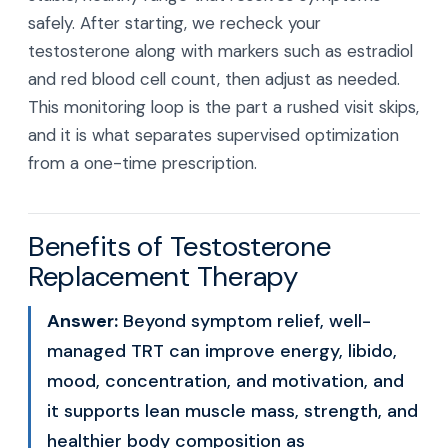
safely. After starting, we recheck your
testosterone along with markers such as estradiol
and red blood cell count, then adjust as needed.
This monitoring loop is the part a rushed visit skips,
and it is what separates supervised optimization
from a one-time prescription.
Benefits of Testosterone
Replacement Therapy
Answer:
Beyond symptom relief, well-
managed TRT can improve energy, libido,
mood, concentration, and motivation, and
it supports lean muscle mass, strength, and
healthier body composition as