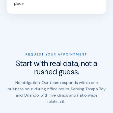
place.
REQUEST YOUR APPOINTMENT
Start with real data, not a
rushed guess.
No obligation. Our team responds within one
business hour during office hours. Serving Tampa Bay
and Orlando, with five clinics and nationwide
telehealth.