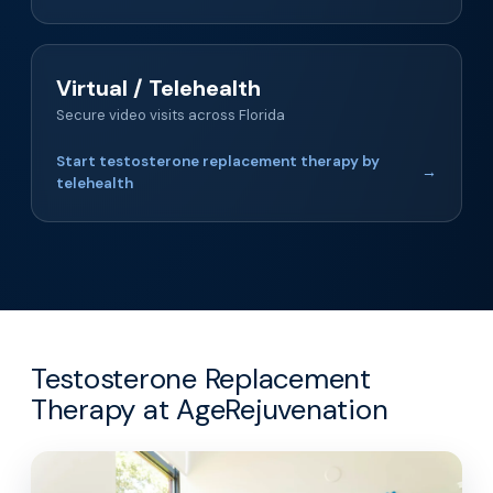
Virtual / Telehealth
Secure video visits across Florida
Start testosterone replacement therapy by
→
telehealth
Testosterone Replacement
Therapy at AgeRejuvenation