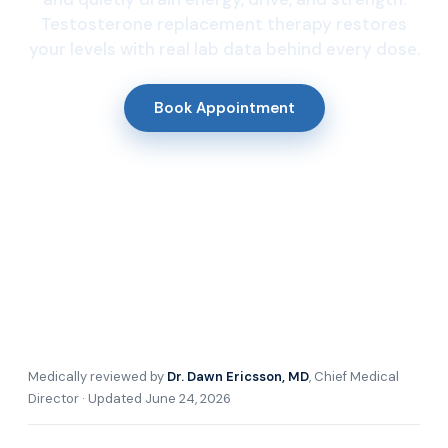
Testosterone replacement therapy restores
your levels with real lab data behind every dose.
Book Appointment
Medically reviewed by
Dr. Dawn Ericsson, MD
, Chief Medical
Director · Updated June 24, 2026