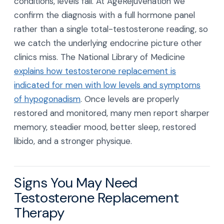
conditions, levels fall. At AgeRejuvenation we
confirm the diagnosis with a full hormone panel
rather than a single total-testosterone reading, so
we catch the underlying endocrine picture other
clinics miss. The National Library of Medicine
explains how testosterone replacement is
indicated for men with low levels and symptoms
of hypogonadism
. Once levels are properly
restored and monitored, many men report sharper
memory, steadier mood, better sleep, restored
libido, and a stronger physique.
Signs You May Need
Testosterone Replacement
Therapy