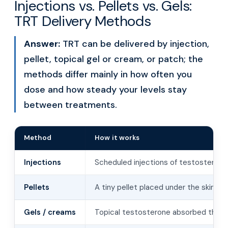
Injections vs. Pellets vs. Gels:
TRT Delivery Methods
Answer:
TRT can be delivered by injection,
pellet, topical gel or cream, or patch; the
methods differ mainly in how often you
dose and how steady your levels stay
between treatments.
Method
How it works
Injections
Scheduled injections of testosterone
Pellets
A tiny pellet placed under the skin r
Gels / creams
Topical testosterone absorbed throu