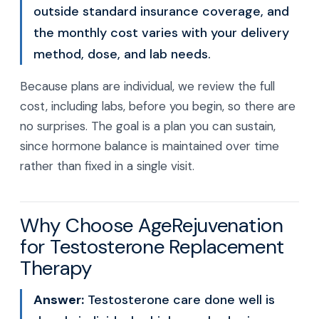
outside standard insurance coverage, and
the monthly cost varies with your delivery
method, dose, and lab needs.
Because plans are individual, we review the full
cost, including labs, before you begin, so there are
no surprises. The goal is a plan you can sustain,
since hormone balance is maintained over time
rather than fixed in a single visit.
Why Choose AgeRejuvenation
for Testosterone Replacement
Therapy
Answer:
Testosterone care done well is