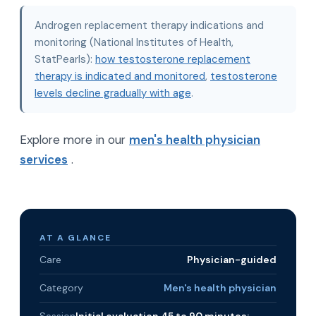
Androgen replacement therapy indications and
monitoring (National Institutes of Health,
StatPearls):
how testosterone replacement
therapy is indicated and monitored
,
testosterone
levels decline gradually with age
.
Explore more in our
men's health physician
services
.
AT A GLANCE
Care
Physician-guided
Category
Men's health physician