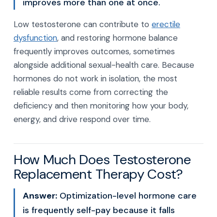
improves more than one at once.
Low testosterone can contribute to
erectile
dysfunction
, and restoring hormone balance
frequently improves outcomes, sometimes
alongside additional sexual-health care. Because
hormones do not work in isolation, the most
reliable results come from correcting the
deficiency and then monitoring how your body,
energy, and drive respond over time.
How Much Does Testosterone
Replacement Therapy Cost?
Answer:
Optimization-level hormone care
is frequently self-pay because it falls