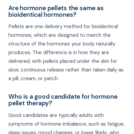
Are hormone pellets the same as
bioidentical hormones?
Pellets are one delivery method for bioidentical
hormones, which are designed to match the
structure of the hormones your body naturally
produces. The difference is in how they are
delivered, with pellets placed under the skin for
slow, continuous release rather than taken daily as
a pill, cream, or patch.
Who is a good candidate for hormone
pellet therapy?
Good candidates are typically adults with
symptoms of hormone imbalance, such as fatigue,
sleep issues, mood changes, or lower libido, who