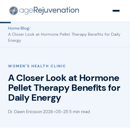
Home
/
Blog
/
A Closer Look at Hormone Pellet Therapy Benefits for Daily
Energy
WOMEN'S HEALTH CLINIC
A Closer Look at Hormone
Pellet Therapy Benefits for
Daily Energy
Dr. Dawn Ericsson
·
2026-05-25
·
5 min read