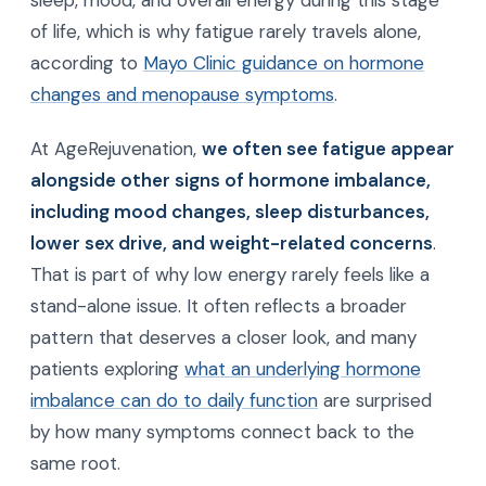
sleep, mood, and overall energy during this stage
of life, which is why fatigue rarely travels alone,
according to
Mayo Clinic guidance on hormone
changes and menopause symptoms
.
At AgeRejuvenation,
we often see fatigue appear
alongside other signs of hormone imbalance,
including mood changes, sleep disturbances,
lower sex drive, and weight-related concerns
.
That is part of why low energy rarely feels like a
stand-alone issue. It often reflects a broader
pattern that deserves a closer look, and many
patients exploring
what an underlying hormone
imbalance can do to daily function
are surprised
by how many symptoms connect back to the
same root.