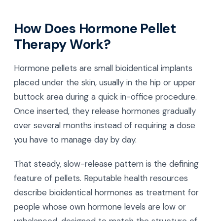
How Does Hormone Pellet
Therapy Work?
Hormone pellets are small bioidentical implants
placed under the skin, usually in the hip or upper
buttock area during a quick in-office procedure.
Once inserted, they release hormones gradually
over several months instead of requiring a dose
you have to manage day by day.
That steady, slow-release pattern is the defining
feature of pellets. Reputable health resources
describe bioidentical hormones as treatment for
people whose own hormone levels are low or