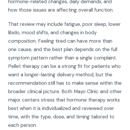
hormone-related changes, daily demands, and
how those issues are affecting overall function.
That review may include fatigue, poor sleep, lower
libido, mood shifts, and changes in body
composition. Feeling tired can have more than
one cause, and the best plan depends on the full
symptom pattern rather than a single complaint.
Pellet therapy can be a strong fit for patients who
want a longer-lasting delivery method, but the
recommendation still has to make sense within the
broader clinical picture. Both Mayo Clinic and other
major centers stress that hormone therapy works
best when it is individualized and reviewed over
time, with the type, dose, and timing tailored to
each person.