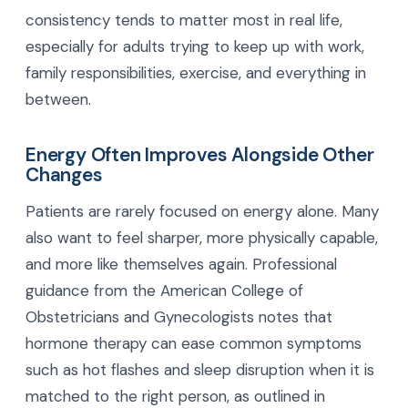
consistency tends to matter most in real life,
especially for adults trying to keep up with work,
family responsibilities, exercise, and everything in
between.
Energy Often Improves Alongside Other
Changes
Patients are rarely focused on energy alone. Many
also want to feel sharper, more physically capable,
and more like themselves again. Professional
guidance from the American College of
Obstetricians and Gynecologists notes that
hormone therapy can ease common symptoms
such as hot flashes and sleep disruption when it is
matched to the right person, as outlined in