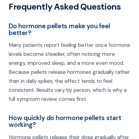
Frequently Asked Questions
Do hormone pellets make you feel
better?
Many patients report feeling better once hormone
levels become steadier, often noticing more
energy, improved sleep, and a more even mood.
Because pellets release hormones gradually rather
than in daily spikes, the effect tends to feel
consistent. Results vary by person, which is why a
full symptom review comes first.
How quickly do hormone pellets start
working?
Hormone pellets release their dose gradually after