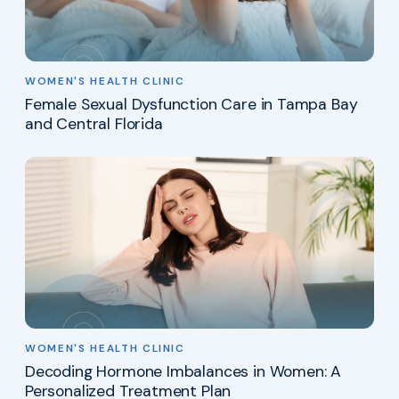
WOMEN'S HEALTH CLINIC
Female Sexual Dysfunction Care in Tampa Bay
and Central Florida
WOMEN'S HEALTH CLINIC
Decoding Hormone Imbalances in Women: A
Personalized Treatment Plan