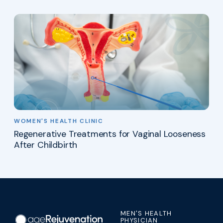
WOMEN'S HEALTH CLINIC
Regenerative Treatments for Vaginal Looseness
After Childbirth
MEN'S HEALTH
PHYSICIAN