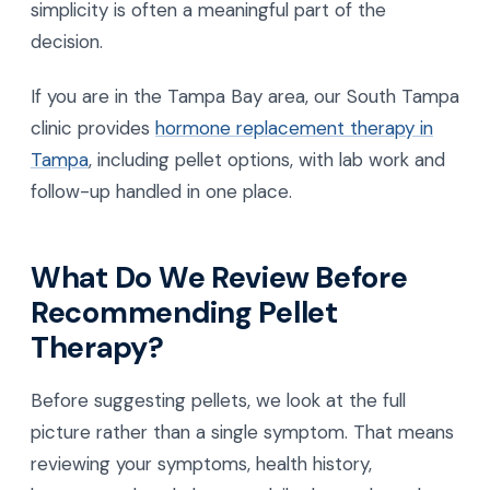
simplicity is often a meaningful part of the
decision.
If you are in the Tampa Bay area, our South Tampa
clinic provides
hormone replacement therapy in
Tampa
, including pellet options, with lab work and
follow-up handled in one place.
What Do We Review Before
Recommending Pellet
Therapy?
Before suggesting pellets, we look at the full
picture rather than a single symptom. That means
reviewing your symptoms, health history,