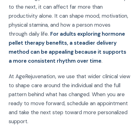
to the next, it can affect far more than
productivity alone. It can shape mood, motivation,
physical stamina, and how a person moves
through daily life.
For adults exploring hormone
pellet therapy benefits, a steadier delivery
method can be appealing because it supports
a more consistent rhythm over time
.
At AgeRejuvenation, we use that wider clinical view
to shape care around the individual and the full
pattern behind what has changed. When you are
ready to move forward, schedule an appointment
and take the next step toward more personalized
support.