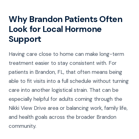
Why Brandon Patients Often
Look for Local Hormone
Support
Having care close to home can make long-term
treatment easier to stay consistent with. For
patients in Brandon, FL, that often means being
able to fit visits into a full schedule without turning
care into another logistical strain. That can be
especially helpful for adults coming through the
Nikki View Drive area or balancing work, family life,
and health goals across the broader Brandon
community.