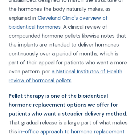
unbalanced, designed to match the structure of
the hormones the body naturally makes, as
explained in
Cleveland Clinic's overview of
bioidentical hormones
. A clinical review of
compounded hormone pellets likewise notes that
the implants are intended to deliver hormones
continuously over a period of months, which is
part of their appeal for patients who want a more
even pattern, per
a National Institutes of Health
review of hormonal pellets
.
Pellet therapy is one of the bioidentical
hormone replacement options we offer for
patients who want a steadier delivery method
.
That gradual release is a large part of what makes
this
in-office approach to hormone replacement