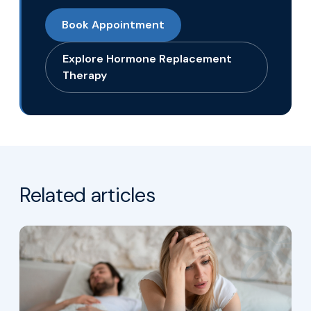
Book Appointment
Explore Hormone Replacement
Therapy
Related articles