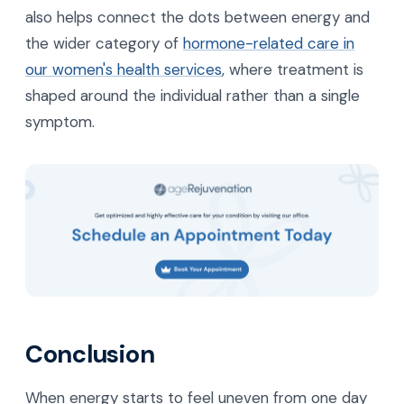
also helps connect the dots between energy and
the wider category of
hormone-related care in
our women's health services
, where treatment is
shaped around the individual rather than a single
symptom.
Conclusion
When energy starts to feel uneven from one day