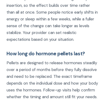
insertion, so the effect builds over time rather
than all at once. Some people notice early shifts in
energy or sleep within a few weeks, while a fuller
sense of the change can take longer as levels
stabilize. Your provider can set realistic
expectations based on your situation.
How long do hormone pellets last?
Pellets are designed to release hormones steadily
over a period of months before they fully dissolve
and need to be replaced. The exact timeframe
depends on the individual dose and how your body
uses the hormones. Follow-up visits help confirm
whether the timing and amount still fit your needs.