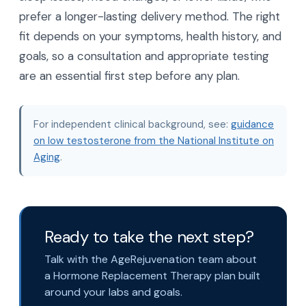
prefer a longer-lasting delivery method. The right
fit depends on your symptoms, health history, and
goals, so a consultation and appropriate testing
are an essential first step before any plan.
For independent clinical background, see:
guidance
on low testosterone from the National Institute on
Aging
.
Ready to take the next step?
Talk with the AgeRejuvenation team about
a Hormone Replacement Therapy plan built
around your labs and goals.