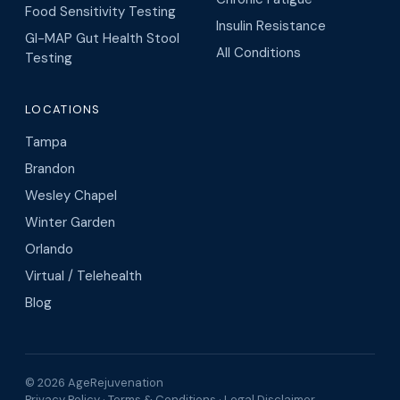
Food Sensitivity Testing
Insulin Resistance
GI-MAP Gut Health Stool
All Conditions
Testing
LOCATIONS
Tampa
Brandon
Wesley Chapel
Winter Garden
Orlando
Virtual / Telehealth
Blog
© 2026 AgeRejuvenation
Privacy Policy
·
Terms & Conditions
·
Legal Disclaimer