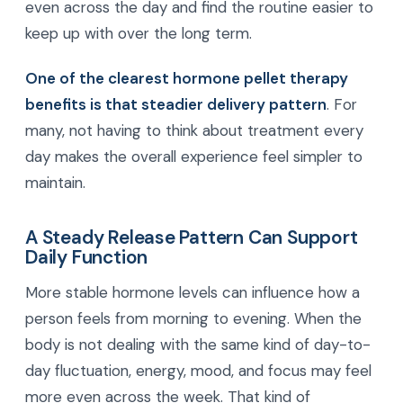
even across the day and find the routine easier to
keep up with over the long term.
One of the clearest hormone pellet therapy
benefits is that steadier delivery pattern
. For
many, not having to think about treatment every
day makes the overall experience feel simpler to
maintain.
A Steady Release Pattern Can Support
Daily Function
More stable hormone levels can influence how a
person feels from morning to evening. When the
body is not dealing with the same kind of day-to-
day fluctuation, energy, mood, and focus may feel
more even across the week. That kind of