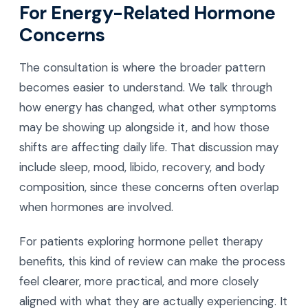
For Energy-Related Hormone
Concerns
The consultation is where the broader pattern
becomes easier to understand. We talk through
how energy has changed, what other symptoms
may be showing up alongside it, and how those
shifts are affecting daily life. That discussion may
include sleep, mood, libido, recovery, and body
composition, since these concerns often overlap
when hormones are involved.
For patients exploring hormone pellet therapy
benefits, this kind of review can make the process
feel clearer, more practical, and more closely
aligned with what they are actually experiencing. It