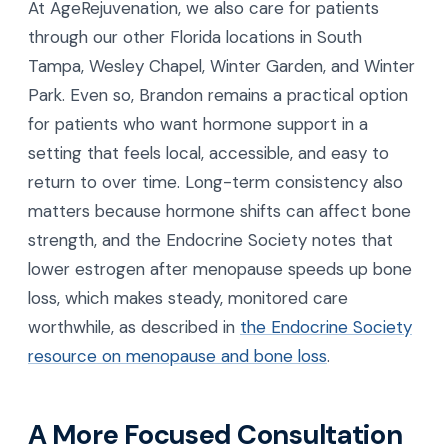
At AgeRejuvenation, we also care for patients
through our other Florida locations in South
Tampa, Wesley Chapel, Winter Garden, and Winter
Park. Even so, Brandon remains a practical option
for patients who want hormone support in a
setting that feels local, accessible, and easy to
return to over time. Long-term consistency also
matters because hormone shifts can affect bone
strength, and the Endocrine Society notes that
lower estrogen after menopause speeds up bone
loss, which makes steady, monitored care
worthwhile, as described in
the Endocrine Society
resource on menopause and bone loss
.
A More Focused Consultation