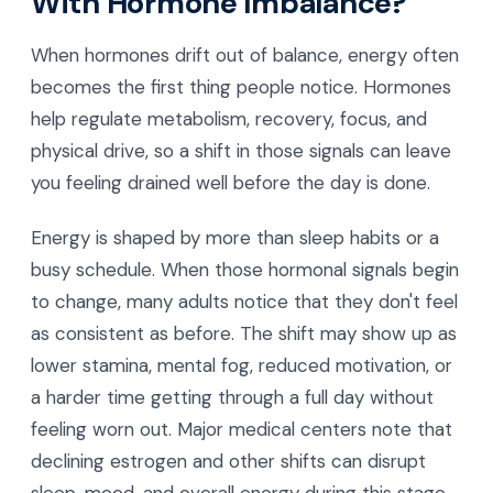
With Hormone Imbalance?
When hormones drift out of balance, energy often
becomes the first thing people notice. Hormones
help regulate metabolism, recovery, focus, and
physical drive, so a shift in those signals can leave
you feeling drained well before the day is done.
Energy is shaped by more than sleep habits or a
busy schedule. When those hormonal signals begin
to change, many adults notice that they don't feel
as consistent as before. The shift may show up as
lower stamina, mental fog, reduced motivation, or
a harder time getting through a full day without
feeling worn out. Major medical centers note that
declining estrogen and other shifts can disrupt