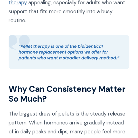
therapy
appealing, especially for adults who want
support that fits more smoothly into a busy
routine.
Why Can Consistency Matter
So Much?
The biggest draw of pellets is the steady release
pattern. When hormones arrive gradually instead
of in daily peaks and dips, many people feel more