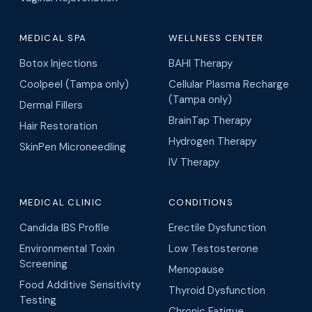
MEDICAL SPA
WELLNESS CENTER
Botox Injections
BAHI Therapy
Coolpeel (Tampa only)
Cellular Plasma Recharge
(Tampa only)
Dermal Fillers
BrainTap Therapy
Hair Restoration
Hydrogen Therapy
SkinPen Microneedling
IV Therapy
MEDICAL CLINIC
CONDITIONS
Candida IBS Profile
Erectile Dysfunction
Environmental Toxin
Low Testosterone
Screening
Menopause
Food Additive Sensitivity
Thyroid Dysfunction
Testing
Chronic Fatigue