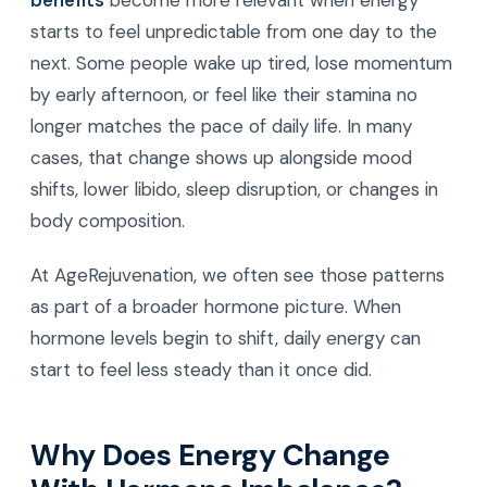
benefits
become more relevant when energy
starts to feel unpredictable from one day to the
next. Some people wake up tired, lose momentum
by early afternoon, or feel like their stamina no
longer matches the pace of daily life. In many
cases, that change shows up alongside mood
shifts, lower libido, sleep disruption, or changes in
body composition.
At AgeRejuvenation, we often see those patterns
as part of a broader hormone picture. When
hormone levels begin to shift, daily energy can
start to feel less steady than it once did.
Why Does Energy Change