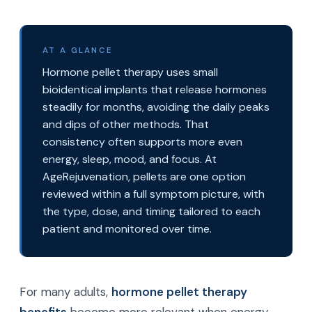
AT A GLANCE
Hormone pellet therapy uses small
bioidentical implants that release hormones
steadily for months, avoiding the daily peaks
and dips of other methods. That
consistency often supports more even
energy, sleep, mood, and focus. At
AgeRejuvenation, pellets are one option
reviewed within a full symptom picture, with
the type, dose, and timing tailored to each
patient and monitored over time.
For many adults,
hormone pellet therapy