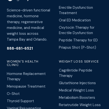
Erectile Dysfunction
Science-driven functional
Treatment
medicine, hormone
Oral ED Medication
therapy, regenerative
Oxytocin Therapy for
medicine, and medical
Erectile Dysfunction
weight loss across
Tampa Bay and Orlando.
Peptide Therapy for ED
Priapus Shot (P-Shot)
888-681-6521
WOMEN'S HEALTH
WEIGHT LOSS SERVICE
CLINIC
Cagrilintide Peptide
Hormone Replacement
Therapy
Therapy
Glutathione Injections
Menopause Treatment
Medical Weight Loss
O-Shot
Metabolism Boosters
Thyroid Support
Retatrutide Weight Loss
Vaginal Rejuvenation