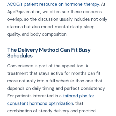
ACOG's patient resource on hormone therapy
. At
AgeRejuvenation, we often see these concerns
overlap, so the discussion usually includes not only
stamina but also mood, mental clarity, sleep
quality, and body composition.
The Delivery Method Can Fit Busy
Schedules
Convenience is part of the appeal too. A
treatment that stays active for months can fit
more naturally into a full schedule than one that
depends on daily timing and perfect consistency.
For patients interested in a
tailored plan for
consistent hormone optimization
, that
combination of steady delivery and practical